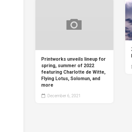
Printworks unveils lineup for
spring, summer of 2022
featuring Charlotte de Witte,
Flying Lotus, Solomun, and
more
December 6, 2021