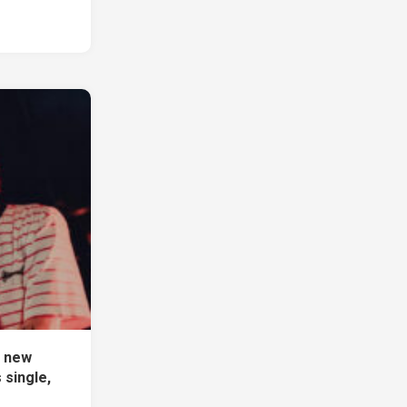
f new
single,