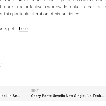
t tour of major festivals worldwide make it clear fans 
this particular iteration of his brilliance.
de, get it
here
.
’
NEXT
“Reachers of Civilisation” – A Sleek In Search Of Sunrise Upgrade Of A Classic By York
Gabry Ponte Unveils New Single, ‘La Techno’