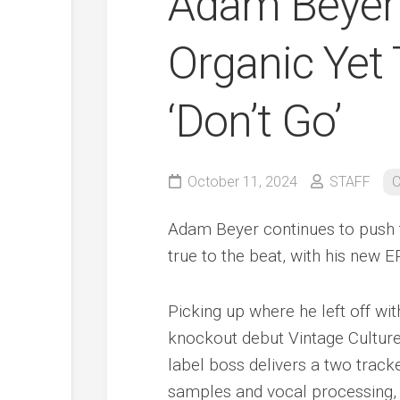
Adam Beyer 
Organic Yet
‘Don’t Go’
October 11, 2024
STAFF
C
Adam Beyer continues to push t
true to the beat, with his new 
Picking up where he left off wi
knockout debut Vintage Cultur
label boss delivers a two track
samples and vocal processing, 