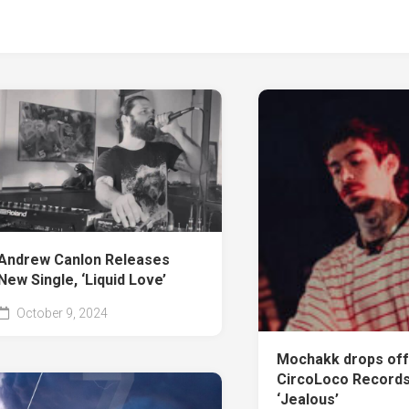
Andrew Canlon Releases
New Single, ‘Liquid Love’
October 9, 2024
Mochakk drops of
CircoLoco Records 
‘Jealous’