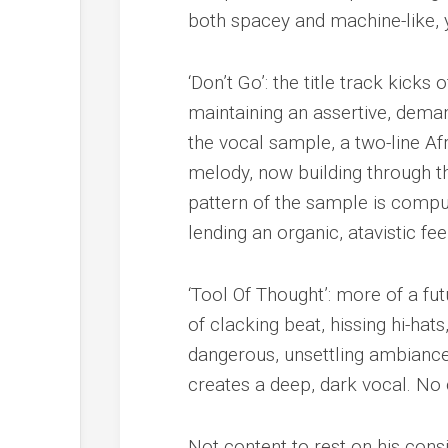
both spacey and machine-like, 
‘Don’t Go’: the title track kick
maintaining an assertive, dema
the vocal sample, a two-line Af
melody, now building through t
pattern of the sample is compu
lending an organic, atavistic fe
‘Tool Of Thought’: more of a fut
of clacking beat, hissing hi-hat
dangerous, unsettling ambiance
creates a deep, dark vocal. No 
Not content to rest on his cons