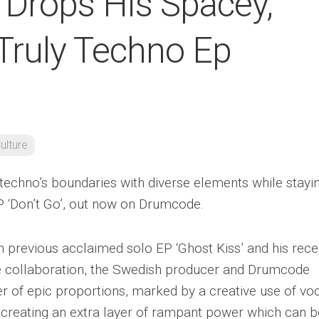
Drops His Spacey,
 Truly Techno Ep
ulture
echno’s boundaries with diverse elements while stayi
EP ‘Don’t Go’, out now on Drumcode.
th previous acclaimed solo EP ‘Ghost Kiss’ and his rece
e collaboration, the Swedish producer and Drumcode
er of epic proportions, marked by a creative use of vo
creating an extra layer of rampant power which can b