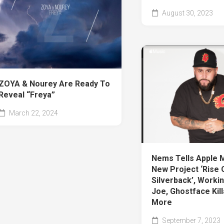
August 30, 2023
ZOYA & Nourey Are Ready To
Reveal “Freya”
March 22, 2024
Nems Tells Apple 
New Project ‘Rise 
Silverback’, Workin
Joe, Ghostface Kil
More
September 7, 2023