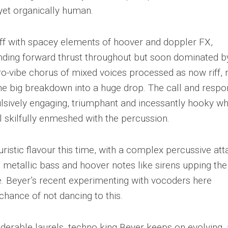
yet organically human.
s off with spacey elements of hoover and doppler FX,
nding forward thrust throughout but soon dominated b
ro-vibe chorus of mixed voices processed as now riff,
he big breakdown into a huge drop. The call and resp
lsively engaging, triumphant and incessantly hooky wh
el skilfully enmeshed with the percussion.
uristic flavour this time, with a complex percussive at
s, metallic bass and hoover notes like sirens upping the
. Beyer’s recent experimenting with vocoders here
chance of not dancing to this.
iderable laurels, techno king Beyer keeps on evolving,