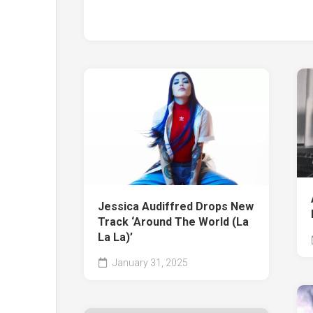
Jessica Audiffred Drops New
Track ‘Around The World (La
La La)’
January 31, 2025