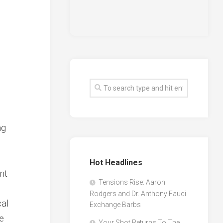
ng
Hot Headlines
nt
Tensions Rise: Aaron
Rodgers and Dr. Anthony Fauci
cal
Exchange Barbs
e
Your Shot Returns To The