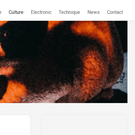
e
Culture
Electronic
Technique
News
Contact