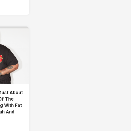
Must About
Of The
g With Fat
lah And