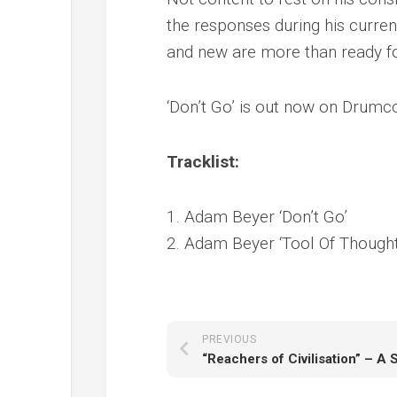
the responses during his curren
and new are more than ready for 
‘Don’t Go’ is out now on Drumco
Tracklist:
1. Adam Beyer ‘Don’t Go’
2. Adam Beyer ‘Tool Of Thought
PREVIOUS