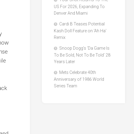
US For 2026, Expanding To
Denver And Miami
Cardi B Teases Potential
Kash Doll Feature on ‘Ah Ha’
y
Remix
 now
Snoop Dogg’s ‘Da Game Is
onse
To Be Sold, Not To Be Told’ 28
ile
Years Later
Mets Celebrate 40th
Anniversary of 1986 World
Series Team
tack
 and