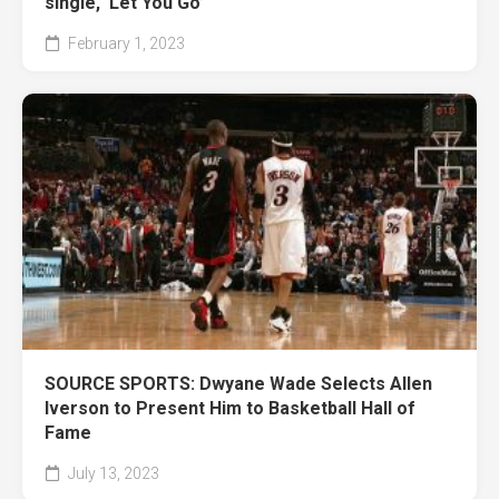
single, ‘Let You Go’
February 1, 2023
SOURCE SPORTS: Dwyane Wade Selects Allen
Iverson to Present Him to Basketball Hall of
Fame
July 13, 2023