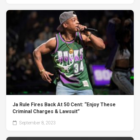
Ja Rule Fires Back At 50 Cent: “Enjoy These
Criminal Charges & Lawsuit”
September 8, 2023