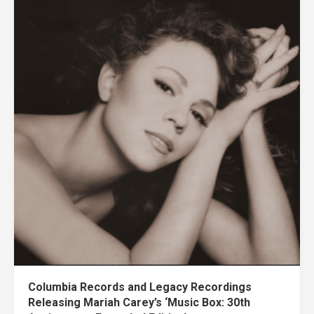
Columbia Records and Legacy Recordings
Releasing Mariah Carey’s ‘Music Box: 30th