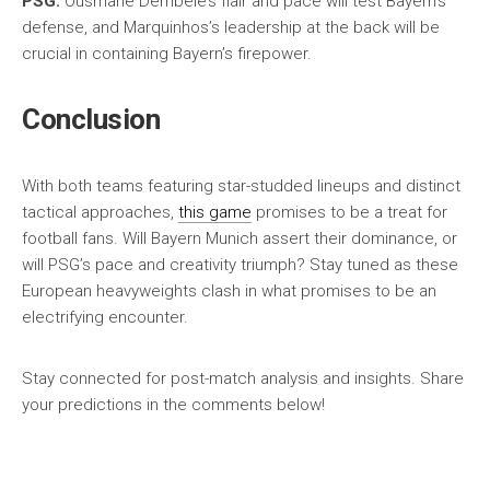
PSG:
Ousmane Dembélé’s flair and pace will test Bayern’s
defense, and Marquinhos’s leadership at the back will be
crucial in containing Bayern’s firepower.
Conclusion
With both teams featuring star-studded lineups and distinct
tactical approaches,
this game
promises to be a treat for
football fans. Will Bayern Munich assert their dominance, or
will PSG’s pace and creativity triumph? Stay tuned as these
European heavyweights clash in what promises to be an
electrifying encounter.
Stay connected for post-match analysis and insights. Share
your predictions in the comments below!