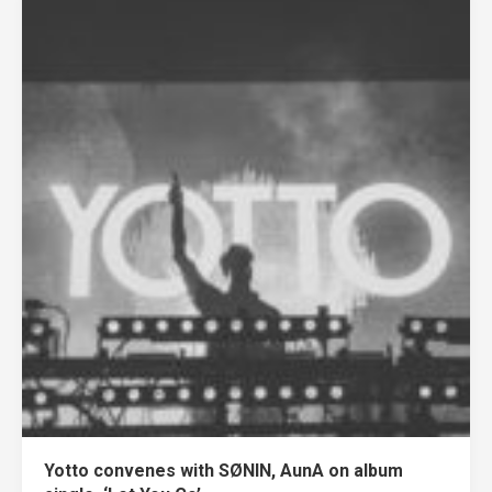
Yotto convenes with SØNIN, AunA on album