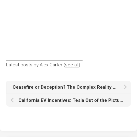
Latest posts by Alex Carter
(
see all
)
Ceasefire or Deception? The Complex Reality of the Israel-Hezbollah War
California EV Incentives: Tesla Out of the Picture?