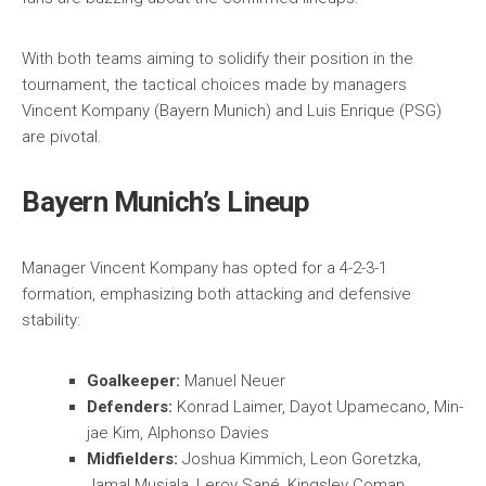
With both teams aiming to solidify their position in the
tournament, the tactical choices made by managers
Vincent Kompany (Bayern Munich) and Luis Enrique (PSG)
are pivotal.
Bayern Munich’s Lineup
Manager Vincent Kompany has opted for a 4-2-3-1
formation, emphasizing both attacking and defensive
stability:
Goalkeeper:
Manuel Neuer
Defenders:
Konrad Laimer, Dayot Upamecano, Min-
jae Kim, Alphonso Davies
Midfielders:
Joshua Kimmich, Leon Goretzka,
Jamal Musiala, Leroy Sané, Kingsley Coman