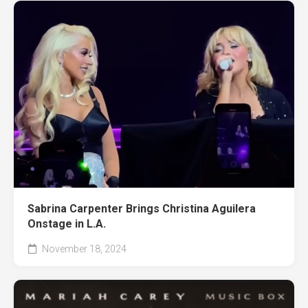
Sabrina Carpenter Brings Christina Aguilera
Onstage in L.A.
November 18, 2024