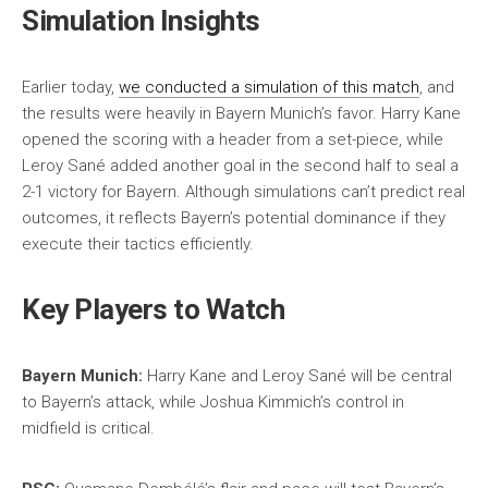
Simulation Insights
Earlier today,
we conducted a simulation of this match
, and
the results were heavily in Bayern Munich’s favor. Harry Kane
opened the scoring with a header from a set-piece, while
Leroy Sané added another goal in the second half to seal a
2-1 victory for Bayern. Although simulations can’t predict real
outcomes, it reflects Bayern’s potential dominance if they
execute their tactics efficiently.
Key Players to Watch
Bayern Munich:
Harry Kane and Leroy Sané will be central
to Bayern’s attack, while Joshua Kimmich’s control in
midfield is critical.