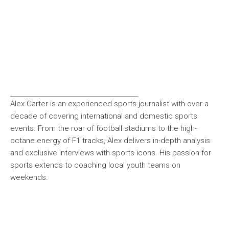
Alex Carter is an experienced sports journalist with over a
decade of covering international and domestic sports
events. From the roar of football stadiums to the high-
octane energy of F1 tracks, Alex delivers in-depth analysis
and exclusive interviews with sports icons. His passion for
sports extends to coaching local youth teams on
weekends.