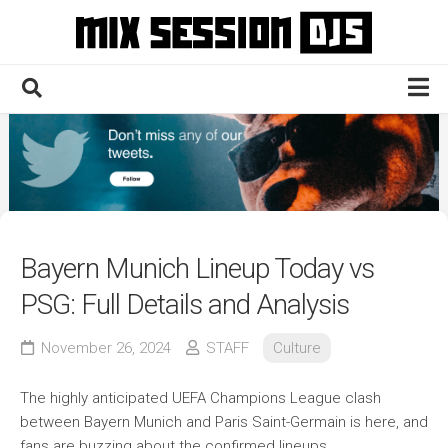
Skip
to
content
Home
Culture
Electronic
Technique
Bayern Munich Lineup Today vs
News
PSG: Full Details and Analysis
Contact
November 26, 2024
STAFF
Culture
The highly anticipated UEFA Champions League clash
between Bayern Munich and Paris Saint-Germain is here, and
fans are buzzing about the confirmed lineups.