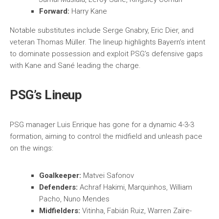
Forward:
Harry Kane
Notable substitutes include Serge Gnabry, Eric Dier, and
veteran Thomas Müller. The lineup highlights Bayern’s intent
to dominate possession and exploit PSG’s defensive gaps
with Kane and Sané leading the charge.
PSG’s Lineup
PSG manager Luis Enrique has gone for a dynamic 4-3-3
formation, aiming to control the midfield and unleash pace
on the wings:
Goalkeeper:
Matvei Safonov
Defenders:
Achraf Hakimi, Marquinhos, William
Pacho, Nuno Mendes
Midfielders:
Vitinha, Fabián Ruiz, Warren Zaïre-