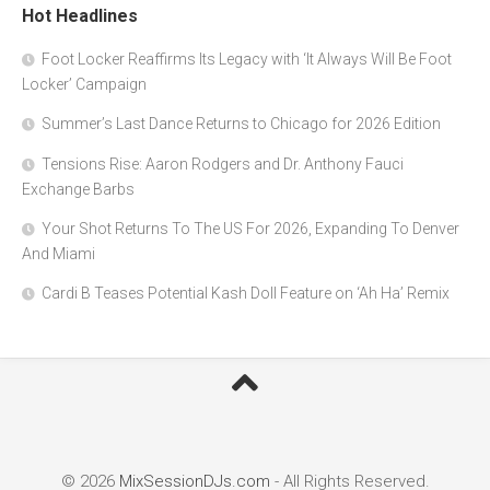
Hot Headlines
Foot Locker Reaffirms Its Legacy with ‘It Always Will Be Foot
Locker’ Campaign
Summer’s Last Dance Returns to Chicago for 2026 Edition
Tensions Rise: Aaron Rodgers and Dr. Anthony Fauci
Exchange Barbs
Your Shot Returns To The US For 2026, Expanding To Denver
And Miami
Cardi B Teases Potential Kash Doll Feature on ‘Ah Ha’ Remix
© 2026
MixSessionDJs.com
- All Rights Reserved.