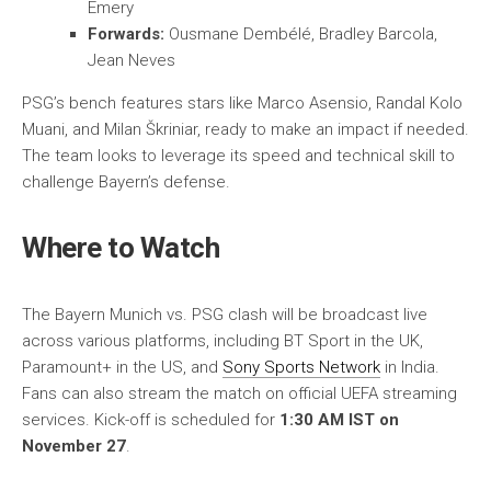
Emery
Forwards:
Ousmane Dembélé, Bradley Barcola,
Jean Neves
PSG’s bench features stars like Marco Asensio, Randal Kolo
Muani, and Milan Škriniar, ready to make an impact if needed.
The team looks to leverage its speed and technical skill to
challenge Bayern’s defense.
Where to Watch
The Bayern Munich vs. PSG clash will be broadcast live
across various platforms, including BT Sport in the UK,
Paramount+ in the US, and
Sony Sports Network
in India.
Fans can also stream the match on official UEFA streaming
services. Kick-off is scheduled for
1:30 AM IST on
November 27
.