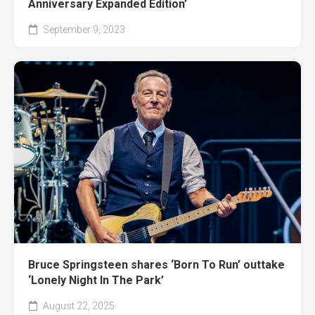
Anniversary Expanded Edition’
September 9, 2023
Bruce Springsteen shares ‘Born To Run’ outtake
‘Lonely Night In The Park’
August 22, 2025