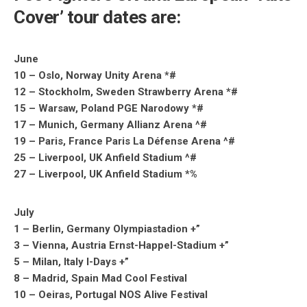
Cover’ tour dates are:
June
10 – Oslo, Norway Unity Arena *#
12 – Stockholm, Sweden Strawberry Arena *#
15 – Warsaw, Poland PGE Narodowy *#
17 – Munich, Germany Allianz Arena ^#
19 – Paris, France Paris La Défense Arena ^#
25 – Liverpool, UK Anfield Stadium ^#
27 – Liverpool, UK Anfield Stadium *%
July
1 – Berlin, Germany Olympiastadion +”
3 – Vienna, Austria Ernst-Happel-Stadium +”
5 – Milan, Italy I-Days +”
8 – Madrid, Spain Mad Cool Festival
10 – Oeiras, Portugal NOS Alive Festival