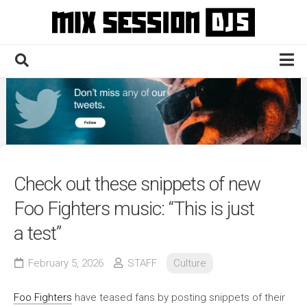
Skip
to
content
Home
Culture
Electronic
Technique
Check out these snippets of new
News
Foo Fighters music: “This is just
Contact
a test”
February 5, 2026
STAFF
Culture
Foo Fighters
have teased fans by posting snippets of their