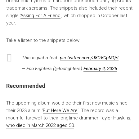
breakneck rhythms of hardcore punk accompanying Grohl’s
trademark screams. The snippets also included their recent
single ‘
Asking For A Friend
‘, which dropped in October last
year.
Take a listen to the snippets below:
This is just a test.
pic.twitter.com/J8OVCpMQrI
— Foo Fighters (@foofighters)
February 4, 2026
Recommended
The upcoming album would be their first new music since
their 2023 album ‘
But Here We Are
‘. The record was a
mournful farewell to their longtime drummer
Taylor Hawkins
,
who died in March 2022 aged 50
.