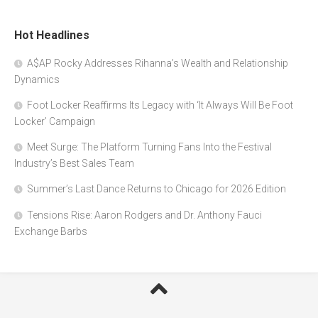
Hot Headlines
A$AP Rocky Addresses Rihanna’s Wealth and Relationship
Dynamics
Foot Locker Reaffirms Its Legacy with ‘It Always Will Be Foot
Locker’ Campaign
Meet Surge: The Platform Turning Fans Into the Festival
Industry’s Best Sales Team
Summer’s Last Dance Returns to Chicago for 2026 Edition
Tensions Rise: Aaron Rodgers and Dr. Anthony Fauci
Exchange Barbs