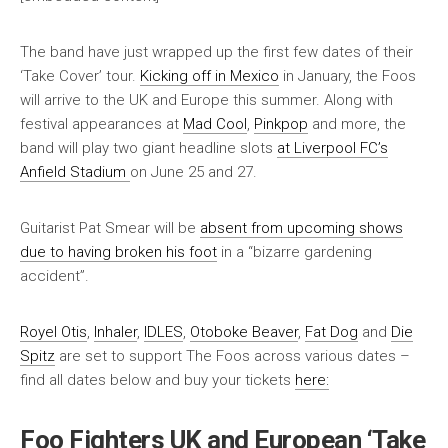
The band have just wrapped up the first few dates of their
‘Take Cover’ tour.
Kicking off in Mexico
in January, the Foos
will arrive to the UK and Europe this summer. Along with
festival appearances at
Mad Cool
,
Pinkpop
and more, the
band will play two giant headline slots
at Liverpool FC’s
Anfield Stadium
on June 25 and 27.
Guitarist Pat Smear will be
absent from upcoming shows
due to having broken his foot
in a “bizarre gardening
accident”.
Royel Otis
,
Inhaler
,
IDLES
,
Otoboke Beaver
,
Fat Dog
and
Die
Spitz
are set to support The Foos across various dates –
find all dates below and buy your tickets
here:
Foo Fighters UK and European ‘Take