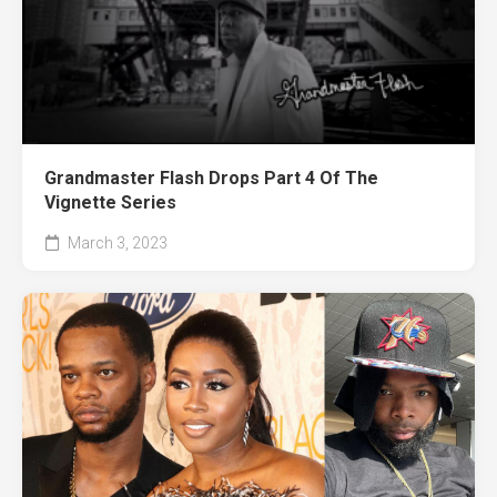
Grandmaster Flash Drops Part 4 Of The
Vignette Series
March 3, 2023