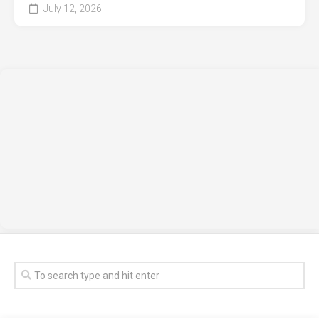
July 12, 2026