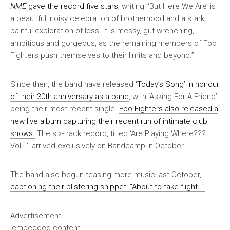
NME
gave the record five stars
, writing: ‘But Here We Are’ is
a beautiful, noisy celebration of brotherhood and a stark,
painful exploration of loss. It is messy, gut-wrenching,
ambitious and gorgeous, as the remaining members of Foo
Fighters push themselves to their limits and beyond.”
Since then, the band have released
‘Today’s Song’ in honour
of their 30th anniversary as a band
, with ‘Asking For A Friend’
being their most recent single.
Foo Fighters also released a
new live album capturing their recent run of intimate club
shows.
The six-track record, titled ‘Are Playing Where???
Vol. I’, arrived exclusively on Bandcamp in October.
The band also begun teasing more music last October,
captioning their blistering snippet: “About to take flight…”
Advertisement
[embedded content]