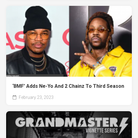
‘BMF’ Adds Ne-Yo And 2 Chainz To Third Season
February 23, 2023