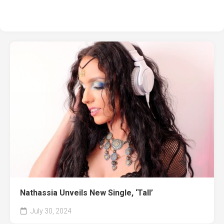
Nathassia Unveils New Single, ‘Tall’
July 30, 2024