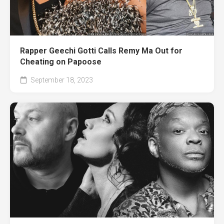
Rapper Geechi Gotti Calls Remy Ma Out for
Cheating on Papoose
September 18, 2023