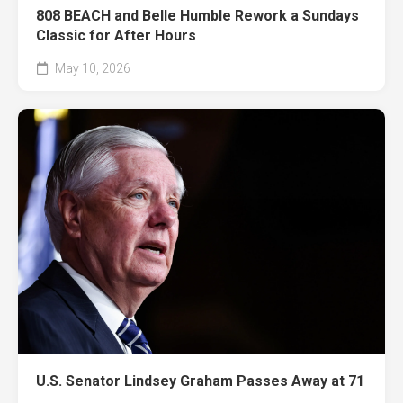
808 BEACH and Belle Humble Rework a Sundays
Classic for After Hours
May 10, 2026
U.S. Senator Lindsey Graham Passes Away at 71