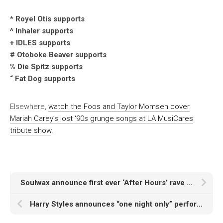
* Royel Otis supports
^ Inhaler supports
+ IDLES supports
# Otoboke Beaver supports
% Die Spitz supports
“ Fat Dog supports
Elsewhere,
watch the Foos and Taylor Momsen cover
Mariah Carey’s lost ‘90s grunge songs at LA MusiCares
tribute show
.
Soulwax announce first ever ‘After Hours’ rave at London’s Abbey Road
Harry Styles announces “one night only” performance of new album at Manchester Co-Op Live Arena