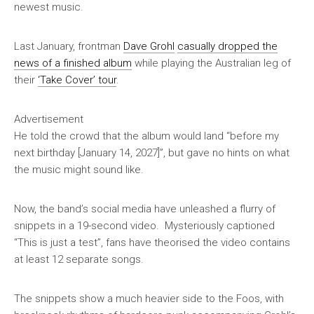
newest music.
Last January, frontman
Dave Grohl
casually dropped the
news of a finished album
while playing the Australian leg of
their
‘Take Cover’ tour
.
Advertisement
He told the crowd that the album would land “before my
next birthday [January 14, 2027]”, but gave no hints on what
the music might sound like.
Now, the band’s social media have unleashed a flurry of
snippets in a 19-second video. Mysteriously captioned
“This is just a test”, fans have theorised the video contains
at least 12 separate songs.
The snippets show a much heavier side to the Foos, with