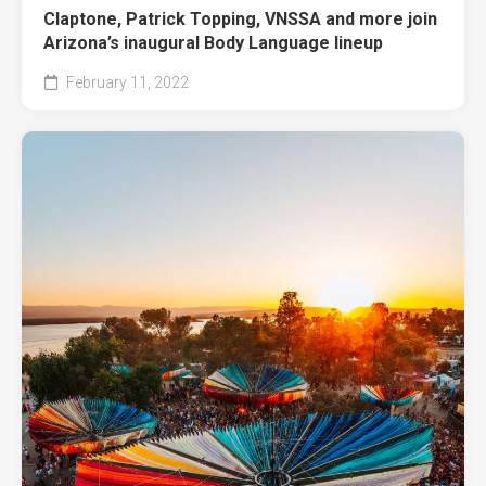
Claptone, Patrick Topping, VNSSA and more join
Arizona’s inaugural Body Language lineup
February 11, 2022