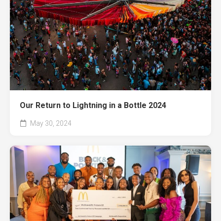
Our Return to Lightning in a Bottle 2024
May 30, 2024