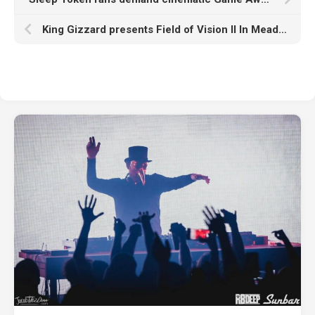
King Gizzard presents Field of Vision II In Meadow Creek, Colorado