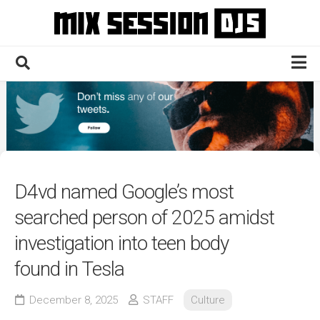
Skip
to
content
Home
Culture
Electronic
Technique
D4vd named Google’s most
News
searched person of 2025 amidst
Contact
investigation into teen body
found in Tesla
December 8, 2025
STAFF
Culture