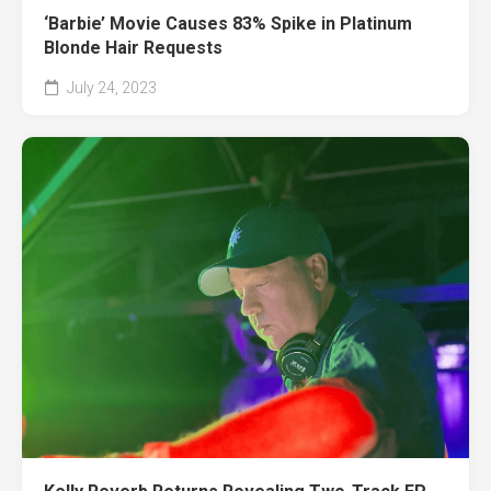
‘Barbie’ Movie Causes 83% Spike in Platinum
Blonde Hair Requests
July 24, 2023