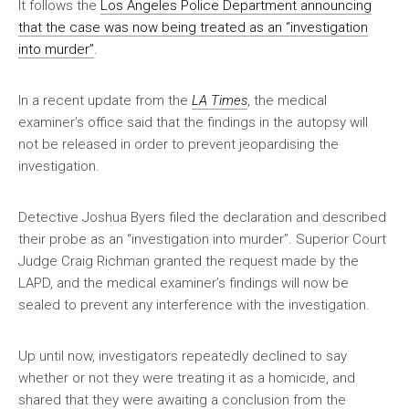
It follows the
Los Angeles Police Department announcing
that the case was now being treated as an “investigation
into murder”
.
In a recent update from the
LA Times
, the medical
examiner’s office said that the findings in the autopsy will
not be released in order to prevent jeopardising the
investigation.
Detective Joshua Byers filed the declaration and described
their probe as an “investigation into murder”. Superior Court
Judge Craig Richman granted the request made by the
LAPD, and the medical examiner’s findings will now be
sealed to prevent any interference with the investigation.
Up until now, investigators repeatedly declined to say
whether or not they were treating it as a homicide, and
shared that they were awaiting a conclusion from the