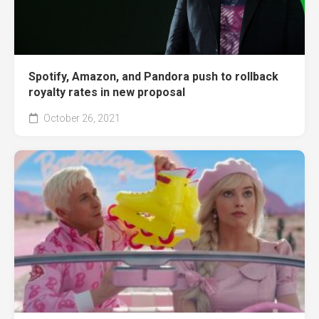
Spotify, Amazon, and Pandora push to rollback
royalty rates in new proposal
October 26, 2021