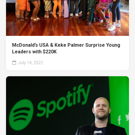
McDonald’s USA & Keke Palmer Surprise Young
Leaders with $220K
July 14, 2022