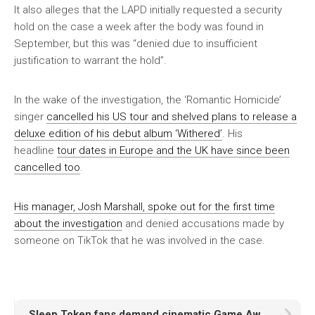
It also alleges that the LAPD initially requested a security
hold on the case a week after the body was found in
September, but this was “denied due to insufficient
justification to warrant the hold”.
In the wake of the investigation, the ‘Romantic Homicide’
singer
cancelled his US tour and shelved plans to release a
deluxe edition of his debut album ‘Withered’
. His
headline
tour dates in Europe and the UK have since been
cancelled too
.
His manager, Josh Marshall, spoke out for the first time
about the investigation
and denied accusations made by
someone on TikTok that he was involved in the case.
Sleep Token fans demand cinematic Game Award trailer soundtrack gets a proper release