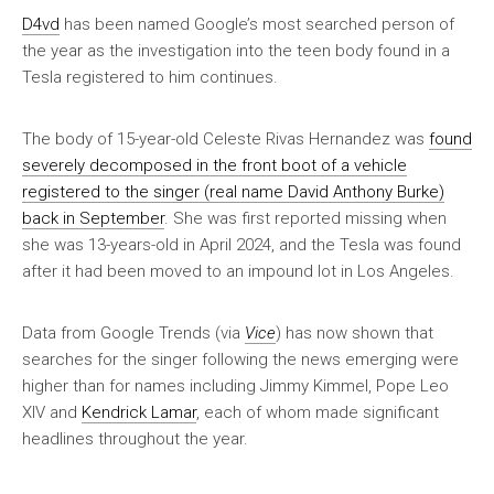
D4vd
has been named Google’s most searched person of
the year as the investigation into the teen body found in a
Tesla registered to him continues.
The body of 15-year-old Celeste Rivas Hernandez was
found
severely decomposed in the front boot of a vehicle
registered to the singer (real name David Anthony Burke)
back in September
. She was first reported missing when
she was 13-years-old in April 2024, and the Tesla was found
after it had been moved to an impound lot in Los Angeles.
Data from Google Trends (via
Vice
) has now shown that
searches for the singer following the news emerging were
higher than for names including Jimmy Kimmel, Pope Leo
XIV and
Kendrick Lamar
, each of whom made significant
headlines throughout the year.