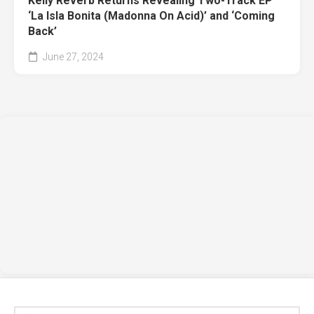
Kelly Reverb Returns Revealing Two-Track EP
‘La Isla Bonita (Madonna On Acid)’ and ‘Coming
Back’
June 27, 2024