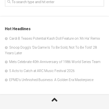
Hot Headlines
Cardi B Teases Potential Kash Doll Feature on ‘Ah Ha’ Remix
Snoop Dogg’s ‘Da Game Is To Be Sold, Not To Be Told’ 28
Years Later
Mets Celebrate 40th Anniversary of 1986 World Series Team
5 Acts to Catch at ARC Music Festival 2026
EPMD’s Unfinished Business: A Golden Era Masterpiece