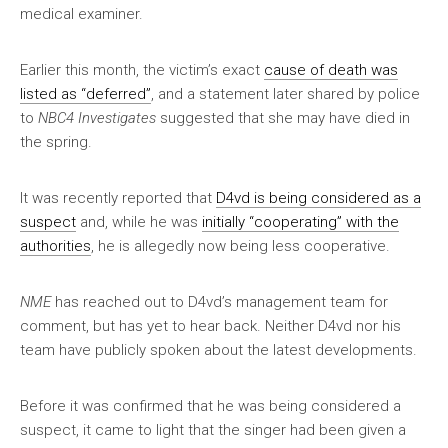
medical examiner.
Earlier this month, the victim’s exact
cause of death was
listed as “deferred”
, and a statement later shared by police
to
NBC4 Investigates
suggested that she may have died in
the spring.
It was recently reported that
D4vd is being considered as a
suspect
and, while he was
initially “cooperating” with the
authorities
, he is allegedly now being less cooperative.
NME
has reached out to D4vd’s management team for
comment, but has yet to hear back. Neither D4vd nor his
team have publicly spoken about the latest developments.
Before it was confirmed that he was being considered a
suspect, it came to light that the singer had been given a