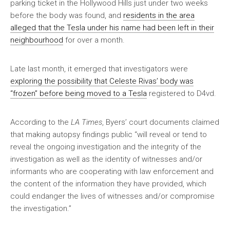
parking ticket in the Hollywood Hills just under two weeks
before the body was found, and
residents in the area
alleged that the Tesla under his name had been left in their
neighbourhood
for over a month.
Late last month, it emerged that investigators were
exploring the possibility that Celeste Rivas’ body was
“frozen” before being moved to a Tesla
registered to D4vd.
According to the
LA Times
, Byers’ court documents claimed
that making autopsy findings public “will reveal or tend to
reveal the ongoing investigation and the integrity of the
investigation as well as the identity of witnesses and/or
informants who are cooperating with law enforcement and
the content of the information they have provided, which
could endanger the lives of witnesses and/or compromise
the investigation.”