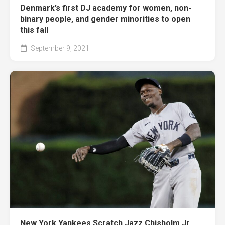
Denmark’s first DJ academy for women, non-
binary people, and gender minorities to open
this fall
September 9, 2021
New York Yankees Scratch Jazz Chisholm Jr.