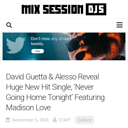
Skip
to
content
Home
Culture
Electronic
Technique
David Guetta & Alesso Reveal
News
Huge New Hit Single, ‘Never
Contact
Going Home Tonight’ Featuring
Madison Love
September 6, 2024
STAFF
Culture