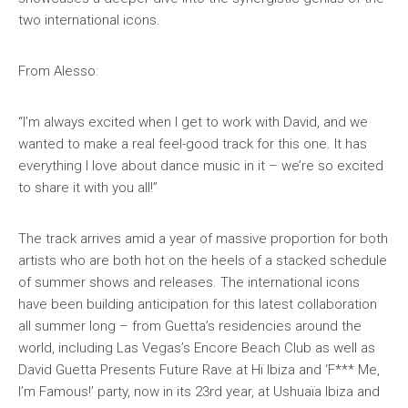
two international icons.
From Alesso:
“I’m always excited when I get to work with David, and we
wanted to make a real feel-good track for this one. It has
everything I love about dance music in it – we’re so excited
to share it with you all!”
The track arrives amid a year of massive proportion for both
artists who are both hot on the heels of a stacked schedule
of summer shows and releases. The international icons
have been building anticipation for this latest collaboration
all summer long – from Guetta’s residencies around the
world, including Las Vegas’s Encore Beach Club as well as
David Guetta Presents Future Rave at Hï Ibiza and ‘F*** Me,
I’m Famous!’ party, now in its 23rd year, at Ushuaïa Ibiza and