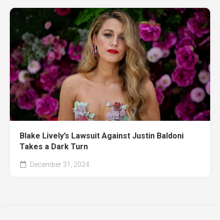
Blake Lively’s Lawsuit Against Justin Baldoni
Takes a Dark Turn
December 31, 2024