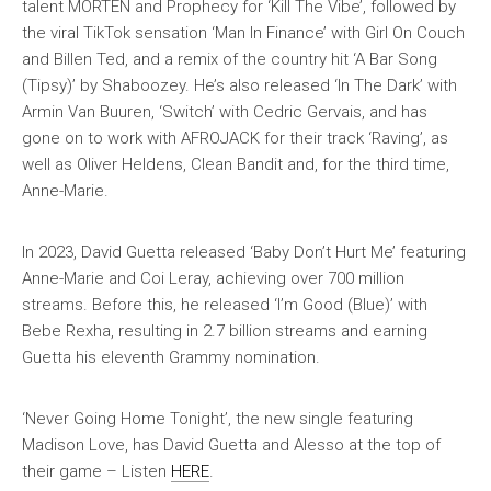
talent MORTEN and Prophecy for ‘Kill The Vibe’, followed by
the viral TikTok sensation ‘Man In Finance’ with Girl On Couch
and Billen Ted, and a remix of the country hit ‘A Bar Song
(Tipsy)’ by Shaboozey. He’s also released ‘In The Dark’ with
Armin Van Buuren, ‘Switch’ with Cedric Gervais, and has
gone on to work with AFROJACK for their track ‘Raving’, as
well as Oliver Heldens, Clean Bandit and, for the third time,
Anne-Marie.
In 2023, David Guetta released ‘Baby Don’t Hurt Me’ featuring
Anne-Marie and Coi Leray, achieving over 700 million
streams. Before this, he released ‘I’m Good (Blue)’ with
Bebe Rexha, resulting in 2.7 billion streams and earning
Guetta his eleventh Grammy nomination.
‘Never Going Home Tonight’, the new single featuring
Madison Love, has David Guetta and Alesso at the top of
their game – Listen
HERE
.