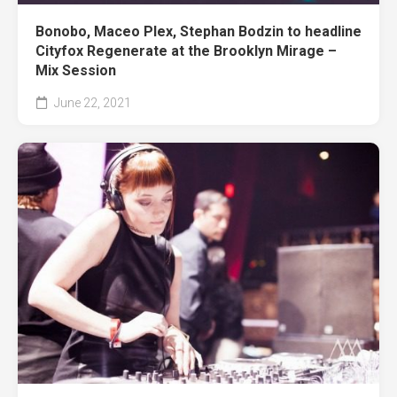
Bonobo, Maceo Plex, Stephan Bodzin to headline
Cityfox Regenerate at the Brooklyn Mirage –
Mix Session
June 22, 2021