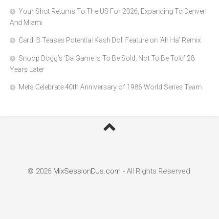
Your Shot Returns To The US For 2026, Expanding To Denver
And Miami
Cardi B Teases Potential Kash Doll Feature on ‘Ah Ha’ Remix
Snoop Dogg’s ‘Da Game Is To Be Sold, Not To Be Told’ 28
Years Later
Mets Celebrate 40th Anniversary of 1986 World Series Team
© 2026
MixSessionDJs.com
- All Rights Reserved.