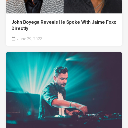
John Boyega Reveals He Spoke With Jaime Foxx
Directly
June 29, 2023