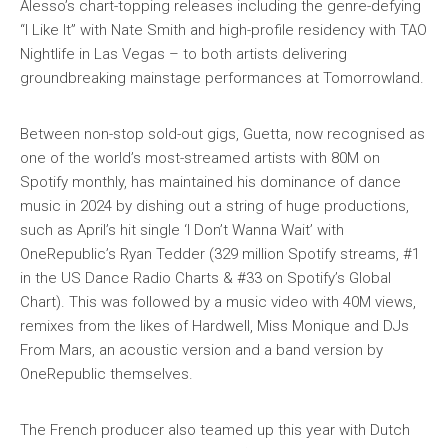
Alesso’s chart-topping releases including the genre-defying
“I Like It” with Nate Smith and high-profile residency with TAO
Nightlife in Las Vegas – to both artists delivering
groundbreaking mainstage performances at Tomorrowland.
Between non-stop sold-out gigs, Guetta, now recognised as
one of the world’s most-streamed artists with 80M on
Spotify monthly, has maintained his dominance of dance
music in 2024 by dishing out a string of huge productions,
such as April’s hit single ‘I Don’t Wanna Wait’ with
OneRepublic’s Ryan Tedder (329 million Spotify streams, #1
in the US Dance Radio Charts & #33 on Spotify’s Global
Chart). This was followed by a music video with 40M views,
remixes from the likes of Hardwell, Miss Monique and DJs
From Mars, an acoustic version and a band version by
OneRepublic themselves.
The French producer also teamed up this year with Dutch