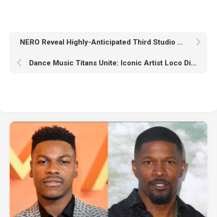
NERO Reveal Highly-Anticipated Third Studio Album ‘Into The Unknown’
Dance Music Titans Unite: Iconic Artist Loco Dice Welcomes To His Label SB Recordings AFROJACK Under His Kapuchon Moniker With Kapuchon’s Single “Work” With Sven Fields