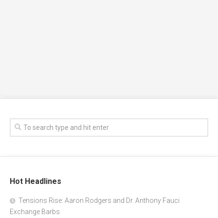
Hot Headlines
Tensions Rise: Aaron Rodgers and Dr. Anthony Fauci
Exchange Barbs