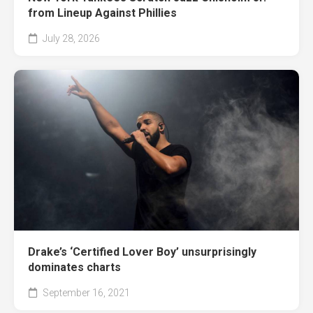
from Lineup Against Phillies
July 28, 2026
Drake’s ‘Certified Lover Boy’ unsurprisingly
dominates charts
September 16, 2021