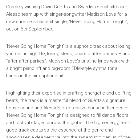
Grammy-winning David Guetta and Swedish serial-hitmaker
Alesso team up with singer-songwriter Madison Love for a
new surefire smash-hit single, ‘Never Going Home Tonight’,
out on 6th September.
‘Never Going Home Tonight’ is a euphoric track about losing
yourself in nightlife, losing sleep, chaotic after parties – and
“after-after parties”. Madison Love’s pristine lyrics work with
a bright piano riff and big-room EDM-style synths for a
hands-in-the-air euphoric hit.
Highlighting their expertise in crafting energetic and uplifting
beats, the track is a masterful blend of Guetta’s signature
house sound and Alesso’s progressive house influences –
‘Never Going Home Tonight’ is designed to fill dance floors
and festival stages across the globe. The high-energy, feel-
good track captures the essence of the genre and
showcases a deeper dive into the synergistic genius of the