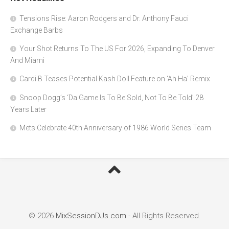
Tensions Rise: Aaron Rodgers and Dr. Anthony Fauci
Exchange Barbs
Your Shot Returns To The US For 2026, Expanding To Denver
And Miami
Cardi B Teases Potential Kash Doll Feature on ‘Ah Ha’ Remix
Snoop Dogg’s ‘Da Game Is To Be Sold, Not To Be Told’ 28
Years Later
Mets Celebrate 40th Anniversary of 1986 World Series Team
© 2026
MixSessionDJs.com
- All Rights Reserved.