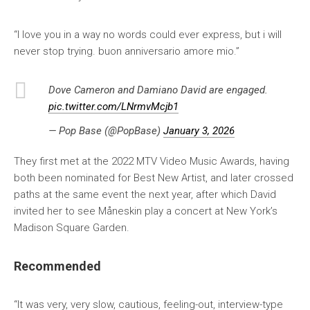
“I love you in a way no words could ever express, but i will
never stop trying. buon anniversario amore mio.”
Dove Cameron and Damiano David are engaged.
pic.twitter.com/LNrmvMcjb1
— Pop Base (@PopBase)
January 3, 2026
They first met at the 2022 MTV Video Music Awards, having
both been nominated for Best New Artist, and later crossed
paths at the same event the next year, after which David
invited her to see Måneskin play a concert at New York’s
Madison Square Garden.
Recommended
“It was very, very slow, cautious, feeling-out, interview-type