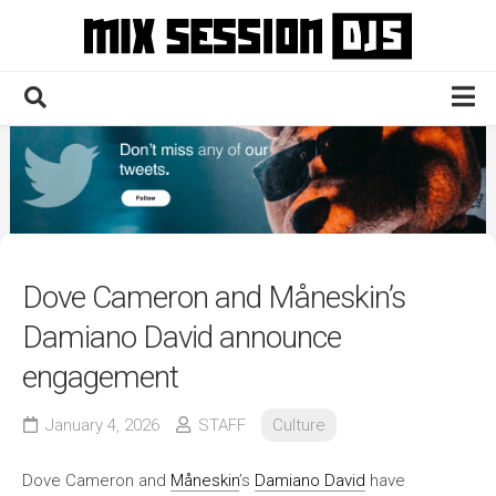
Skip
to
content
Home
Culture
Electronic
Technique
Dove Cameron and Måneskin’s
News
Damiano David announce
Contact
engagement
January 4, 2026
STAFF
Culture
Dove Cameron and
Måneskin
’s
Damiano David
have