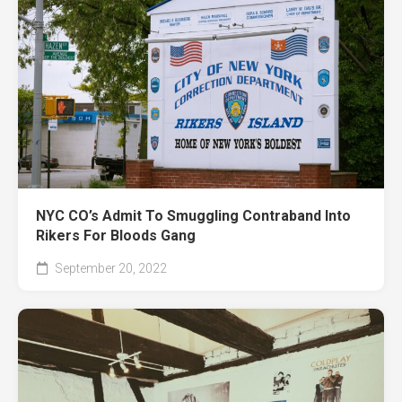
NYC CO’s Admit To Smuggling Contraband Into
Rikers For Bloods Gang
September 20, 2022