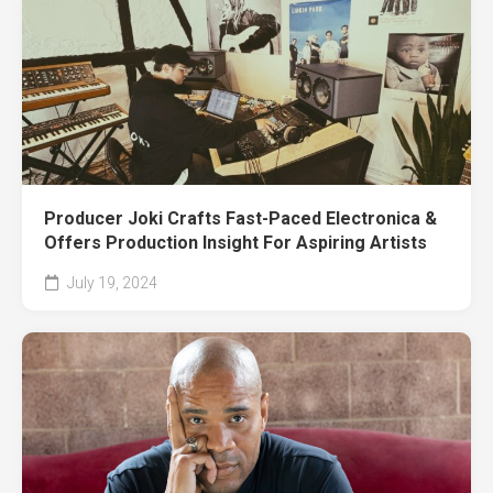
Producer Joki Crafts Fast-Paced Electronica &
Offers Production Insight For Aspiring Artists
July 19, 2024