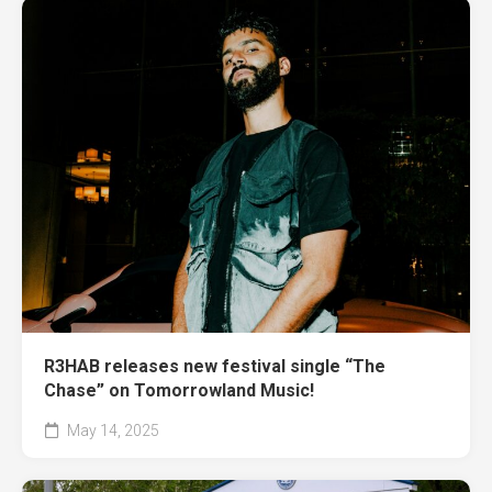
R3HAB releases new festival single “The
Chase” on Tomorrowland Music!
May 14, 2025