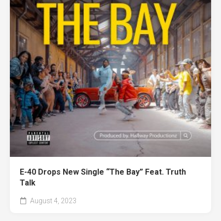
E-40 Drops New Single “The Bay” Feat. Truth
Talk
August 4, 2023