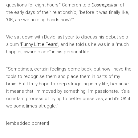
questions for eight hours,” Cameron told
Cosmopolitan
of
the early days of their relationship, “before it was finally like,
‘OK, are we holding hands now?’”
We sat down with David last year to discuss his debut solo
album ‘
Funny Little Fears’
, and he told us he was in a “much
happier, aware place” in his personal life.
“Sometimes, certain feelings come back, but now I have the
tools to recognise them and place them in parts of my
brain. But I truly hope to keep struggling in my life, because
it means that I’m moved by something, I’m passionate. It’s a
constant process of trying to better ourselves, and it’s OK if
we sometimes struggle.”
[embedded content]