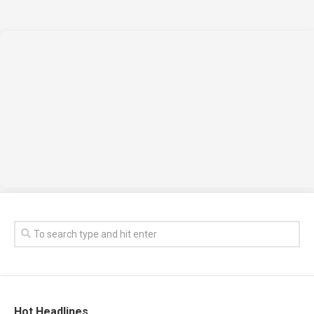
Hot Headlines