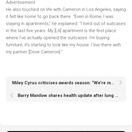
Advertisement
He also touched on life with Cameron in Los Angeles, saying
it felt like home to go back there. “Even in Rome, I was
staying in apartments,” he explained. “I lived out of suitcases
in the last five years. My [LA] apartment is the first place
where I’ve actually opened the suitcases. I’m buying
furniture, it’s starting to look like my house. I live there with
my partner [Dove Cameron].”
Miley Cyrus criticises awards season: “We’re meant to be a community, not opponents”
Barry Manilow shares health update after lung cancer diagnosis