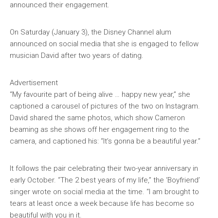
announced their engagement.
On Saturday (January 3), the Disney Channel alum
announced on social media that she is engaged to fellow
musician David after two years of dating.
Advertisement
“My favourite part of being alive … happy new year,” she
captioned a carousel of pictures of the two on Instagram.
David shared the same photos, which show Cameron
beaming as she shows off her engagement ring to the
camera, and captioned his: “It’s gonna be a beautiful year.”
It follows the pair celebrating their two-year anniversary in
early October. “The 2 best years of my life,” the ‘Boyfriend’
singer wrote on social media at the time. “I am brought to
tears at least once a week because life has become so
beautiful with you in it.