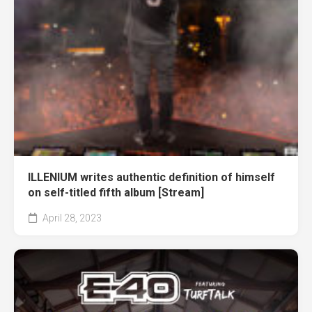
ILLENIUM writes authentic definition of himself
on self-titled fifth album [Stream]
April 28, 2023