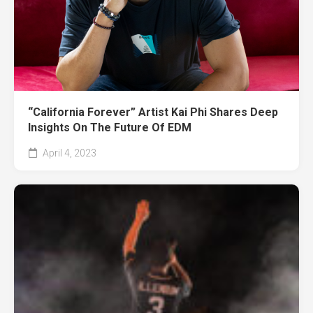
“California Forever” Artist Kai Phi Shares Deep
Insights On The Future Of EDM
April 4, 2023