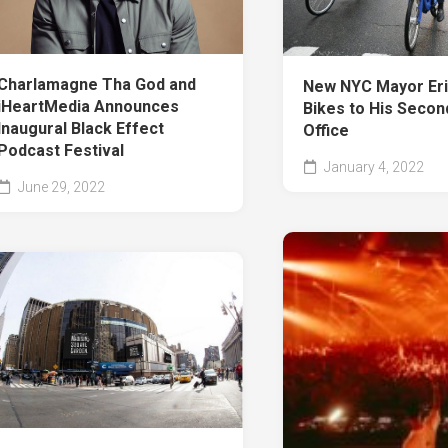
Charlamagne Tha God and
New NYC Mayor Er
iHeartMedia Announces
Bikes to His Secon
Inaugural Black Effect
Office
Podcast Festival
January 4, 2022
June 29, 2022