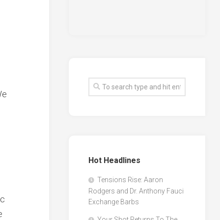
We
Hot Headlines
Tensions Rise: Aaron
Rodgers and Dr. Anthony Fauci
ic
Exchange Barbs
e
Your Shot Returns To The