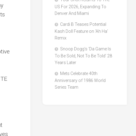
my
US For 2026, Expanding To
nts
Denver And Miami
Cardi B Teases Potential
Kash Doll Feature on ‘Ah Ha’
Remix
Snoop Dogg’s ‘Da Game Is
tive
To Be Sold, Not To Be Told’ 28
Years Later
Mets Celebrate 40th
NTE
Anniversary of 1986 World
Series Team
t
ives