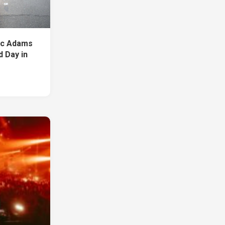
ic Adams
d Day in