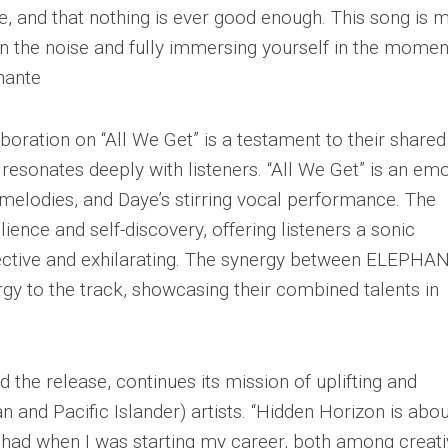
, and that nothing is ever good enough. This song is 
y in the noise and fully immersing yourself in the mome
phante
ation on “All We Get” is a testament to their shared
 resonates deeply with listeners. “All We Get” is an emo
g melodies, and Daye’s stirring vocal performance. The
lience and self-discovery, offering listeners a sonic
pective and exhilarating. The synergy between ELEPHA
gy to the track, showcasing their combined talents in
 the release, continues its mission of uplifting and
 and Pacific Islander) artists. “Hidden Horizon is abou
I had when I was starting my career, both among creat