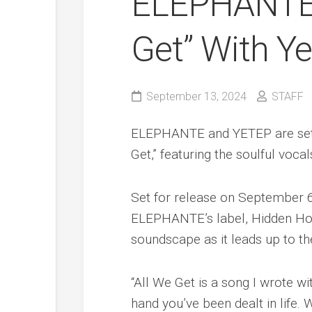
ELEPHANTE 
Get” With Y
September 13, 2024
STAFF
ELEPHANTE and YETEP are set to
Get,” featuring the soulful vocal
Set for release on September 6t
ELEPHANTE’s label, Hidden Hor
soundscape as it leads up to t
“All We Get is a song I wrote 
hand you’ve been dealt in life