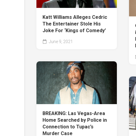
Katt Williams Alleges Cedric
The Entertainer Stole His
Joke For ‘Kings of Comedy’
June 9, 2021
BREAKING: Las Vegas-Area
Home Searched by Police in
Connection to Tupac’s
Murder Case