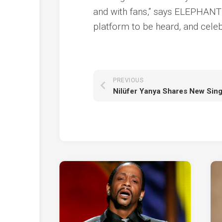
and with fans,” says ELEPHANTE
platform to be heard, and celeb
PREVIOUS