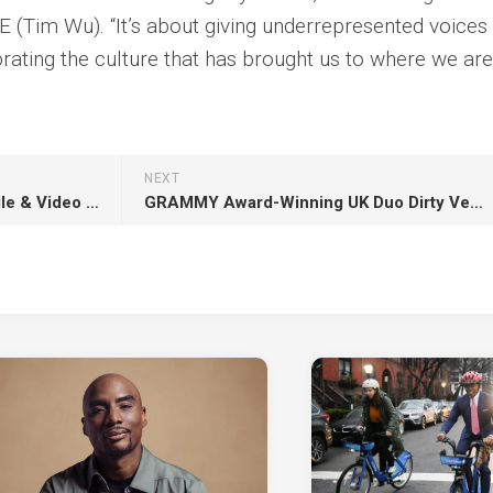
 (Tim Wu). “It’s about giving underrepresented voices
rating the culture that has brought us to where we are.
NEXT
Nilüfer Yanya Shares New Single & Video “Just a Western” Ahead Of Her Release Of New Album, ‘My Method Actor’
GRAMMY Award-Winning UK Duo Dirty Vegas Sign With Anjunabeats For New Single ‘Believer’