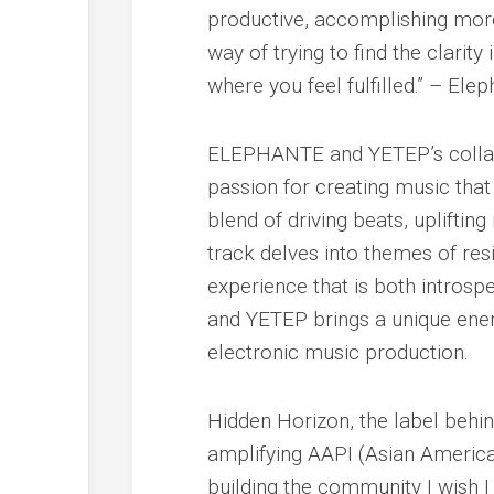
productive, accomplishing more
way of trying to find the clarit
where you feel fulfilled.” – Ele
ELEPHANTE and YETEP’s collabor
passion for creating music that
blend of driving beats, upliftin
track delves into themes of resi
experience that is both intros
and YETEP brings a unique ener
electronic music production.
Hidden Horizon, the label behind
amplifying AAPI (Asian American
building the community I wish 