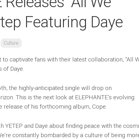
Releases “All We
etep Featuring Daye
Culture
 captivate fans with their latest collaboration, “All 
s of Daye.
h, the highly-anticipated single will drop on
izon. This is the next look at ELEPHANTE’s evolving
he release of his forthcoming album, Cope.
with YETEP and Daye about finding peace with the cosm
. We’re constantly bombarded by a culture of being mor