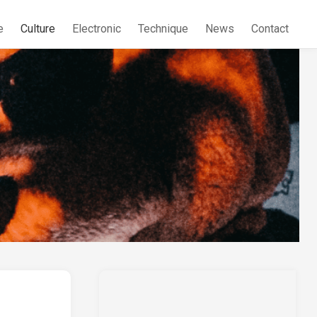
e
Culture
Electronic
Technique
News
Contact