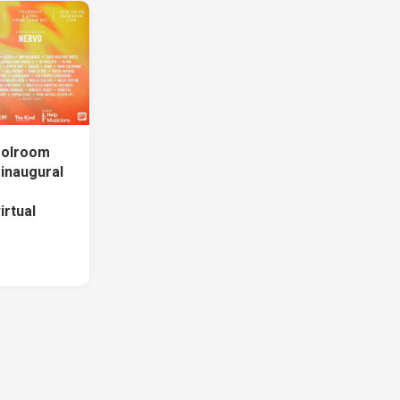
oolroom
inaugural
rtual