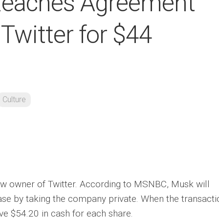
Reaches Agreement
Twitter for $44
Culture
ew owner of Twitter. According to MSNBC, Musk will
hase by taking the company private. When the transacti
ive $54.20 in cash for each share.