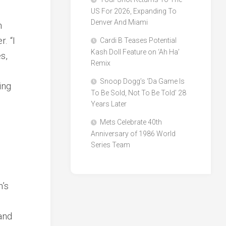
US For 2026, Expanding To
Denver And Miami
n
. “I
Cardi B Teases Potential
Kash Doll Feature on ‘Ah Ha’
s,
Remix
Snoop Dogg’s ‘Da Game Is
ing
To Be Sold, Not To Be Told’ 28
Years Later
Mets Celebrate 40th
Anniversary of 1986 World
Series Team
’s
and