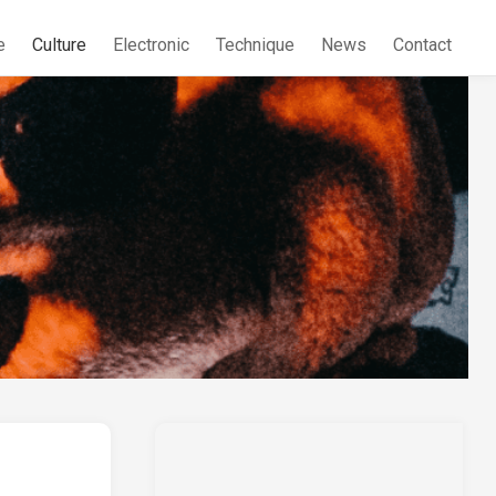
e
Culture
Electronic
Technique
News
Contact