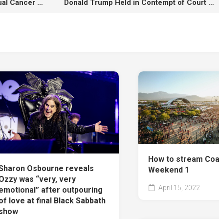
[WATCH] Pretty Lou’s 4th Annual Cancer Research Charity Concert Feat. Fat Joe, Capella Grey, Dream Doll Brings New Life To Irving Plaza
Donald Trump Held in Contempt of Court During New York Hearing
How to stream Coa
Sharon Osbourne reveals
Weekend 1
Ozzy was “very, very
April 15, 2022
emotional” after outpouring
of love at final Black Sabbath
show