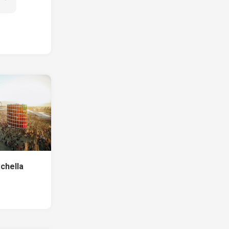
chella