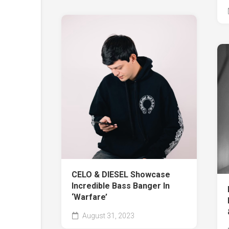
CELO & DIESEL Showcase
Incredible Bass Banger In
‘Warfare’
August 31, 2023