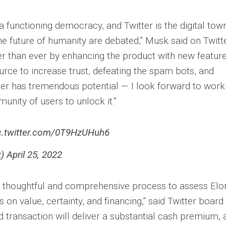
a functioning democracy, and Twitter is the digital tow
e future of humanity are debated,” Musk said on Twitter
er than ever by enhancing the product with new feature
rce to increase trust, defeating the spam bots, and
tter has tremendous potential — I look forward to work
nity of users to unlock it.”
c.twitter.com/0T9HzUHuh6
 April 25, 2022
 thoughtful and comprehensive process to assess Elon
 on value, certainty, and financing,” said Twitter board
d transaction will deliver a substantial cash premium, 