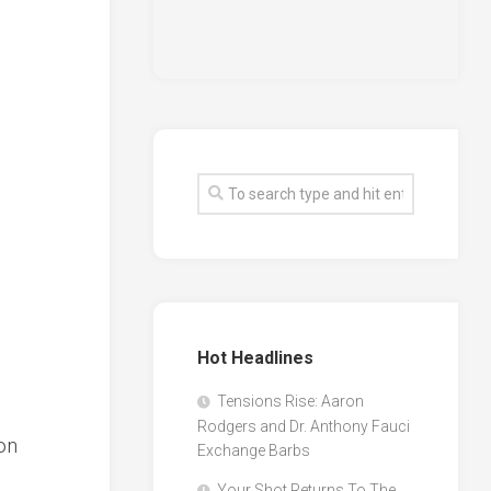
Hot Headlines
Tensions Rise: Aaron
Rodgers and Dr. Anthony Fauci
on
Exchange Barbs
Your Shot Returns To The