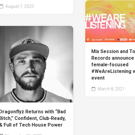
August 7, 2025
Mix Session and T
Records announce 
female-focused
#WeAreListening vi
event
March 8, 2021
Dragonflyz Returns with “Bad
Bitch,” Confident, Club-Ready,
& Full of Tech House Power