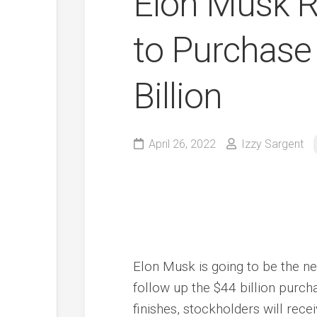
Elon Musk 
to Purchase 
Billion
April 26, 2022
Izzy Sargent
Elon Musk is going to be the n
follow up the $44 billion purc
finishes, stockholders will rece