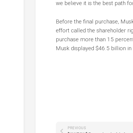
we believe it is the best path f
Before the final purchase, Musk 
effort called the shareholder r
purchase more than 15 percent
Musk displayed $46.5 billion in
PREVIOUS