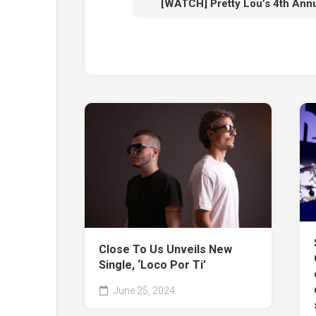
Close To Us Unveils New
Single, ‘Loco Por Ti’
June 25, 2024