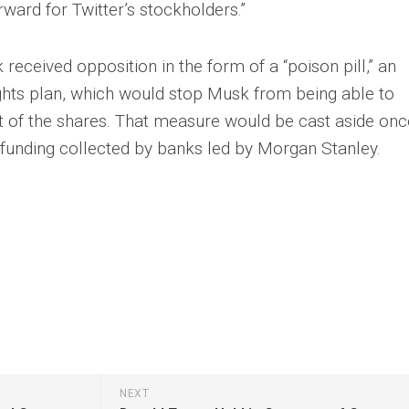
orward for Twitter’s stockholders.”
received opposition in the form of a “poison pill,” an
ights plan, which would stop Musk from being able to
 of the shares. That measure would be cast aside onc
 funding collected by banks led by Morgan Stanley.
NEXT