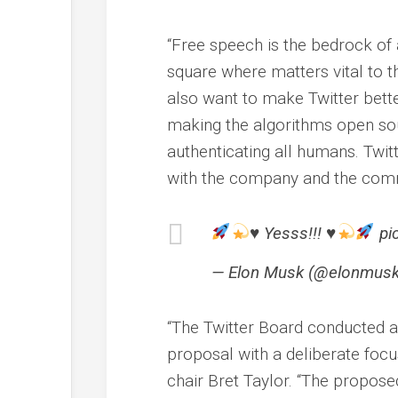
“Free speech is the bedrock of 
square where matters vital to th
also want to make Twitter bett
making the algorithms open sou
authenticating all humans. Twi
with the company and the commu
♥️
Yesss!!!
♥️
pi
— Elon Musk (@elonmusk)
“The Twitter Board conducted a
proposal with a deliberate focus
chair Bret Taylor. “The propose