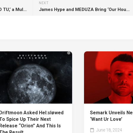
NEXT
POSITIVEMAN Releases ‘COMO TU,’ a Multicultural Song Celebrating Love
James Hype and MEDUZA Bring ‘Our House’ Residency to Hï Ibiza with Fin DAC’s Signature Art
Semark Unveils Ne
Driftmoon Asked Hel:sløwed
‘Want Ur Love’
To Spice Up Their Next
Release “Orion” And This Is
June 18, 2024
The Result