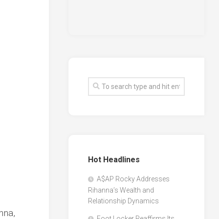
Hot Headlines
A$AP Rocky Addresses
Rihanna’s Wealth and
Relationship Dynamics
nna,
Foot Locker Reaffirms Its