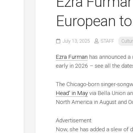
Ezra Furma
European to
July 13, 2025
STAFF
Cultu
Ezra Furman
has announced a n
early in 2026 – see all the dat
The Chicago-born singer-songw
Head’ in May
via Bella Union an
North America in August and Oc
Advertisement
Now, she has added a slew of dat