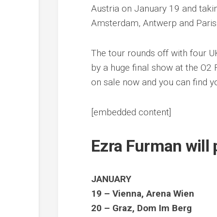
Austria on January 19 and takin
Amsterdam, Antwerp and Paris
The tour rounds off with four 
by a huge final show at the O2
on sale now and you can find 
[embedded content]
Ezra Furman will 
JANUARY
19 – Vienna, Arena Wien
20 – Graz, Dom Im Berg