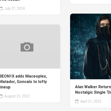
July 27, 2024
BEON1X adds Maceoplex,
Matador, Goncalo to lofty
Alan Walker Return
lineup
Nostalgic Single ‘
August 25, 2022
April 21, 2023