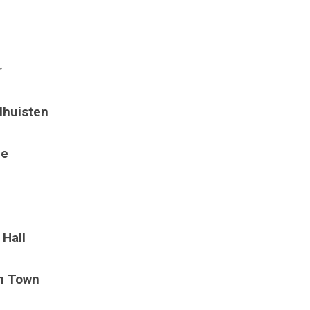
r
lhuisten
ge
 Hall
sh Town