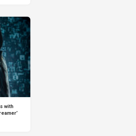
s with
Dreamer’