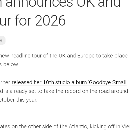
n announces UK and
ur for 2026
re
ew headline tour of the UK and Europe to take place
es below.
riter
released her 10th studio album ‘Goodbye Small
d is already set to take the record on the road around
tober this year.
es on the other side of the Atlantic, kicking off in Vie