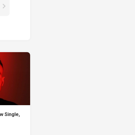
w Single,