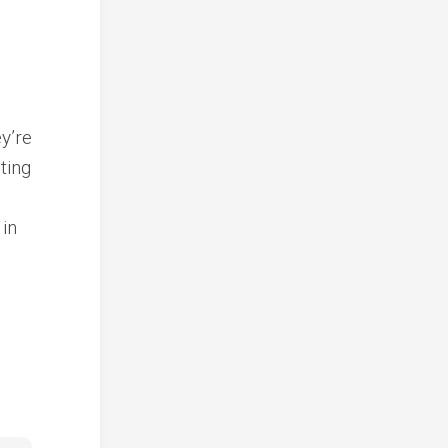
y’re
ting
 in