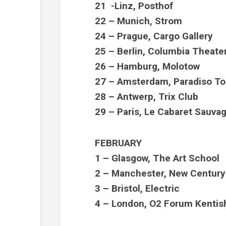
21 -Linz, Posthof
22 – Munich, Strom
24 – Prague, Cargo Gallery
25 – Berlin, Columbia Theate
26 – Hamburg, Molotow
27 – Amsterdam, Paradiso To
28 – Antwerp, Trix Club
29 – Paris, Le Cabaret Sauva
FEBRUARY
1 – Glasgow, The Art School
2 – Manchester, New Century
3 – Bristol, Electric
4 – London, O2 Forum Kenti