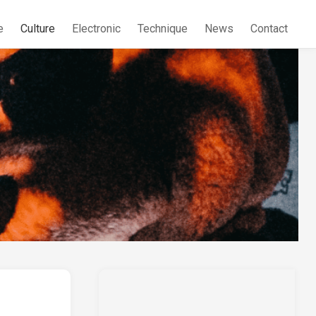
e
Culture
Electronic
Technique
News
Contact