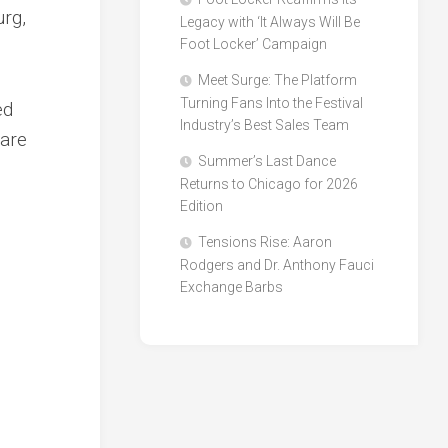
urg,
Legacy with ‘It Always Will Be
Foot Locker’ Campaign
Meet Surge: The Platform
Turning Fans Into the Festival
ed
Industry’s Best Sales Team
 are
Summer’s Last Dance
Returns to Chicago for 2026
Edition
Tensions Rise: Aaron
Rodgers and Dr. Anthony Fauci
Exchange Barbs