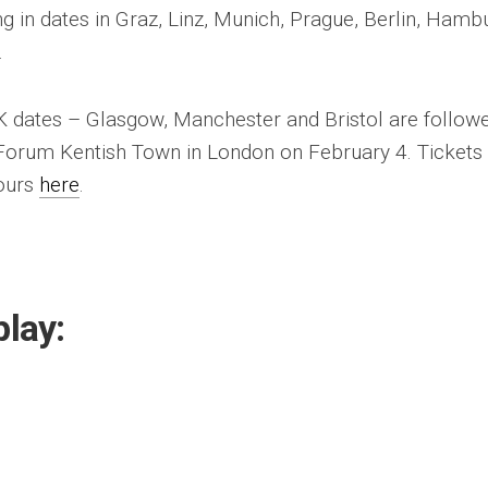
g in dates in Graz, Linz, Munich, Prague, Berlin, Hamb
.
UK dates – Glasgow, Manchester and Bristol are follow
 Forum Kentish Town in London on February 4. Tickets
yours
here
.
play: