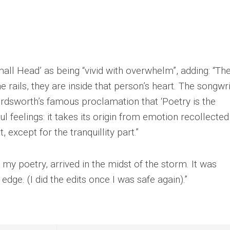
l Head’ as being “vivid with overwhelm”, adding: “The
 rails, they are inside that person’s heart. The songwri
ordsworth’s famous proclamation that ‘Poetry is the
feelings: it takes its origin from emotion recollected
t, except for the tranquillity part.”
my poetry, arrived in the midst of the storm. It was
edge. (I did the edits once I was safe again).”