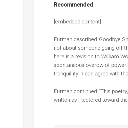
Recommended
[embedded content]
Furman described ‘Goodbye Smal
not about someone going off the
here is a revision to William W
spontaneous overow of powerful 
tranquillity’. I can agree with tha
Furman continued: “This poetry, 
written as I teetered toward the 