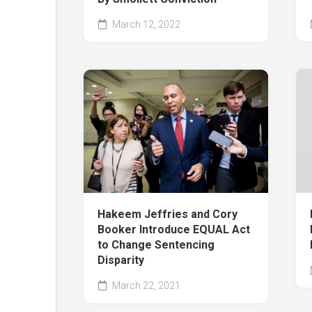
March 12, 2022
Hakeem Jeffries and Cory
Booker Introduce EQUAL Act
to Change Sentencing
Disparity
March 22, 2021