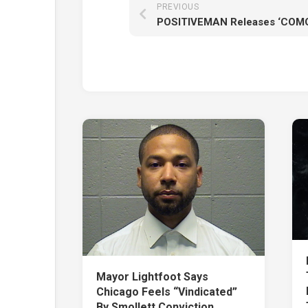
PREVIOUS
Mayor Lightfoot Says
Chicago Feels “Vindicated”
By Smollett Conviction