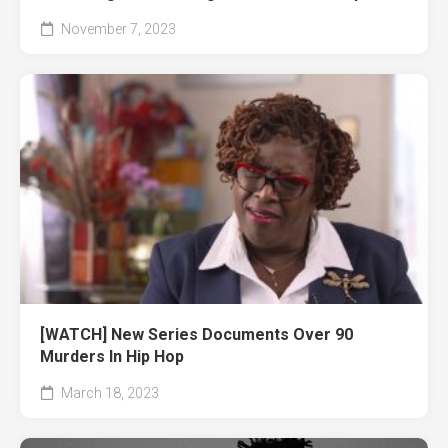
November 7, 2023
[WATCH] New Series Documents Over 90
Murders In Hip Hop
March 18, 2023