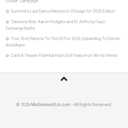
Locker’ Campaign
Summer’s Last Dance Returns to Chicago for 2026 Edition
Tensions Rise: Aaron Rodgers and Dr. Anthony Fauci
Exchange Barbs
Your Shot Returns To The US For 2026, Expanding To Denver
And Miami
Cardi B Teases Potential Kash Doll Feature on ‘Ah Ha’ Remix
© 2026
MixSessionDJs.com
- All Rights Reserved.