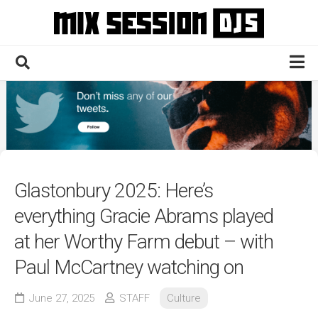
Skip
to
content
Home
Culture
Electronic
Technique
Glastonbury 2025: Here’s
News
everything Gracie Abrams played
Contact
at her Worthy Farm debut – with
Paul McCartney watching on
June 27, 2025
STAFF
Culture