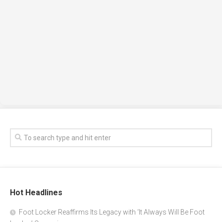
Hot Headlines
Foot Locker Reaffirms Its Legacy with ‘It Always Will Be Foot