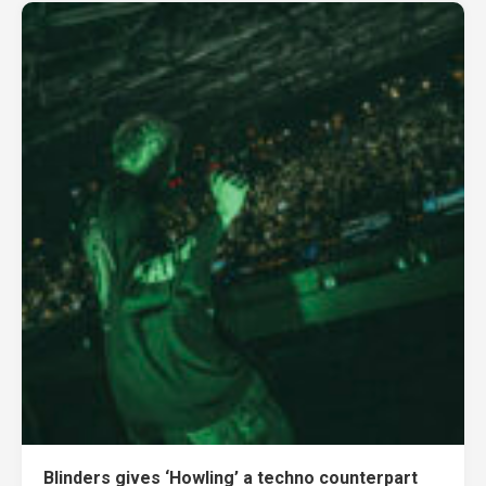
Blinders gives ‘Howling’ a techno counterpart