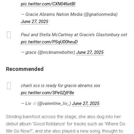
pic.twitter.com/CXN046xtBl
— Gracie Abrams Nation Media (@gnationmedia)
June 27, 2025
Paul and Stella McCartney at Gracie’s Glastonbury set
pic.twitter.com/PSqU00heuD
— grace (@nicknamebolter)
June 27, 2025
Recommended
charli xcx is ready for gracie abrams xxx
pic.twitter.com/3Pe0ZjIF8e
— Liv ☆ (@valentine_liv_)
June 27, 2025
Striding barefoot across the stage, she also dug into her
debut album ‘Good Riddance’ for tracks such as ‘Where Do
We Go Now?’, and she also played a new song, thought to