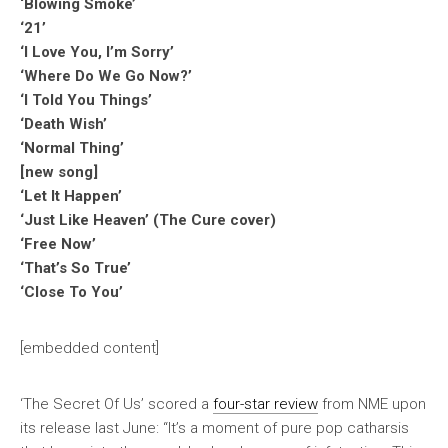
‘Blowing Smoke’
‘21’
‘I Love You, I’m Sorry’
‘Where Do We Go Now?’
‘I Told You Things’
‘Death Wish’
‘Normal Thing’
[new song]
‘Let It Happen’
‘Just Like Heaven’ (The Cure cover)
‘Free Now’
‘That’s So True’
‘Close To You’
[embedded content]
‘The Secret Of Us’ scored a
four-star review
from
NME
upon
its release last June: “It’s a moment of pure pop catharsis