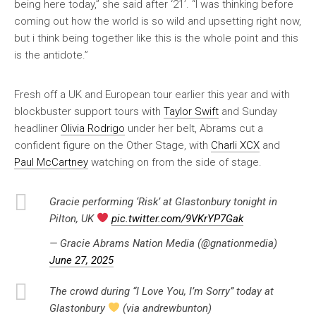
being here today,” she said after ‘21’. “I was thinking before
coming out how the world is so wild and upsetting right now,
but i think being together like this is the whole point and this
is the antidote.”
Fresh off a UK and European tour earlier this year and with
blockbuster support tours with
Taylor Swift
and Sunday
headliner
Olivia Rodrigo
under her belt, Abrams cut a
confident figure on the Other Stage, with
Charli XCX
and
Paul McCartney
watching on from the side of stage.
Gracie performing ‘Risk’ at Glastonbury tonight in
Pilton, UK
pic.twitter.com/9VKrYP7Gak
— Gracie Abrams Nation Media (@gnationmedia)
June 27, 2025
The crowd during “I Love You, I’m Sorry” today at
Glastonbury
(via andrewbunton)