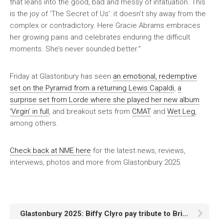
that leans into the good, bad and messy of infatuation. This
is the joy of ‘The Secret of Us’: it doesn’t shy away from the
complex or contradictory. Here Gracie Abrams embraces
her growing pains and celebrates enduring the difficult
moments. She’s never sounded better.”
Friday at Glastonbury has seen
an emotional, redemptive
set on the Pyramid from a returning Lewis Capaldi
,
a
surprise set from Lorde where she played her new album
‘Virgin’ in full
, and breakout sets from
CMAT
and
Wet Leg
,
among others.
Check back at
NME
here
for the latest news, reviews,
interviews, photos and more from Glastonbury 2025.
Glastonbury 2025: Biffy Clyro pay tribute to Brian Wilson with Beach Boys cover