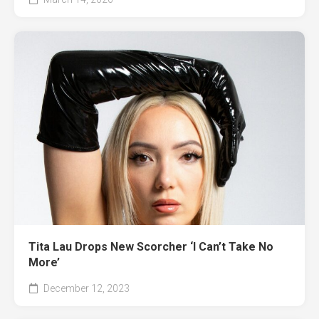
Tita Lau Drops New Scorcher ‘I Can’t Take No
More’
December 12, 2023