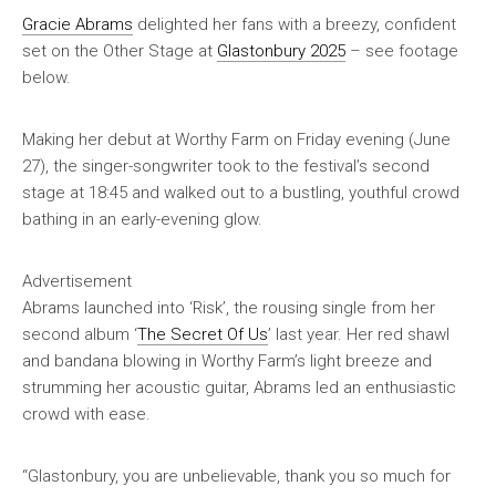
Gracie Abrams
delighted her fans with a breezy, confident
set on the Other Stage at
Glastonbury 2025
– see footage
below.
Making her debut at Worthy Farm on Friday evening (June
27), the singer-songwriter took to the festival’s second
stage at 18:45 and walked out to a bustling, youthful crowd
bathing in an early-evening glow.
Advertisement
Abrams launched into ‘Risk’, the rousing single from her
second album ‘
The Secret Of Us
’ last year. Her red shawl
and bandana blowing in Worthy Farm’s light breeze and
strumming her acoustic guitar, Abrams led an enthusiastic
crowd with ease.
“Glastonbury, you are unbelievable, thank you so much for