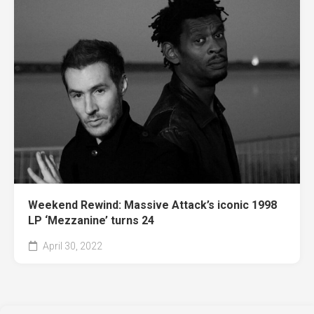
Weekend Rewind: Massive Attack’s iconic 1998
LP ‘Mezzanine’ turns 24
April 30, 2022