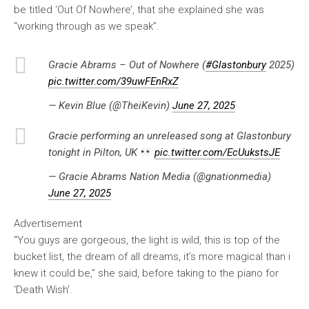
be titled ‘Out Of Nowhere’, that she explained she was
“working through as we speak”.
Gracie Abrams – Out of Nowhere (
#Glastonbury
2025)
pic.twitter.com/39uwFEnRxZ
— Kevin Blue (@TheiKevin)
June 27, 2025
Gracie performing an unreleased song at Glastonbury
tonight in Pilton, UK
pic.twitter.com/EcUukstsJE
— Gracie Abrams Nation Media (@gnationmedia)
June 27, 2025
Advertisement
“You guys are gorgeous, the light is wild, this is top of the
bucket list, the dream of all dreams, it’s more magical than i
knew it could be,” she said, before taking to the piano for
‘Death Wish’.