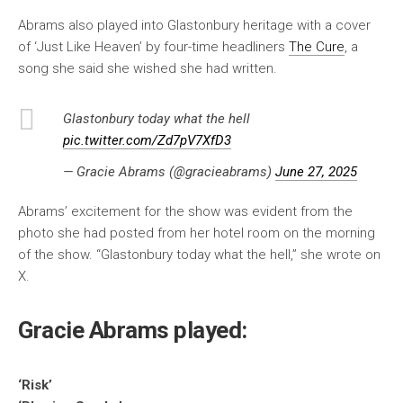
Abrams also played into Glastonbury heritage with a cover
of ‘Just Like Heaven’ by four-time headliners
The Cure
, a
song she said she wished she had written.
Glastonbury today what the hell
pic.twitter.com/Zd7pV7XfD3
— Gracie Abrams (@gracieabrams)
June 27, 2025
Abrams’ excitement for the show was evident from the
photo she had posted from her hotel room on the morning
of the show. “Glastonbury today what the hell,” she wrote on
X.
Gracie Abrams played:
‘Risk’