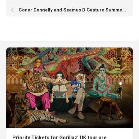
Conor Donnelly and Seamus D Capture Summer Vibes on “All My Loving” Featuring Rain Castillo
Priority Tickets for Gorillaz’ UK tour are