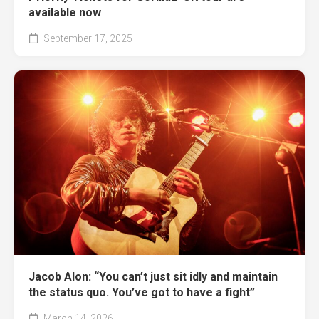
available now
September 17, 2025
Jacob Alon: “You can’t just sit idly and maintain
the status quo. You’ve got to have a fight”
March 14, 2026