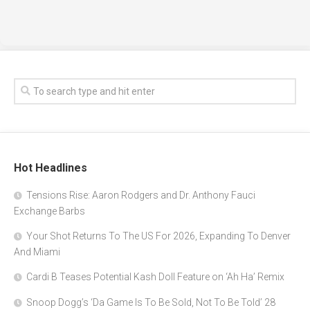
Hot Headlines
Tensions Rise: Aaron Rodgers and Dr. Anthony Fauci
Exchange Barbs
Your Shot Returns To The US For 2026, Expanding To Denver
And Miami
Cardi B Teases Potential Kash Doll Feature on ‘Ah Ha’ Remix
Snoop Dogg’s ‘Da Game Is To Be Sold, Not To Be Told’ 28