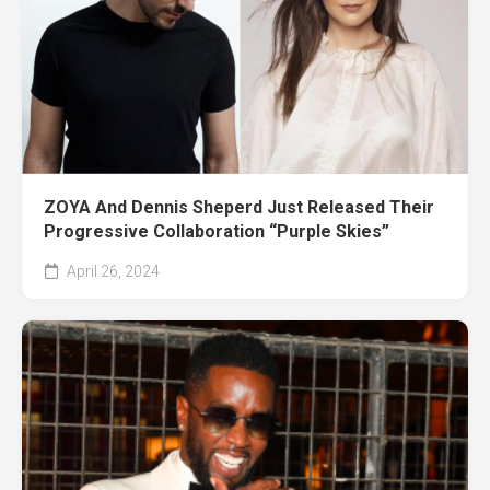
ZOYA And Dennis Sheperd Just Released Their
Progressive Collaboration “Purple Skies”
April 26, 2024