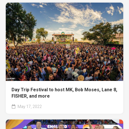
Day Trip Festival to host MK, Bob Moses, Lane 8,
FISHER, and more
May 17, 2022