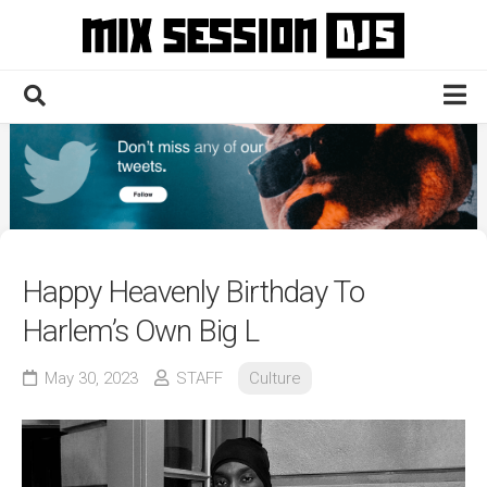
Skip
to
content
Home
Culture
Electronic
Technique
Happy Heavenly Birthday To
News
Harlem’s Own Big L
Contact
May 30, 2023
STAFF
Culture