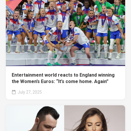
Entertainment world reacts to England winning
the Women’s Euros: “It’s come home. Again”
July 27, 2025