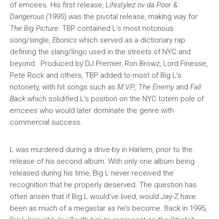
of emcees. His first release,
Lifestylez ov da Poor &
Dangerous (
1995) was the pivotal release, making way for
The Big Picture
. TBP contained L’s most notorious
song/single,
Ebonics
which served as a dictionary rap
defining the slang/lingo used in the streets of NYC and
beyond. Produced by DJ Premier, Ron Browz, Lord Finesse,
Pete Rock and others, TBP added to most of Big L’s
notoriety, with hit songs such as
M.V.P., The Enemy
and
Fall
Back
which solidified L’s position on the NYC totem pole of
emcees who would later dominate the genre with
commercial success.
L was murdered during a drive-by in Harlem, prior to the
release of his second album. With only one album being
released during his time, Big L never received the
recognition that he properly deserved. The question has
often arisen that if Big L would’ve lived, would Jay-Z have
been as much of a megastar as he’s become. Back in 1995,