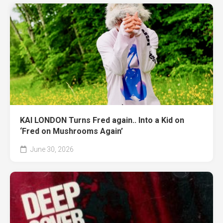
KAI LONDON Turns Fred again.. Into a Kid on
‘Fred on Mushrooms Again’
June 30, 2026