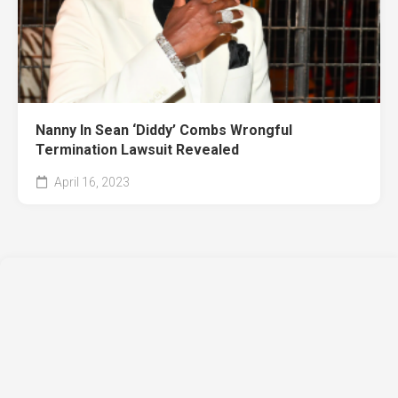
Nanny In Sean ‘Diddy’ Combs Wrongful
Termination Lawsuit Revealed
April 16, 2023