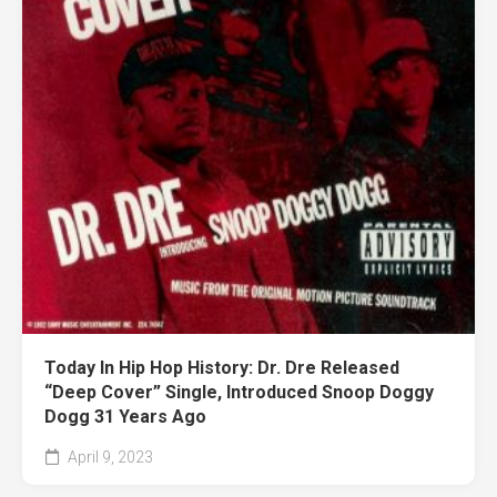
Today In Hip Hop History: Dr. Dre Released
“Deep Cover” Single, Introduced Snoop Doggy
Dogg 31 Years Ago
April 9, 2023