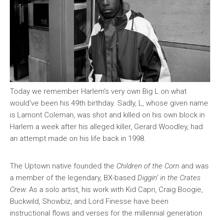
Today we remember Harlem’s very own Big L on what
would’ve been his 49th birthday. Sadly, L, whose given name
is Lamont Coleman, was shot and killed on his own block in
Harlem a week after his alleged killer, Gerard Woodley, had
an attempt made on his life back in 1998.
The Uptown native founded the
Children of the Corn
and was
a member of the legendary, BX-based
Diggin’ in the Crates
Crew.
As a solo artist, his work with Kid Capri, Craig Boogie,
Buckwild, Showbiz, and Lord Finesse have been
instructional flows and verses for the millennial generation