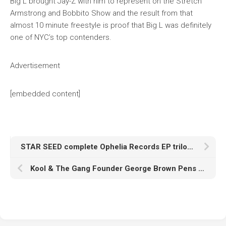
Big L brought Jay-Z with him to represent on the Stretch
Armstrong and Bobbito Show and the result from that
almost 10 minute freestyle is proof that Big L was definitely
one of NYC’s top contenders.
Advertisement
[embedded content]
STAR SEED complete Ophelia Records EP trilogy with three-part EP, ‘Pathfinder’
Kool & The Gang Founder George Brown Pens Memoir ‘Too Hot: Kool & The Gang & Me’