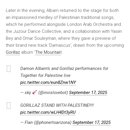
Later in the evening, Albarn returned to the stage for both
an impassioned medley of Palestinian traditional songs,
which he performed alongside London Arab Orchestra and
the Juzour Dance Collective, and a collaboration with Yasiin
Bey and Omar Souleyman, where they gave a preview of
their brand new track ‘Damascus’, drawn from the upcoming
Gorillaz
album ‘
The Mountain
’.
Damon Albarn’s and Gorillaz performances for
Together for Palestine live
pic.twitter.com/eun8Znw1NY
— sky
(@invislovebot)
September 17, 2025
GORILLAZ STAND WITH PALESTINE!!!!
pic.twitter.com/wLH4Dt3yRU
— Flan (@phonertoarizona)
September 17, 2025