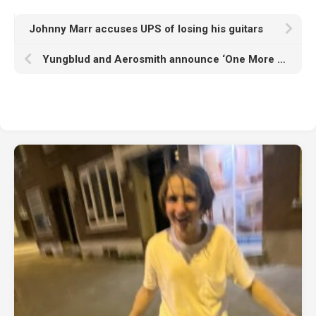
Johnny Marr accuses UPS of losing his guitars
Yungblud and Aerosmith announce ‘One More Time’ EP ahead of dropping ‘My Only Angel’