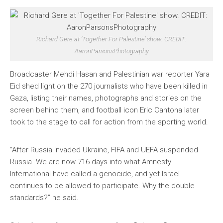
Richard Gere at ‘Together For Palestine’ show. CREDIT:
AaronParsonsPhotography
Broadcaster Mehdi Hasan and Palestinian war reporter Yara
Eid shed light on the 270 journalists who have been killed in
Gaza, listing their names, photographs and stories on the
screen behind them, and football icon Eric Cantona later
took to the stage to call for action from the sporting world.
“After Russia invaded Ukraine, FIFA and UEFA suspended
Russia. We are now 716 days into what Amnesty
International have called a genocide, and yet Israel
continues to be allowed to participate. Why the double
standards?” he said.