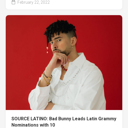
February 22, 2022
SOURCE LATINO: Bad Bunny Leads Latin Grammy
Nominations with 10