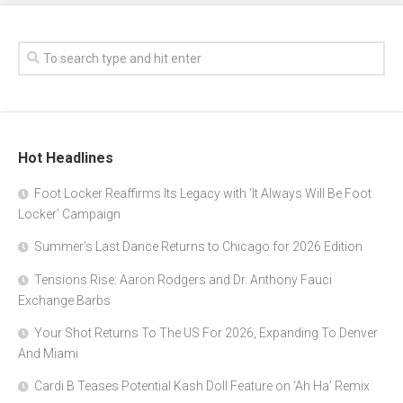
Hot Headlines
Foot Locker Reaffirms Its Legacy with ‘It Always Will Be Foot
Locker’ Campaign
Summer’s Last Dance Returns to Chicago for 2026 Edition
Tensions Rise: Aaron Rodgers and Dr. Anthony Fauci
Exchange Barbs
Your Shot Returns To The US For 2026, Expanding To Denver
And Miami
Cardi B Teases Potential Kash Doll Feature on ‘Ah Ha’ Remix