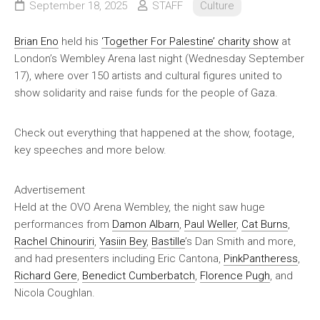
September 18, 2025
STAFF
Culture
Brian Eno
held his
‘Together For Palestine’ charity show
at
London’s Wembley Arena last night (Wednesday September
17), where over 150 artists and cultural figures united to
show solidarity and raise funds for the people of Gaza.
Check out everything that happened at the show, footage,
key speeches and more below.
Advertisement
Held at the OVO Arena Wembley, the night saw huge
performances from
Damon Albarn
,
Paul Weller
,
Cat Burns
,
Rachel Chinouriri
,
Yasiin Bey
,
Bastille
’s Dan Smith and more,
and had presenters including Eric Cantona,
PinkPantheress
,
Richard Gere
,
Benedict Cumberbatch
,
Florence Pugh
, and
Nicola Coughlan.