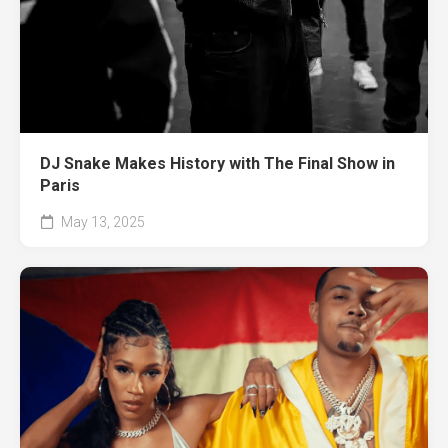
DJ Snake Makes History with The Final Show in
Paris
May 13, 2025