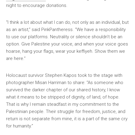
night to encourage donations.
“I think a lot about what I can do, not only as an individual, but
as an artist,” said PinkPantheress. “We have a responsibility
to use our platforms. Neutrality or silence shouldn’t be an
option. Give Palestine your voice, and when your voice goes
hoarse, hang your flags, wear your keffiyeh. Show them we
are here.”
Holocaust survivor Stephen Kapos took to the stage with
photographer Misan Harriman to share: “As someone who
survived the darker chapter of our shared history, I know
what it means to be stripped of dignity, of land, of hope.
That is why I remain steadfast in my commitment to the
Palestinian people. Their struggle for freedom, justice, and
return is not separate from mine, it is a part of the same cry
for humanity.”