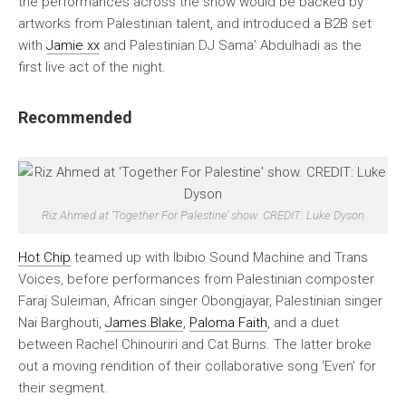
the performances across the show would be backed by
artworks from Palestinian talent, and introduced a B2B set
with
Jamie xx
and Palestinian DJ Sama’ Abdulhadi as the
first live act of the night.
Recommended
Riz Ahmed at ‘Together For Palestine’ show. CREDIT: Luke Dyson
Hot Chip
teamed up with Ibibio Sound Machine and Trans
Voices, before performances from Palestinian composter
Faraj Suleiman, African singer Obongjayar, Palestinian singer
Nai Barghouti,
James Blake
,
Paloma Faith
, and a duet
between Rachel Chinouriri and Cat Burns. The latter broke
out a moving rendition of their collaborative song ‘Even’ for
their segment.