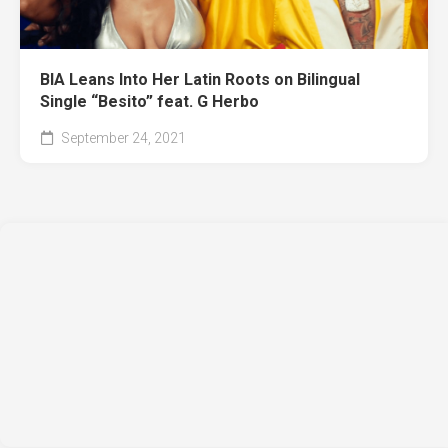
BIA Leans Into Her Latin Roots on Bilingual
Single “Besito” feat. G Herbo
September 24, 2021