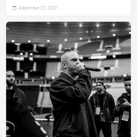
September 22, 2022