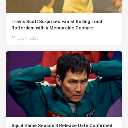
Travis Scott Surprises Fan at Rolling Loud
Rotterdam with a Memorable Gesture
July 4, 2023
Squid Game Season 3 Release Date Confirmed: