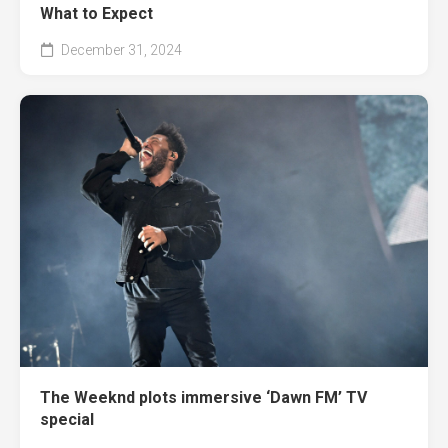
What to Expect
December 31, 2024
The Weeknd plots immersive ‘Dawn FM’ TV
special