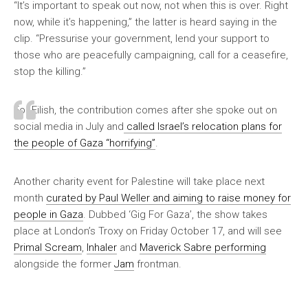
“It’s important to speak out now, not when this is over. Right
now, while it’s happening,” the latter is heard saying in the
clip. “Pressurise your government, lend your support to
those who are peacefully campaigning, call for a ceasefire,
stop the killing.”
For Eilish, the contribution comes after she spoke out on
social media in July and
called Israel’s relocation plans for
the people of Gaza “horrifying”
.
Another charity event for Palestine will take place next
month
curated by Paul Weller and aiming to raise money for
people in Gaza
. Dubbed ‘Gig For Gaza’, the show takes
place at London’s Troxy on Friday October 17, and will see
Primal Scream
,
Inhaler
and
Maverick Sabre performing
alongside the former
Jam
frontman.