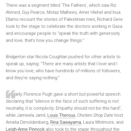
There was a segment titled ‘The Fathers’, which saw Riz
Ahmed, Guy Pearce, Motaz Malhees, Amer Hlehel and Inua
Ellams recount the stories of Palestinian men, Richard Gere
took to the stage to celebrate the doctors working in Gaza
and encourage people to “speak the truth with generosity
and love, that’s how you change things.”
Bridgerton
star Nicola Coughlan pushed for other artists to
speak up, saying: “There are many artists that I love and I
know you love, who have hundreds of millions of followers,
and they’re saying nothing.”
Similarly, Florence Pugh gave a short but powerful speech
declaring that “silence in the face of such suffering is not
neutrality, it is complicity. Empathy should not be this hard”,
while Jameela Jamil,
Louis Theroux
,
Chicken Shop Date
host
Amelia Dimoldenberg,
Rina Sawayama
, Laura Whitmore, and
Leigh-Anne Pinnock
also took to the stage throughout the