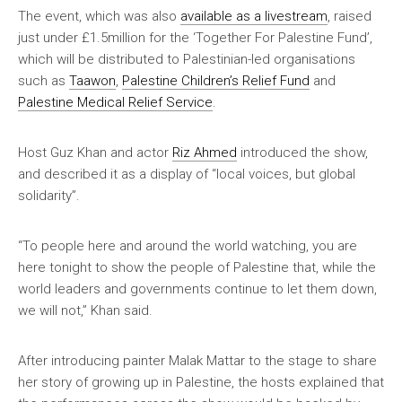
The event, which was also
available as a livestream
, raised
just under £1.5million for the ‘Together For Palestine Fund’,
which will be distributed to Palestinian-led organisations
such as
Taawon
,
Palestine Children’s Relief Fund
and
Palestine Medical Relief Service
.
Host Guz Khan and actor
Riz Ahmed
introduced the show,
and described it as a display of “local voices, but global
solidarity”.
“To people here and around the world watching, you are
here tonight to show the people of Palestine that, while the
world leaders and governments continue to let them down,
we will not,” Khan said.
After introducing painter Malak Mattar to the stage to share
her story of growing up in Palestine, the hosts explained that