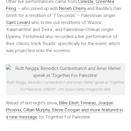
Other live performances came from
Celeste
,
Greentea
Peng
– who joined up with
Neneh Cherry
and Bastille’s Dan
Smith for a rendition of ‘7 Seconds’ – Palestinian singer
Saint Levant
who broke out renditions of ‘Wazira’,
‘Kalamantina’ and ‘Deira’, and Palestinian-Chilean singer
Elyanna. Portishead also recorded a live performance of
their classic track ‘Roads’ specifically for the event, which
was projected onto the screens.
Ruth Negga, Benedict Cumberbatch and Amer Hlehel speak at ‘Together
For Palestine’. CREDIT: Jim Dyson/Getty Images for ABA
Ahead of last night’s show,
Billie Eilish, Finneas, Joaquin
Phoenix, Cillian Murphy, Steve Coogan and more featured in
a new message
for Together For Palestine.