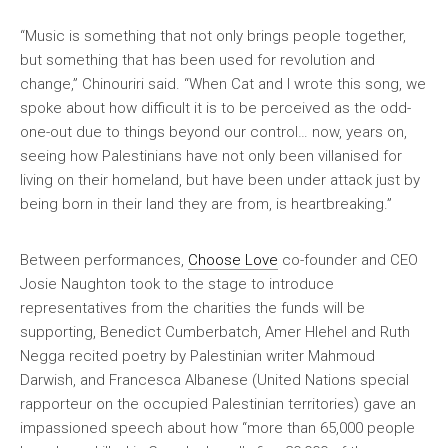
“Music is something that not only brings people together,
but something that has been used for revolution and
change,” Chinouriri said. “When Cat and I wrote this song, we
spoke about how difficult it is to be perceived as the odd-
one-out due to things beyond our control… now, years on,
seeing how Palestinians have not only been villanised for
living on their homeland, but have been under attack just by
being born in their land they are from, is heartbreaking.”
Between performances,
Choose Love
co-founder and CEO
Josie Naughton took to the stage to introduce
representatives from the charities the funds will be
supporting, Benedict Cumberbatch, Amer Hlehel and Ruth
Negga recited poetry by Palestinian writer Mahmoud
Darwish, and Francesca Albanese (United Nations special
rapporteur on the occupied Palestinian territories) gave an
impassioned speech about how “more than 65,000 people