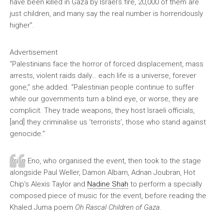
have been killed in Gaza by Israel’s fire, 20,000 of them are
just children, and many say the real number is horrendously
higher”.
Advertisement
“Palestinians face the horror of forced displacement, mass
arrests, violent raids daily… each life is a universe, forever
gone,” she added. “Palestinian people continue to suffer
while our governments turn a blind eye, or worse, they are
complicit. They trade weapons, they host Israeli officials,
[and] they criminalise us ‘terrorists’, those who stand against
genocide.”
Brian Eno, who organised the event, then took to the stage
alongside Paul Weller, Damon Albarn, Adnan Joubran, Hot
Chip’s Alexis Taylor and
Nadine Shah
to perform a specially
composed piece of music for the event, before reading the
Khaled Juma poem
Oh Rascal Children of Gaza
.