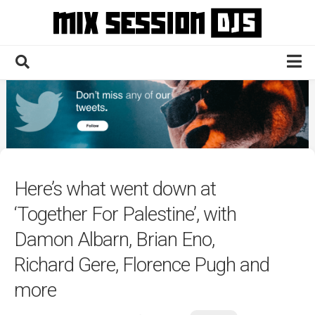
Skip
to
content
Home
Culture
Electronic
Technique
Here’s what went down at
News
‘Together For Palestine’, with
Contact
Damon Albarn, Brian Eno,
Richard Gere, Florence Pugh and
more