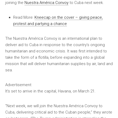
joining the
Nuestra América Convoy
to Cuba next week.
Read More:
Kneecap on the cover – giving peace,
protest and partying a chance
The Nuestra América Convoy is an international plan to
deliver aid to Cuba in response to the country’s ongoing
humanitarian and economic crisis. It was first intended to
take the form of a flotilla, before expanding into a global
mission that will deliver humanitarian supplies by air, land and
sea.
Advertisement
It’s set to arrive in the capital, Havana, on March 21.
“Next week, we will join the Nuestra América Convoy to
Cuba, delivering critical aid to the Cuban people,” they wrote