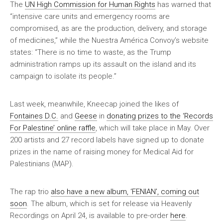
The
UN High Commission for Human Rights
has warned that
“intensive care units and emergency rooms are
compromised, as are the production, delivery, and storage
of medicines,” while the Nuestra América Convoy’s website
states: “There is no time to waste, as the Trump
administration ramps up its assault on the island and its
campaign to isolate its people.”
Last week, meanwhile, Kneecap joined the likes of
Fontaines D.C.
and
Geese
in
donating prizes to the ‘Records
For Palestine’ online raffle
, which will take place in May. Over
200 artists and 27 record labels have signed up to donate
prizes in the name of raising money for Medical Aid for
Palestinians (MAP).
The rap trio
also have a new album, ‘FENIAN’, coming out
soon
. The album, which is set for release via Heavenly
Recordings on April 24, is available to pre-order
here
.