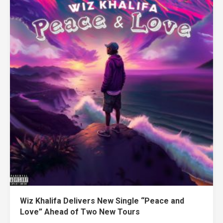
Wiz Khalifa Delivers New Single “Peace and
Love” Ahead of Two New Tours