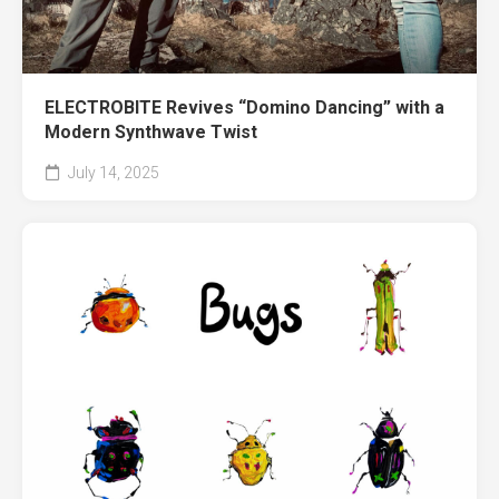
ELECTROBITE Revives “Domino Dancing” with a
Modern Synthwave Twist
July 14, 2025