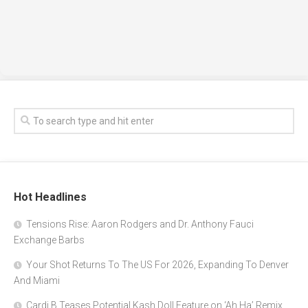
Hot Headlines
Tensions Rise: Aaron Rodgers and Dr. Anthony Fauci
Exchange Barbs
Your Shot Returns To The US For 2026, Expanding To Denver
And Miami
Cardi B Teases Potential Kash Doll Feature on ‘Ah Ha’ Remix