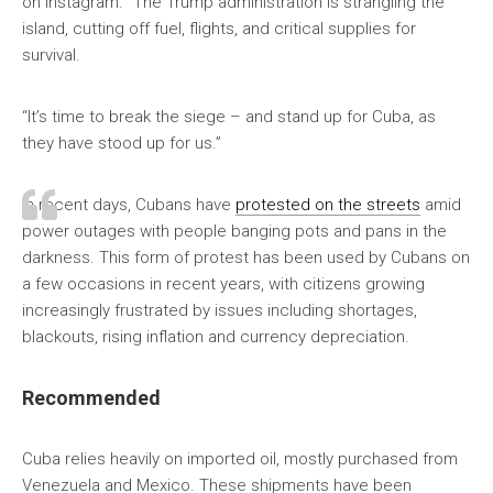
on Instagram. “The Trump administration is strangling the
island, cutting off fuel, flights, and critical supplies for
survival.
“It’s time to break the siege – and stand up for Cuba, as
they have stood up for us.”
In recent days, Cubans have
protested on the streets
amid
power outages with people banging pots and pans in the
darkness. This form of protest has been used by Cubans on
a few occasions in recent years, with citizens growing
increasingly frustrated by issues including shortages,
blackouts, rising inflation and currency depreciation.
Recommended
Cuba relies heavily on imported oil, mostly purchased from
Venezuela and Mexico. These shipments have been