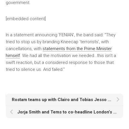
government.
[embedded content]
In a statement announcing ‘FENIAN’, the band said: “They
tried to stop us by branding Kneecap ‘terrorists’, with
cancellations, with
statements from the Prime Minister
himself
. We had all the motivation we needed…this isn’t a
swift reaction, but a considered response to those that
tried to silence us. And failed.”
Rostam teams up with Clairo and Tobias Jesso Jr to reflect his Iranian-American identity on new album ‘American Stories’
Jorja Smith and Tems to co-headline London’s All Points East 2026