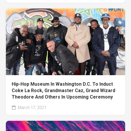
Hip-Hop Museum In Washington D.C. To Induct
Coke La Rock, Grandmaster Caz, Grand Wizard
Theodore And Others In Upcoming Ceremony
March 17, 2021