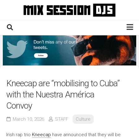
Skip
to
content
Home
Culture
Electronic
Technique
Kneecap are “mobilising to Cuba”
News
with the Nuestra América
Contact
Convoy
March 10, 2026
STAFF
Culture
Irish rap trio
Kneecap
have announced that they will be