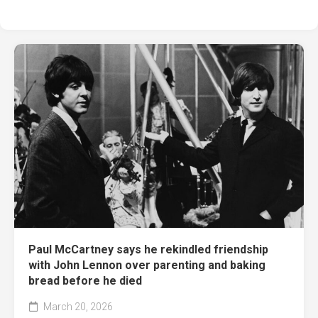
Paul McCartney says he rekindled friendship
with John Lennon over parenting and baking
bread before he died
March 20, 2026