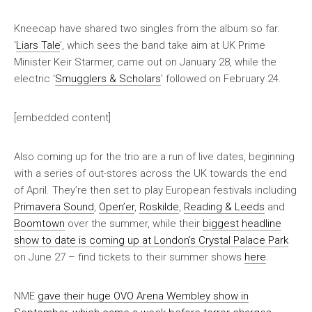
Kneecap have shared two singles from the album so far.
‘
Liars Tale
’, which sees the band take aim at UK Prime
Minister Keir Starmer, came out on January 28, while the
electric ‘
Smugglers & Scholars
’ followed on February 24.
[embedded content]
Also coming up for the trio are a run of live dates, beginning
with a series of out-stores across the UK towards the end
of April. They’re then set to play European festivals including
Primavera Sound
,
Open’er
,
Roskilde
,
Reading & Leeds
and
Boomtown
over the summer, while their
biggest headline
show to date is coming up at London’s Crystal Palace Park
on June 27 – find tickets to their summer shows
here
.
NME
gave their huge OVO Arena Wembley show in