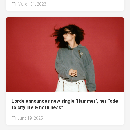
March 31, 2023
Lorde announces new single ‘Hammer’, her “ode
to city life & horniness”
June 19, 2025