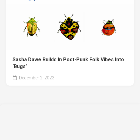
Sasha Dawe Builds In Post-Punk Folk Vibes Into
‘Bugs’
December 2, 2023