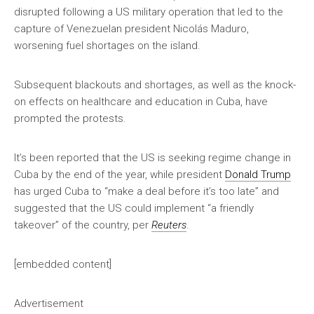
disrupted following a US military operation that led to the
capture of Venezuelan president Nicolás Maduro,
worsening fuel shortages on the island.
Subsequent blackouts and shortages, as well as the knock-
on effects on healthcare and education in Cuba, have
prompted the protests.
It’s been reported that the US is seeking regime change in
Cuba by the end of the year, while president
Donald Trump
has urged Cuba to “make a deal before it’s too late” and
suggested that the US could implement “a friendly
takeover” of the country, per
Reuters
.
[embedded content]
Advertisement