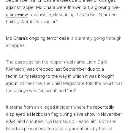
September, which came a week before terror charges
against rapper Mo Chara were thrown out, a glowing five-
star review
, meanwhile, describing it as “a Keir Starmer-
baiting Wembley invasion”.
Mo Chara’s ongoing terror case
is currently going through
an appeal.
The case against the rapper (real name Liam Óg Ó
hAnnaidh)
was dropped last September due to a
technicality relating to the way in which it was brought
about
. At the time, the Chief Magistrate told the court that
the charge was “unlawful” and “null”.
It stems from an alleged incident where he
reportedly
displayed a Hezbollah flag during a live show in November
2024
, and shouted, “Up Hamas, up Hezbollah”. Both are
listed as proscribed terrorist organisations by the UK