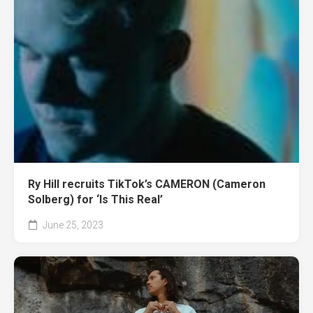
Ry Hill recruits TikTok’s CAMERON (Cameron
Solberg) for ‘Is This Real’
June 25, 2023