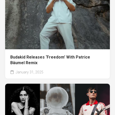
Budakid Releases ‘Freedom’ With Patrice
Bäumel Remix
January 31, 2025