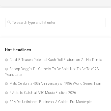
Hot Headlines
Cardi B Teases Potential Kash Doll Feature on ‘Ah Ha’ Remix
Snoop Dogg’s ‘Da Game Is To Be Sold, Not To Be Told’ 28
Years Later
Mets Celebrate 40th Anniversary of 1986 World Series Team
5 Acts to Catch at ARC Music Festival 2026
EPMD’s Unfinished Business: A Golden Era Masterpiece