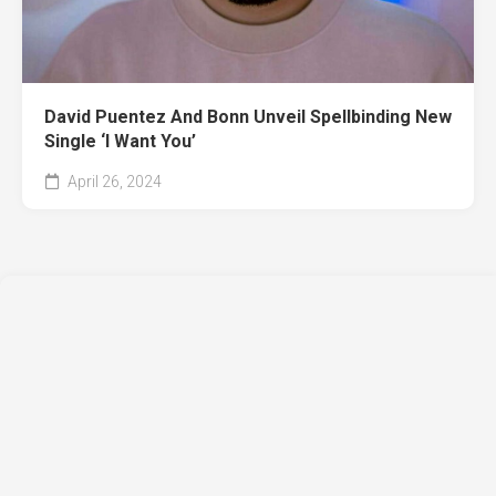
David Puentez And Bonn Unveil Spellbinding New
Single ‘I Want You’
April 26, 2024