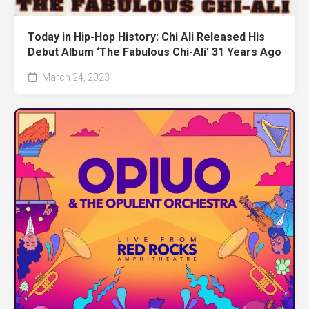
Today in Hip-Hop History: Chi Ali Released His
Debut Album ‘The Fabulous Chi-Ali’ 31 Years Ago
March 24, 2023