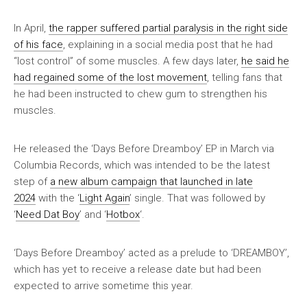
In April,
the rapper suffered partial paralysis in the right side
of his face
, explaining in a social media post that he had
“lost control” of some muscles. A few days later,
he said he
had regained some of the lost movement
, telling fans that
he had been instructed to chew gum to strengthen his
muscles.
He released the ‘Days Before Dreamboy’ EP in March via
Columbia Records, which was intended to be the latest
step of
a new album campaign that launched in late
2024
with the ‘
Light Again
’ single. That was followed by
‘
Need Dat Boy
’ and ‘
Hotbox
‘.
‘Days Before Dreamboy’ acted as a prelude to ‘DREAMBOY’,
which has yet to receive a release date but had been
expected to arrive sometime this year.