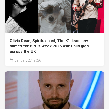
Olivia Dean, Spiritualized, The K’s lead new
names for BRITs Week 2026 War Child gigs
across the UK
January 27, 2026