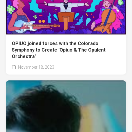
OPIUO joined forces with the Colorado
Symphony to Create ‘Opiuo & The Opulent
Orchestra’
November 18, 2023