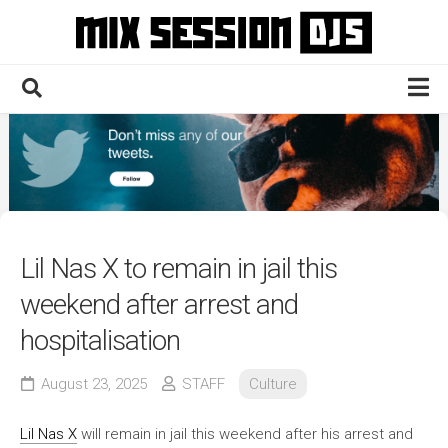
Skip
to
content
Home
Culture
Electronic
Technique
Lil Nas X to remain in jail this
News
weekend after arrest and
Contact
hospitalisation
August 23, 2025
STAFF
Culture
Lil Nas X
will remain in jail this weekend after his arrest and