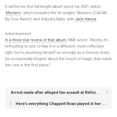
It will be his first full-length album since his 2021 debut
‘
Montero
’, which included the hit singles ‘Montero (Call Me
By Your Name)’ and ‘Industry Baby’ with
Jack Harlow
.
Advertisement
In a three-star review of that album
,
NME
wrote: “Mostly, it’s
refreshing to see Lil Nas X in a different, more reflective
light, but in asserting himself so strongly as a Serious Artist,
he occasionally forgets about the touch of magic that made
him one in the first place.”
Arrest made after alleged fan assault at Rüfüs Du Sol Los Angeles show
Here’s everything Chappell Roan played in her headline set at Reading 2025