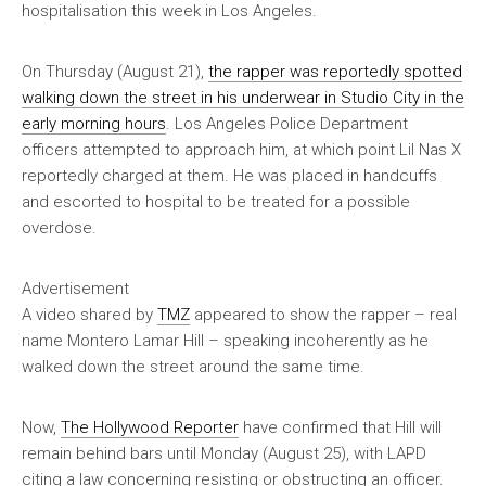
hospitalisation this week in Los Angeles.
On Thursday (August 21),
the rapper was reportedly spotted
walking down the street in his underwear in Studio City in the
early morning hours
. Los Angeles Police Department
officers attempted to approach him, at which point Lil Nas X
reportedly charged at them. He was placed in handcuffs
and escorted to hospital to be treated for a possible
overdose.
Advertisement
A video shared by
TMZ
appeared to show the rapper – real
name Montero Lamar Hill – speaking incoherently as he
walked down the street around the same time.
Now,
The Hollywood Reporter
have confirmed that Hill will
remain behind bars until Monday (August 25), with LAPD
citing a law concerning resisting or obstructing an officer.