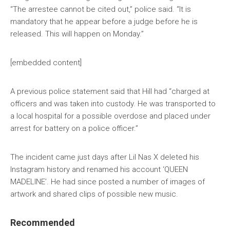
“The arrestee cannot be cited out,” police said. “It is
mandatory that he appear before a judge before he is
released. This will happen on Monday.”
[embedded content]
A previous police statement said that Hill had “charged at
officers and was taken into custody. He was transported to
a local hospital for a possible overdose and placed under
arrest for battery on a police officer.”
The incident came just days after Lil Nas X deleted his
Instagram history and renamed his account ‘QUEEN
MADELINE’. He had since posted a number of images of
artwork and shared clips of possible new music.
Recommended