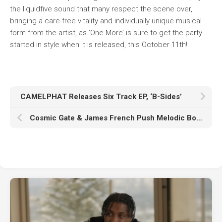
the liquidfive sound that many respect the scene over,
bringing a care-free vitality and individually unique musical
form from the artist, as ‘One More’ is sure to get the party
started in style when it is released, this October 11th!
CAMELPHAT Releases Six Track EP, ‘B-Sides’
Cosmic Gate & James French Push Melodic Boundaries With New Single ‘Take Me’