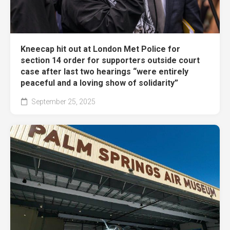
Kneecap hit out at London Met Police for
section 14 order for supporters outside court
case after last two hearings “were entirely
peaceful and a loving show of solidarity”
September 25, 2025