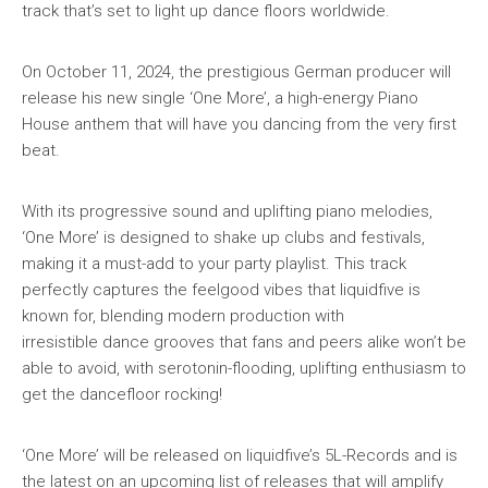
track that’s set to light up dance floors worldwide.
On October 11, 2024, the prestigious German producer will
release his new single ‘One More’, a high-energy Piano
House anthem that will have you dancing from the very first
beat.
With its progressive sound and uplifting piano melodies,
‘One More’ is designed to shake up clubs and festivals,
making it a must-add to your party playlist. This track
perfectly captures the feelgood vibes that liquidfive is
known for, blending modern production with
irresistible dance grooves that fans and peers alike won’t be
able to avoid, with serotonin-flooding, uplifting enthusiasm to
get the dancefloor rocking!
‘One More’ will be released on liquidfive’s 5L-Records and is
the latest on an upcoming list of releases that will amplify