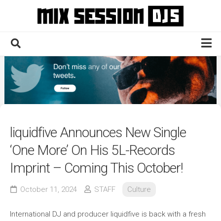
Skip
to
content
Home
Culture
Electronic
Technique
liquidfive Announces New Single
News
‘One More’ On His 5L-Records
Contact
Imprint – Coming This October!
October 11, 2024
STAFF
Culture
International DJ and producer liquidfive is back with a fresh