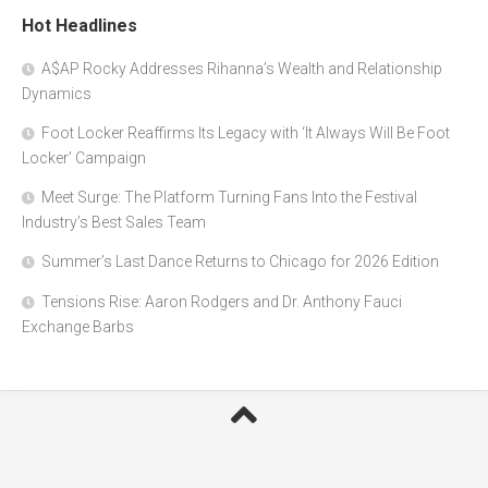
Hot Headlines
A$AP Rocky Addresses Rihanna’s Wealth and Relationship
Dynamics
Foot Locker Reaffirms Its Legacy with ‘It Always Will Be Foot
Locker’ Campaign
Meet Surge: The Platform Turning Fans Into the Festival
Industry’s Best Sales Team
Summer’s Last Dance Returns to Chicago for 2026 Edition
Tensions Rise: Aaron Rodgers and Dr. Anthony Fauci
Exchange Barbs