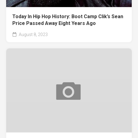
Today In Hip Hop History: Boot Camp Clik’s Sean
Price Passed Away Eight Years Ago
August 8, 2023