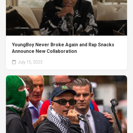
YoungBoy Never Broke Again and Rap Snacks
Announce New Collaboration
July 15, 2023