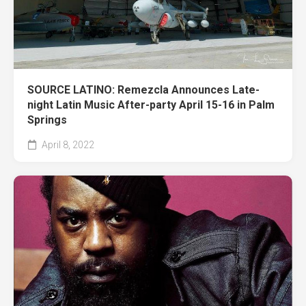
SOURCE LATINO: Remezcla Announces Late-
night Latin Music After-party April 15-16 in Palm
Springs
April 8, 2022