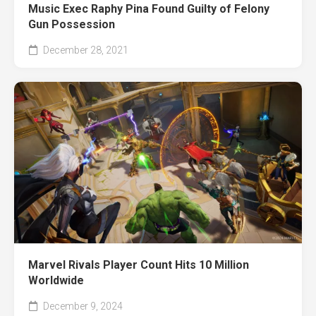
Music Exec Raphy Pina Found Guilty of Felony
Gun Possession
December 28, 2021
Marvel Rivals Player Count Hits 10 Million
Worldwide
December 9, 2024