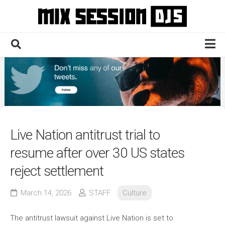
Skip
to
content
Home
Culture
Electronic
Technique
Live Nation antitrust trial to
News
resume after over 30 US states
Contact
reject settlement
March 14, 2026
STAFF
Culture
The antitrust lawsuit against Live Nation is set to