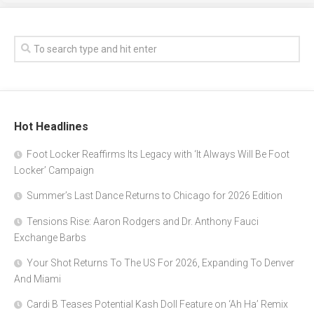
Hot Headlines
Foot Locker Reaffirms Its Legacy with ‘It Always Will Be Foot
Locker’ Campaign
Summer’s Last Dance Returns to Chicago for 2026 Edition
Tensions Rise: Aaron Rodgers and Dr. Anthony Fauci
Exchange Barbs
Your Shot Returns To The US For 2026, Expanding To Denver
And Miami
Cardi B Teases Potential Kash Doll Feature on ‘Ah Ha’ Remix