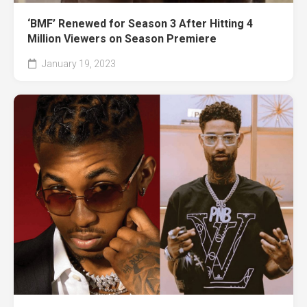
‘BMF’ Renewed for Season 3 After Hitting 4
Million Viewers on Season Premiere
January 19, 2023