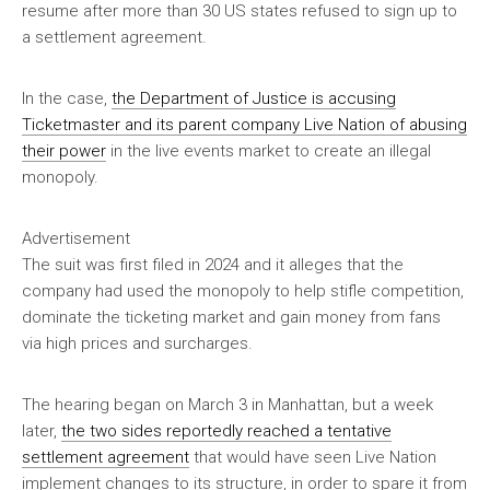
resume after more than 30 US states refused to sign up to
a settlement agreement.
In the case,
the Department of Justice is accusing
Ticketmaster and its parent company Live Nation of abusing
their power
in the live events market to create an illegal
monopoly.
Advertisement
The suit was first filed in 2024 and it alleges that the
company had used the monopoly to help stifle competition,
dominate the ticketing market and gain money from fans
via high prices and surcharges.
The hearing began on March 3 in Manhattan, but a week
later,
the two sides reportedly reached a tentative
settlement agreement
that would have seen Live Nation
implement changes to its structure, in order to spare it from