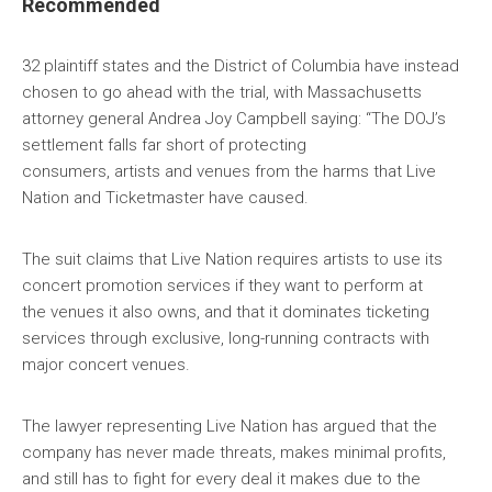
Recommended
32 plaintiff states and the District of Columbia have instead
chosen to go ahead with the trial, with Massachusetts
attorney general Andrea Joy Campbell saying: “The DOJ’s
settlement falls far short of protecting
consumers, artists and venues from the harms that Live
Nation and Ticketmaster have caused.
The suit claims that Live Nation requires artists to use its
concert promotion services if they want to perform at
the venues it also owns, and that it dominates ticketing
services through exclusive, long-running contracts with
major concert venues.
The lawyer representing Live Nation has argued that the
company has never made threats, makes minimal profits,
and still has to fight for every deal it makes due to the