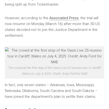
being split up from Ticketmaster.
However, according to the
Associated Press
, the trial will
now resume on Monday (March 16) after more than 30 US
states decided not to join the Justice Department in the
settlement.
The crowd at the first stop of the Oasis Live 25 reunion tour in Cardiff,
Wales on July 4, 2025. Credit: Andy Ford for NME
In fact, only seven states – Arkansas, Iowa, Mississippi,
Nebraska, Oklahoma, South Carolina and South Dakota –
have joined the department’s plan to settle their claims.