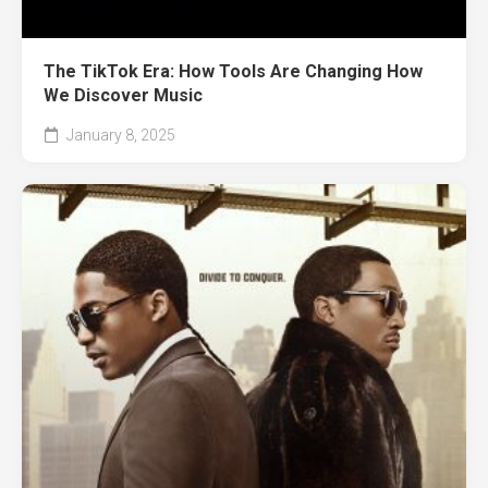
The TikTok Era: How Tools Are Changing How
We Discover Music
January 8, 2025