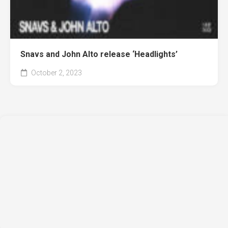
Snavs and John Alto release ‘Headlights’
October 2, 2023