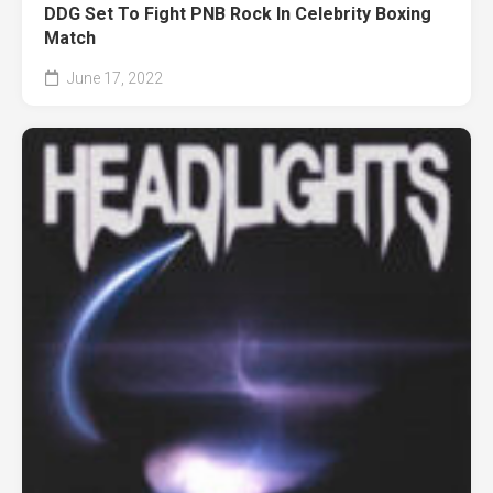
DDG Set To Fight PNB Rock In Celebrity Boxing
Match
June 17, 2022