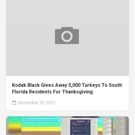
Kodak Black Gives Away 5,000 Turkeys To South
Florida Residents For Thanksgiving
November 24, 2021