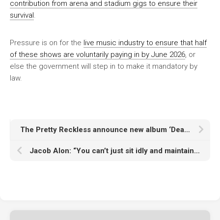
contribution from arena and stadium gigs to ensure their
survival
.
Pressure is on for the
live music industry to ensure that half
of these shows are voluntarily paying in by June 2026
, or
else the government will step in to make it mandatory by
law.
The Pretty Reckless announce new album ‘Dear God’ with thrashy single ‘When I Wake Up’ and details of 2026 UK, European and North American tour
Jacob Alon: “You can’t just sit idly and maintain the status quo. You’ve got to have a fight”