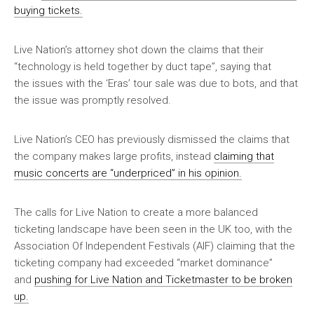
buying tickets.
Live Nation’s attorney shot down the claims that their
“technology is held together by duct tape”, saying that
the issues with the ‘Eras’ tour sale was due to bots, and that
the issue was promptly resolved.
Live Nation’s CEO has previously dismissed the claims that
the company makes large profits, instead
claiming that
music concerts are “underpriced” in his opinion.
The calls for Live Nation to create a more balanced
ticketing landscape have been seen in the UK too, with the
Association Of Independent Festivals (AIF) claiming that the
ticketing company had exceeded “market dominance”
and
pushing for Live Nation and Ticketmaster to be broken
up.