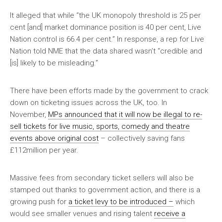
It alleged that while “the UK monopoly threshold is 25 per
cent [and] market dominance position is 40 per cent, Live
Nation control is 66.4 per cent.” In response, a rep for Live
Nation told
NME
that the data shared wasn’t “credible and
[is] likely to be misleading.”
There have been efforts made by the government to crack
down on ticketing issues across the UK, too. In
November,
MPs announced that it will now be illegal to re-
sell tickets for live music, sports, comedy and theatre
events above original cost
– collectively saving fans
£112million per year.
Massive fees from secondary ticket sellers will also be
stamped out thanks to government action, and there is a
growing push for
a ticket levy to be introduced –
which
would see smaller venues and rising talent
receive a