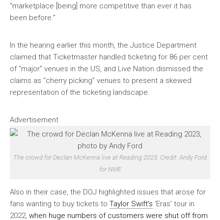
“marketplace [being] more competitive than ever it has
been before.”
In the hearing earlier this month, the Justice Department
claimed that Ticketmaster handled ticketing for 86 per cent
of “major” venues in the US, and Live Nation dismissed the
claims as “cherry picking” venues to present a skewed
representation of the ticketing landscape.
Advertisement
The crowd for Declan McKenna live at Reading 2023. Credit: Andy Ford
for NME
Also in their case, the DOJ highlighted issues that arose for
fans wanting to buy tickets to
Taylor Swift’s
‘Eras’ tour in
2022,
when huge numbers of customers were shut off from