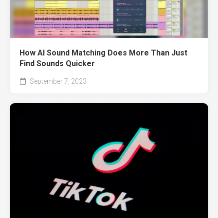
How AI Sound Matching Does More Than Just
Find Sounds Quicker
September 7, 2023