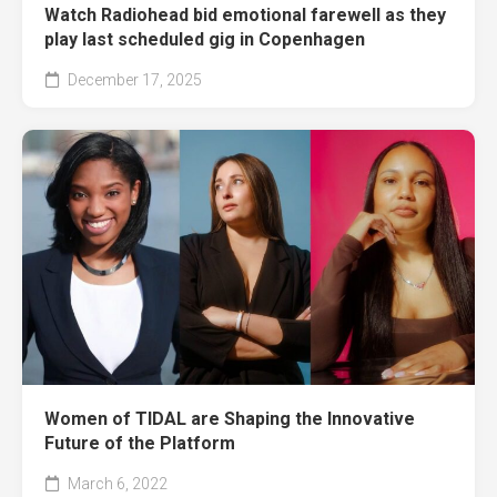
Watch Radiohead bid emotional farewell as they
play last scheduled gig in Copenhagen
December 17, 2025
Women of TIDAL are Shaping the Innovative
Future of the Platform
March 6, 2022