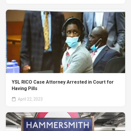
YSL RICO Case Attorney Arrested in Court for
Having Pills
April 22, 2023