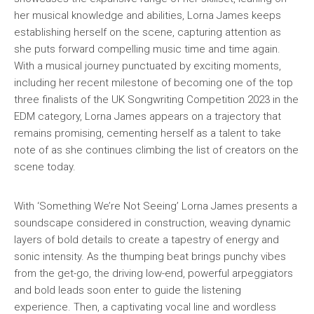
her musical knowledge and abilities, Lorna James keeps
establishing herself on the scene, capturing attention as
she puts forward compelling music time and time again.
With a musical journey punctuated by exciting moments,
including her recent milestone of becoming one of the top
three finalists of the UK Songwriting Competition 2023 in the
EDM category, Lorna James appears on a trajectory that
remains promising, cementing herself as a talent to take
note of as she continues climbing the list of creators on the
scene today.
With ‘Something We’re Not Seeing’ Lorna James presents a
soundscape considered in construction, weaving dynamic
layers of bold details to create a tapestry of energy and
sonic intensity. As the thumping beat brings punchy vibes
from the get-go, the driving low-end, powerful arpeggiators
and bold leads soon enter to guide the listening
experience. Then, a captivating vocal line and wordless