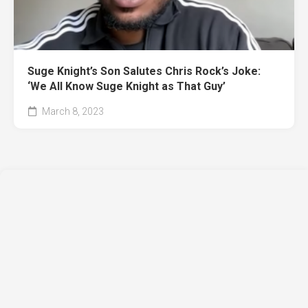
Suge Knight’s Son Salutes Chris Rock’s Joke:
‘We All Know Suge Knight as That Guy’
March 8, 2023