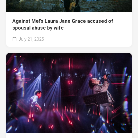
Against Me!’s Laura Jane Grace accused of
spousal abuse by wife
July 21, 2025