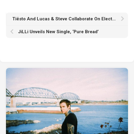
Tiësto And Lucas & Steve Collaborate On Electrifying Single “Zenless” With Silent Child, Serving As Official Soundtrack From Upcoming and Already Highly Anticipated Urban Fantasy Action Role-Playing Game – Zenless Zone Zero, On PlayStation 5, PC, iOS, And Android
JiLLi Unveils New Single, ‘Pure Bread’