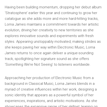
Having been building momentum, dropping her debut album
‘Stratosphere’ earlier this year and continuing to grow her
catalogue as she adds more and more hard-hitting tracks,
Lorna James maintains a commitment towards her artistic
evolution, driving her creativity to new territories as she
explores innovative sounds and experiments with fresh
styles. Appearing unstoppably motivated, making strides as
she keeps paving her way within Electronic Music, Lorna
James returns to once again deliver a unique-sounding
track, spotlighting her signature sound as she offers
‘Something We’re Not Seeing’ to listeners worldwide.
Approaching her production of Electronic Music from a
background in Classical Music, Lorna James blends in a
myriad of creative influences within her work, designing a
sonic identity that appears as a powerful symbol of her
experiences, inspirations, and artistic motivations. As she
showcases the expansive range of her skillset, leaning on