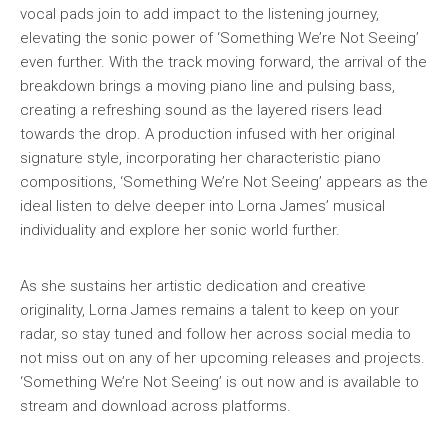
vocal pads join to add impact to the listening journey,
elevating the sonic power of ‘Something We’re Not Seeing’
even further. With the track moving forward, the arrival of the
breakdown brings a moving piano line and pulsing bass,
creating a refreshing sound as the layered risers lead
towards the drop. A production infused with her original
signature style, incorporating her characteristic piano
compositions, ‘Something We’re Not Seeing’ appears as the
ideal listen to delve deeper into Lorna James’ musical
individuality and explore her sonic world further.
As she sustains her artistic dedication and creative
originality, Lorna James remains a talent to keep on your
radar, so stay tuned and follow her across social media to
not miss out on any of her upcoming releases and projects.
‘Something We’re Not Seeing’ is out now and is available to
stream and download across platforms.