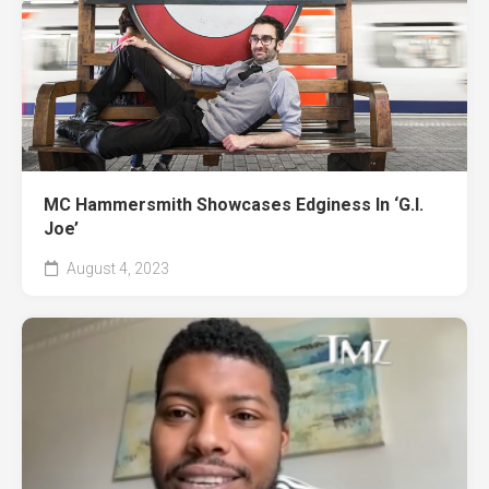
MC Hammersmith Showcases Edginess In ‘G.I.
Joe’
August 4, 2023