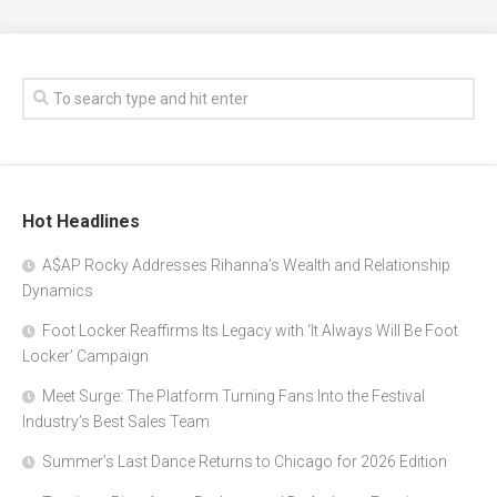
Hot Headlines
A$AP Rocky Addresses Rihanna’s Wealth and Relationship
Dynamics
Foot Locker Reaffirms Its Legacy with ‘It Always Will Be Foot
Locker’ Campaign
Meet Surge: The Platform Turning Fans Into the Festival
Industry’s Best Sales Team
Summer’s Last Dance Returns to Chicago for 2026 Edition