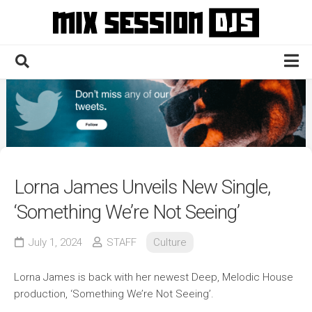
Skip
to
content
Home
Culture
Electronic
Technique
Lorna James Unveils New Single,
News
‘Something We’re Not Seeing’
Contact
July 1, 2024
STAFF
Culture
Lorna James is back with her newest Deep, Melodic House
production, ‘Something We’re Not Seeing’.