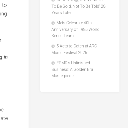
 to
To Be Sold, Not To Be Told’ 28
ing
Years Later
Mets Celebrate 40th
Anniversary of 1986 World
Series Team
e
5 Acts to Catch at ARC
Music Festival 2026
g in
EPMD’s Unfinished
Business: A Golden Era
Masterpiece
n
be
tate.