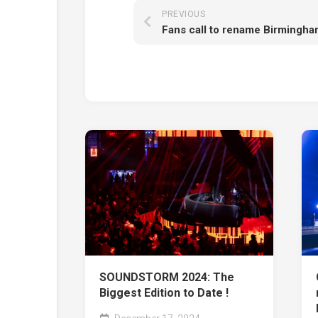
PREVIOUS
SOUNDSTORM 2024: The
Biggest Edition to Date !