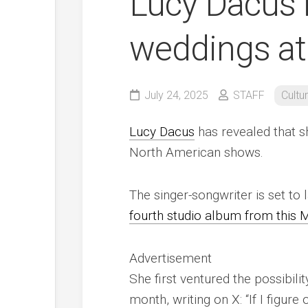
Lucy Dacus i
weddings at
July 24, 2025
STAFF
Cultu
Lucy Dacus
has revealed that s
North American shows.
The singer-songwriter is set to 
fourth studio album from this 
Advertisement
She first ventured the possibili
month, writing on X: “If I figu