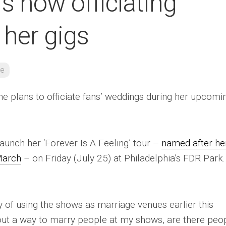
s now officiating
 her gigs
re
he plans to officiate fans’ weddings during her upcomi
launch her ‘Forever Is A Feeling’ tour –
named after he
March
– on Friday (July 25) at Philadelphia’s FDR Park.
ty of using the shows as marriage venues earlier this
re out a way to marry people at my shows, are there peo