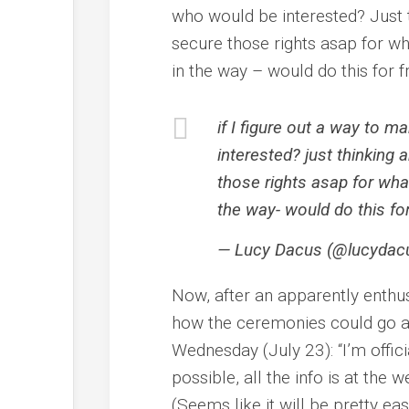
who would be interested? Just
secure those rights asap for wh
in the way – would do this for fr
if I figure out a way to 
interested? just thinkin
those rights asap for wha
the way- would do this for
— Lucy Dacus (@lucydac
Now, after an apparently enthu
how the ceremonies could go 
Wednesday (July 23): “I’m offici
possible, all the info is at the 
(Seems like it will be pretty eas