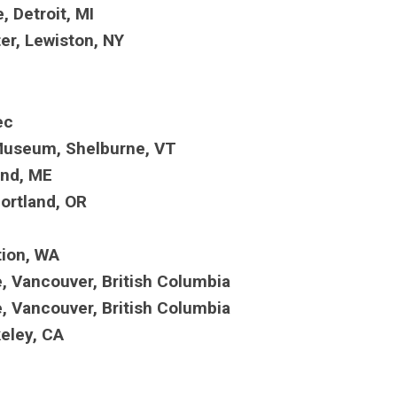
 Detroit, MI
er, Lewiston, NY
bec
 Museum, Shelburne, VT
land, ME
ortland, OR
D
tion, WA
, Vancouver, British Columbia
, Vancouver, British Columbia
keley, CA