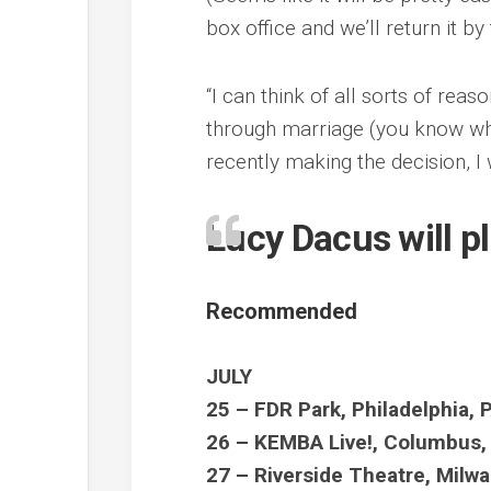
box office and we’ll return it by
“I can think of all sorts of rea
through marriage (you know what
recently making the decision, I
Lucy Dacus will p
Recommended
JULY
25 – FDR Park, Philadelphia, 
26 – KEMBA Live!, Columbus
27 – Riverside Theatre, Milw