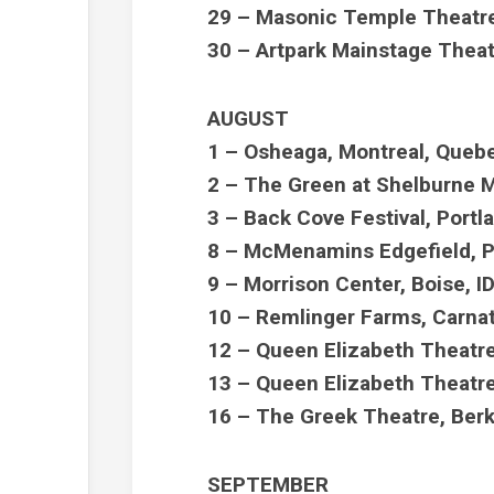
29 – Masonic Temple Theatre,
30 – Artpark Mainstage Theat
AUGUST
1 – Osheaga, Montreal, Que
2 – The Green at Shelburne
3 – Back Cove Festival, Port
8 – McMenamins Edgefield, P
9 – Morrison Center, Boise, I
10 – Remlinger Farms, Carna
12 – Queen Elizabeth Theatre
13 – Queen Elizabeth Theatre
16 – The Greek Theatre, Ber
SEPTEMBER