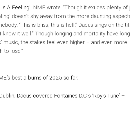
 Is A Feeling’
,
NME
wrote: “Though it exudes plenty of 
eling’ doesn’t shy away from the more daunting aspect
mebody; “
This is bliss, this is hell
,” Dacus sings on the tit
I know it well
.” Though longing and mortality have lon
’ music, the stakes feel even higher – and even more
 to lose.”
ME
’s best albums of 2025 so far
.
Dublin, Dacus covered Fontaines D.C.’s ‘Roy’s Tune’
–