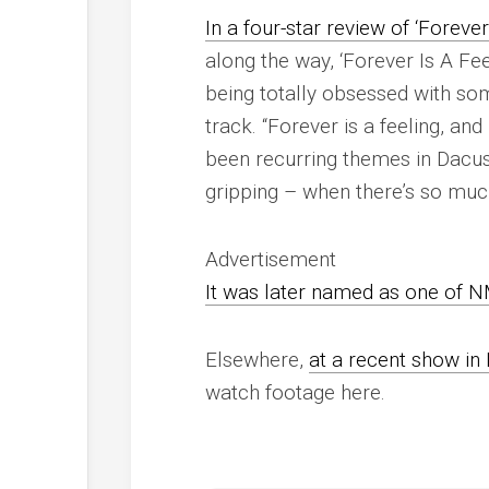
In a four-star review of ‘Forever
along the way, ‘Forever Is A Fe
being totally obsessed with so
track. “
Forever is a feeling, and 
been recurring themes in Dacus
gripping – when there’s so much
Advertisement
It was later named as one of
N
Elsewhere,
at a recent show in 
watch footage here.