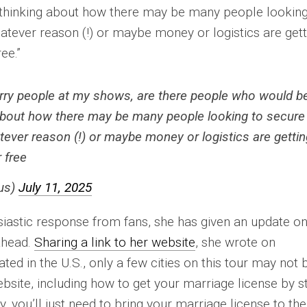
 thinking about how there may be many people looking
atever reason (!) or maybe money or logistics are gett
ee.”
marry people at my shows, are there people who would b
g about how there may be many people looking to secure
tever reason (!) or maybe money or logistics are gettin
 free
us)
July 11, 2025
siastic response from fans, she has given an update o
ahead.
Sharing a link to her website
, she wrote on
ated in the U.S., only a few cities on this tour may not 
website, including how to get your marriage license by s
y, you’ll just need to bring your marriage license to the