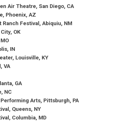
pen Air Theatre, San Diego, CA
re, Phoenix, AZ
 Ranch Festival, Abiquiu, NM
 City, OK
s, MO
lis, IN
eater, Louisville, KY
d, VA
tlanta, GA
le, NC
Performing Arts, Pittsburgh, PA
tival, Queens, NY
tival, Columbia, MD