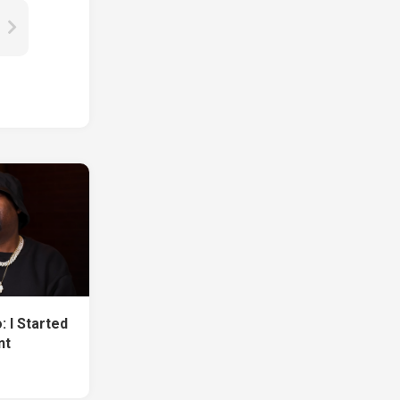
 I Started
nt