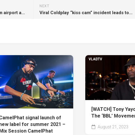
NEXT
Fans call to rename Birmingham airport and Download festival stage after Ozzy Osbourne: “The best nod to him possible”
Viral Coldplay “kiss cam” incident leads to another resignation
[WATCH] Tony Yayo:
The ‘BBL’ Moveme
CamelPhat signal launch of
new label for summer 2021 –
August 21, 2023
Mix Session CamelPhat