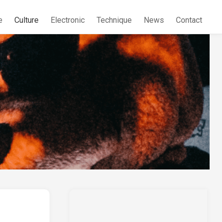
e
Culture
Electronic
Technique
News
Contact