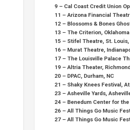
9 – Cal Coast Credit Union O
11 – Arizona Financial Theat
12 – Blossoms & Bones Ghost
13 – The Criterion, Oklahoma
15 – Stifel Theatre, St. Loui
16 – Murat Theatre, Indianapo
17 – The Louisville Palace Th
19 – Altria Theater, Richmon
20 – DPAC, Durham, NC
21 – Shaky Knees Festival, A
23 – Asheville Yards, Ashevil
24 – Benedum Center for the 
26 – All Things Go Music Fes
27 – All Things Go Music Fes