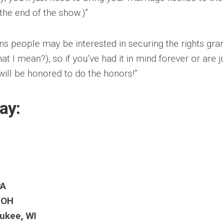
 the end of the show.)”
sons people may be interested in securing the rights gra
 I mean?), so if you’ve had it in mind forever or are j
 will be honored to do the honors!”
lay:
PA
, OH
aukee, WI