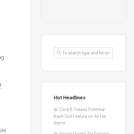
ng
r
Hot Headlines
Cardi B Teases Potential
Kash Doll Feature on ‘Ah Ha’
Remix
ple
Snoop Dogg’s ‘Da Game Is