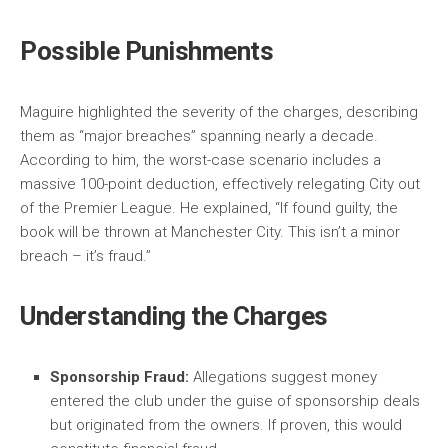
Possible Punishments
Maguire highlighted the severity of the charges, describing
them as “major breaches” spanning nearly a decade.
According to him, the worst-case scenario includes a
massive 100-point deduction, effectively relegating City out
of the Premier League. He explained, “If found guilty, the
book will be thrown at Manchester City. This isn’t a minor
breach – it’s fraud.”
Understanding the Charges
Sponsorship Fraud:
Allegations suggest money
entered the club under the guise of sponsorship deals
but originated from the owners. If proven, this would