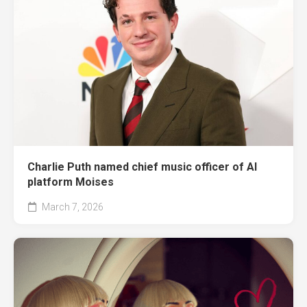
Charlie Puth named chief music officer of AI
platform Moises
March 7, 2026