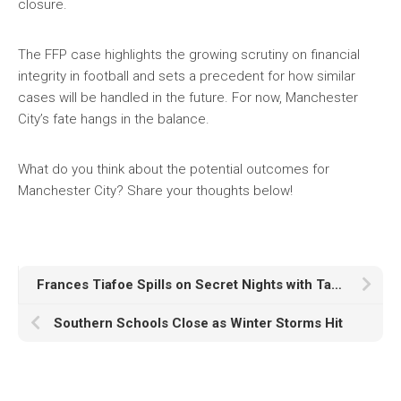
closure.
The FFP case highlights the growing scrutiny on financial
integrity in football and sets a precedent for how similar
cases will be handled in the future. For now, Manchester
City’s fate hangs in the balance.
What do you think about the potential outcomes for
Manchester City? Share your thoughts below!
Frances Tiafoe Spills on Secret Nights with Taylor Swift and NFL Stars
Southern Schools Close as Winter Storms Hit