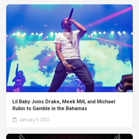
Lil Baby Joins Drake, Meek Mill, and Michael
Rubin to Gamble in the Bahamas
January 9, 2021