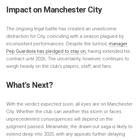
Impact on Manchester City
The ongoing legal battle has created an unwelcome
distraction for City, coinciding with a season plagued by
inconsistent performances. Despite the turmoil,
manager
Pep Guardiola has pledged to stay on
, having extended his
contract until 2026. The uncertainty, however, continues to
weigh heavily on the club’s players, staff, and fans.
What’s Next?
With the verdict expected soon, all eyes are on Manchester
City. Whether the club can weather this storm or faces
unprecedented consequences will depend on the
judgment passed. Meanwhile, the drawn-out saga is likely to
extend deep into 2025, with any appeals further delaying