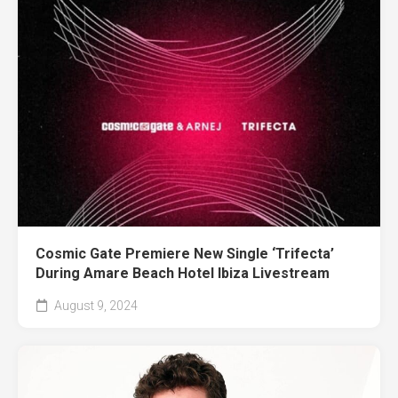
Cosmic Gate Premiere New Single ‘Trifecta’
During Amare Beach Hotel Ibiza Livestream
August 9, 2024