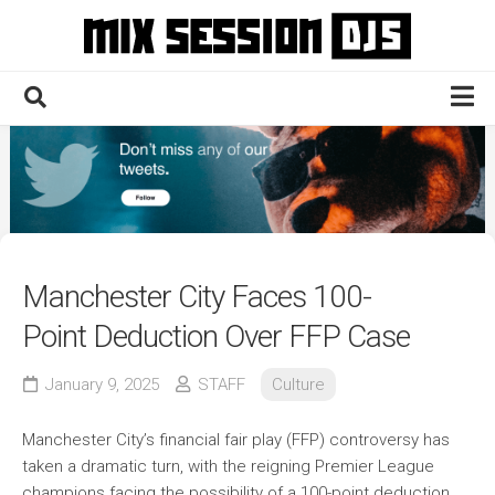
Skip
to
content
Home
Culture
Electronic
Technique
Manchester City Faces 100-
News
Point Deduction Over FFP Case
Contact
January 9, 2025
STAFF
Culture
Manchester City’s financial fair play (FFP) controversy has
taken a dramatic turn, with the reigning Premier League
champions facing the possibility of a 100-point deduction