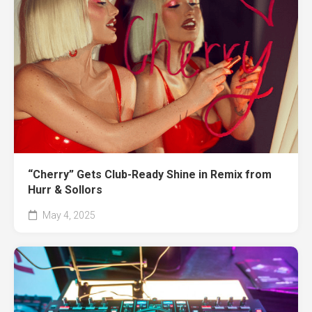
“Cherry” Gets Club-Ready Shine in Remix from
Hurr & Sollors
May 4, 2025