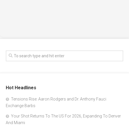
Hot Headlines
Tensions Rise: Aaron Rodgers and Dr. Anthony Fauci
Exchange Barbs
Your Shot Returns To The US For 2026, Expanding To Denver
And Miami