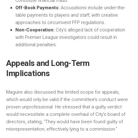
constitute financial fraud.
Off-Book Payments:
Accusations include under-the-
table payments to players and staff, with creative
approaches to circumvent FFP regulations.
Non-Cooperation:
City’s alleged lack of cooperation
with Premier League investigators could result in
additional penalties.
Appeals and Long-Term
Implications
Maguire also discussed the limited scope for appeals,
which would only be valid if the committee’s conduct were
proven unprofessional. He stressed that a guilty verdict
would necessitate a complete overhaul of City’s board of
directors, stating, “They would have been found guilty of
misrepresentation, effectively lying to a commission.”