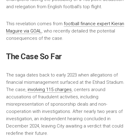
and relegation from English football’s top flight.
This revelation comes from
football finance expert Kieran
Maguire via GOAL
, who recently detailed the potential
consequences of the case.
The Case So Far
The saga dates back to early 2023 when allegations of
financial mismanagement surfaced at the Etihad Stadium.
The case,
involving 115 charges
, centers around
accusations of fraudulent activities, including
misrepresentation of sponsorship deals and non-
cooperation with investigations. After nearly two years of
investigation, an independent hearing concluded in
December 2024, leaving City awaiting a verdict that could
redefine their future.