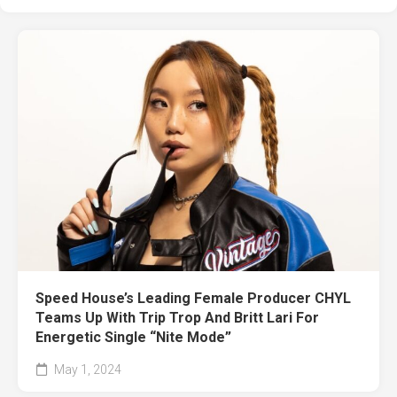
Speed House’s Leading Female Producer CHYL
Teams Up With Trip Trop And Britt Lari For
Energetic Single “Nite Mode”
May 1, 2024