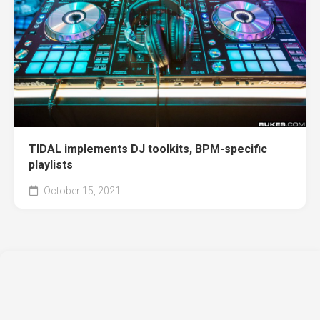
TIDAL implements DJ toolkits, BPM-specific
playlists
October 15, 2021