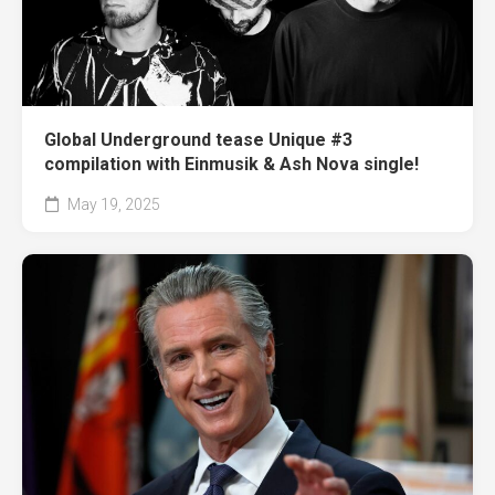
Global Underground tease Unique #3
compilation with Einmusik & Ash Nova single!
May 19, 2025