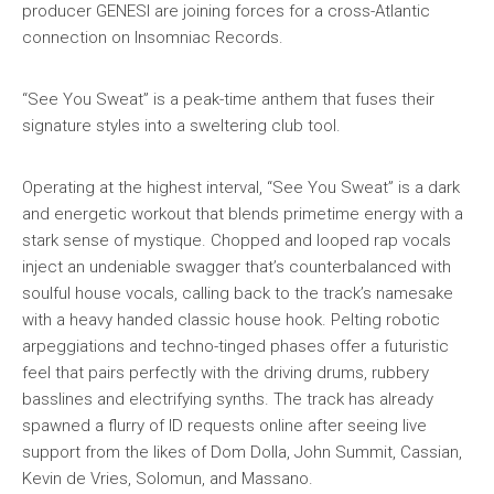
producer GENESI are joining forces for a cross-Atlantic
connection on Insomniac Records.
“See You Sweat” is a peak-time anthem that fuses their
signature styles into a sweltering club tool.
Operating at the highest interval, “See You Sweat” is a dark
and energetic workout that blends primetime energy with a
stark sense of mystique. Chopped and looped rap vocals
inject an undeniable swagger that’s counterbalanced with
soulful house vocals, calling back to the track’s namesake
with a heavy handed classic house hook. Pelting robotic
arpeggiations and techno-tinged phases offer a futuristic
feel that pairs perfectly with the driving drums, rubbery
basslines and electrifying synths. The track has already
spawned a flurry of ID requests online after seeing live
support from the likes of Dom Dolla, John Summit, Cassian,
Kevin de Vries, Solomun, and Massano.