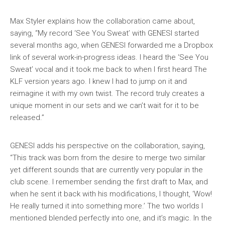
Max Styler explains how the collaboration came about,
saying, “My record ‘See You Sweat’ with GENESI started
several months ago, when GENESI forwarded me a Dropbox
link of several work-in-progress ideas. I heard the ‘See You
Sweat’ vocal and it took me back to when I first heard The
KLF version years ago. I knew I had to jump on it and
reimagine it with my own twist. The record truly creates a
unique moment in our sets and we can’t wait for it to be
released.”
GENESI adds his perspective on the collaboration, saying,
“This track was born from the desire to merge two similar
yet different sounds that are currently very popular in the
club scene. I remember sending the first draft to Max, and
when he sent it back with his modifications, I thought, ‘Wow!
He really turned it into something more.’ The two worlds I
mentioned blended perfectly into one, and it’s magic. In the