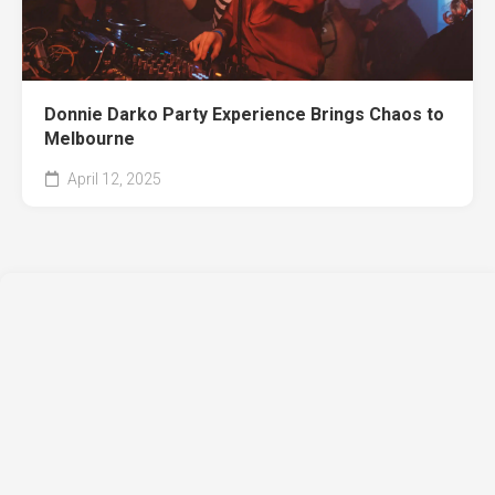
Donnie Darko Party Experience Brings Chaos to
Melbourne
April 12, 2025