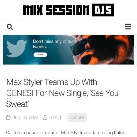
Skip
to
content
Home
Culture
Electronic
Technique
Max Styler Teams Up With
News
GENESI For New Single, ‘See You
Contact
Sweat’
July 16, 2024
STAFF
Culture
California-based producer Max Styler and fast rising Italian