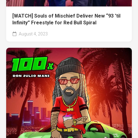
[WATCH] Souls of Mischief Deliver New “93 ’til
Infinity” Freestyle for Red Bull Spiral
August 4, 2023