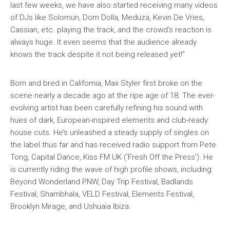
last few weeks, we have also started receiving many videos
of DJs like Solomun, Dom Dolla, Meduza, Kevin De Vries,
Cassian, etc. playing the track, and the crowd’s reaction is
always huge. It even seems that the audience already
knows the track despite it not being released yet!”
Born and bred in California, Max Styler first broke on the
scene nearly a decade ago at the ripe age of 18. The ever-
evolving artist has been carefully refining his sound with
hues of dark, European-inspired elements and club-ready
house cuts. He’s unleashed a steady supply of singles on
the label thus far and has received radio support from Pete
Tong, Capital Dance, Kiss FM UK (‘Fresh Off the Press’). He
is currently riding the wave of high profile shows, including
Beyond Wonderland PNW, Day Trip Festival, Badlands
Festival, Shambhala, VELD Festival, Elements Festival,
Brooklyn Mirage, and Ushuaia Ibiza.