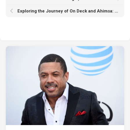
Exploring the Journey of On Deck and Ahimsa: The Creative Minds Behind ‘Watch Me’