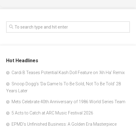
Hot Headlines
Cardi B Teases Potential Kash Doll Feature on ‘Ah Ha’ Remix
Snoop Dogg’s ‘Da Game Is To Be Sold, Not To Be Told’ 28
Years Later
Mets Celebrate 40th Anniversary of 1986 World Series Team
5 Acts to Catch at ARC Music Festival 2026
EPMD’s Unfinished Business: A Golden Era Masterpiece