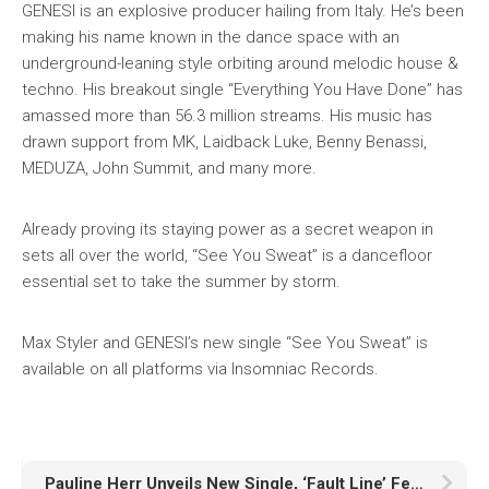
GENESI is an explosive producer hailing from Italy. He’s been
making his name known in the dance space with an
underground-leaning style orbiting around melodic house &
techno. His breakout single “Everything You Have Done” has
amassed more than 56.3 million streams. His music has
drawn support from MK, Laidback Luke, Benny Benassi,
MEDUZA, John Summit, and many more.
Already proving its staying power as a secret weapon in
sets all over the world, “See You Sweat” is a dancefloor
essential set to take the summer by storm.
Max Styler and GENESI’s new single “See You Sweat” is
available on all platforms via Insomniac Records.
Pauline Herr Unveils New Single, ‘Fault Line’ Featuring Marlhy