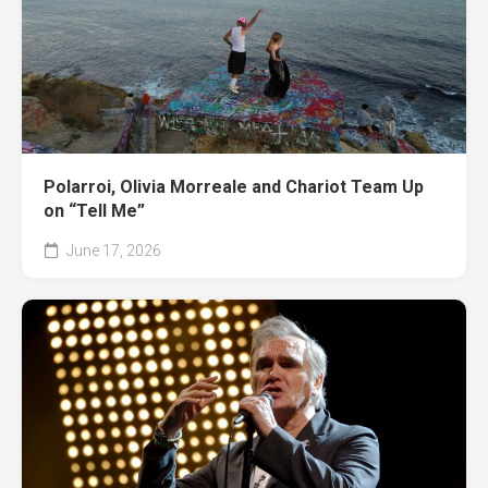
Polarroi, Olivia Morreale and Chariot Team Up
on “Tell Me”
June 17, 2026