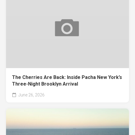
The Cherries Are Back: Inside Pacha New York’s
Three-Night Brooklyn Arrival
June 26, 2026