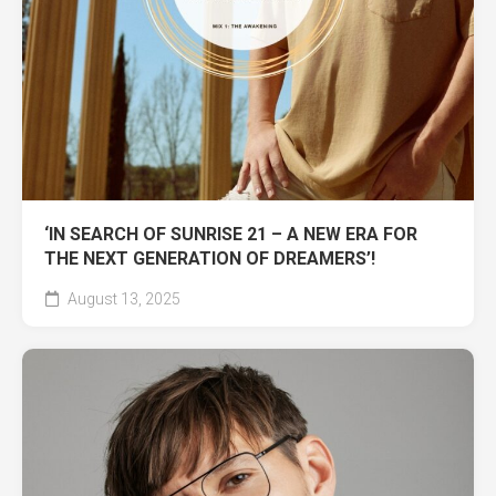
‘IN SEARCH OF SUNRISE 21 – A NEW ERA FOR
THE NEXT GENERATION OF DREAMERS’!
August 13, 2025