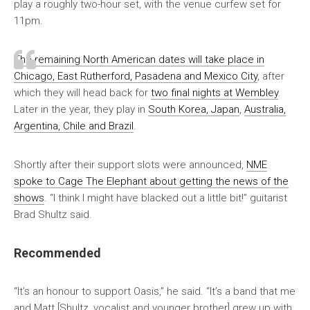
play a roughly two-hour set, with the venue curfew set for
11pm.
The remaining North American dates will take place in
Chicago, East Rutherford, Pasadena and Mexico City
, after
which they will head back for
two final nights at Wembley
.
Later in the year, they play in
South Korea, Japan
,
Australia,
Argentina, Chile and Brazil
.
Shortly after their support slots were announced,
NME
spoke to Cage The Elephant about getting the news of the
shows
. “I think I might have blacked out a little bit!” guitarist
Brad Shultz said.
Recommended
“It’s an honour to support Oasis,” he said. “It’s a band that me
and Matt [Shultz, vocalist and younger brother] grew up with.