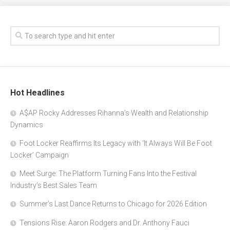
Hot Headlines
A$AP Rocky Addresses Rihanna’s Wealth and Relationship
Dynamics
Foot Locker Reaffirms Its Legacy with ‘It Always Will Be Foot
Locker’ Campaign
Meet Surge: The Platform Turning Fans Into the Festival
Industry’s Best Sales Team
Summer’s Last Dance Returns to Chicago for 2026 Edition
Tensions Rise: Aaron Rodgers and Dr. Anthony Fauci