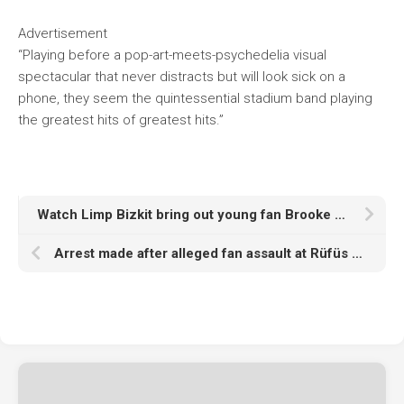
Advertisement
“Playing before a pop-art-meets-psychedelia visual
spectacular that never distracts but will look sick on a
phone, they seem the quintessential stadium band playing
the greatest hits of greatest hits.”
Watch Limp Bizkit bring out young fan Brooke for ‘Full Nelson’ at Reading 2025
Arrest made after alleged fan assault at Rüfüs Du Sol Los Angeles show