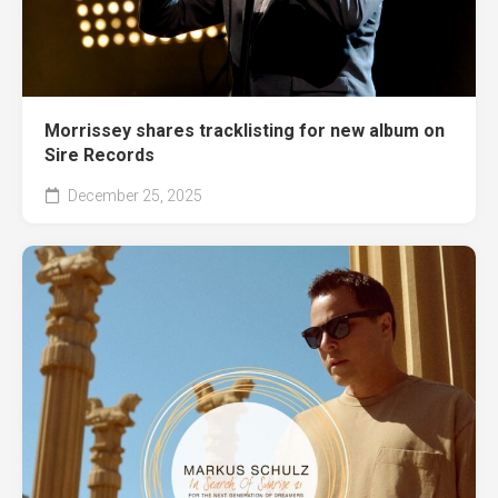
Morrissey shares tracklisting for new album on
Sire Records
December 25, 2025