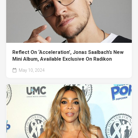
Reflect On ‘Acceleration’, Jonas Saalbach’s New
Mini Album, Available Exclusive On Radikon
May 10, 2024