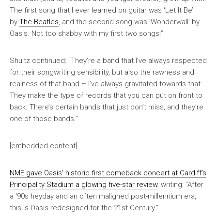
The first song that I ever learned on guitar was ‘Let It Be’
by
The Beatles
, and the second song was ‘Wonderwall’ by
Oasis. Not too shabby with my first two songs!”
Shultz continued: “They’re a band that I’ve always respected
for their songwriting sensibility, but also the rawness and
realness of that band – I’ve always gravitated towards that.
They make the type of records that you can put on front to
back. There’s certain bands that just don’t miss, and they’re
one of those bands.”
[embedded content]
NME
gave Oasis’ historic first comeback concert at Cardiff’s
Principality Stadium a glowing five-star review
, writing: “After
a ‘90s heyday and an often maligned post-millennium era,
this is Oasis redesigned for the 21st Century.”