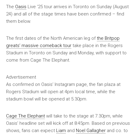
The
Oasis
Live ‘25 tour arrives in Toronto on Sunday (August
24) and all of the stage times have been confirmed – find
them below.
The first dates of the North American leg of
the Britpop
greats’ massive comeback tour
take place in the Rogers
Stadium in Toronto on Sunday and Monday, with support to
come from Cage The Elephant.
Advertisement
As confirmed on Oasis’ Instagram page, the fan plaza at
Rogers Stadium will open at 4pm local time, while the
stadium bowl will be opened at 5.30pm.
Cage The Elephant
will take to the stage at 7.30pm, while
Oasis’ headline set will kick off at 8:45pm. Based on previous
shows, fans can expect
Liam
and
Noel Gallagher
and co. to