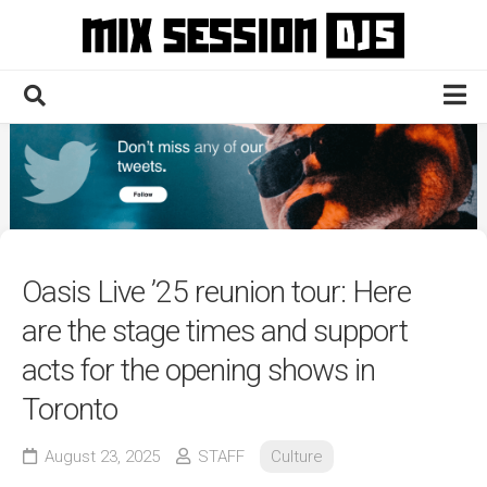
Skip
to
content
Home
Culture
Electronic
Technique
Oasis Live ’25 reunion tour: Here
News
are the stage times and support
Contact
acts for the opening shows in
Toronto
August 23, 2025
STAFF
Culture