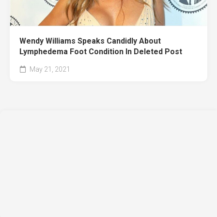
Wendy Williams Speaks Candidly About
Lymphedema Foot Condition In Deleted Post
May 21, 2021