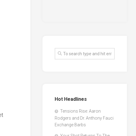
Hot Headlines
Tensions Rise: Aaron
et
Rodgers and Dr. Anthony Fauci
Exchange Barbs
Your Shot Returns To The