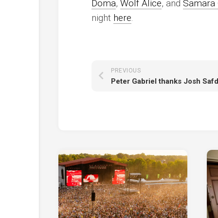
Doma
,
Wolf Alice
, and
Samara 
night
here
.
PREVIOUS