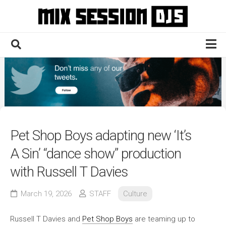
Skip
to
content
Home
Culture
Electronic
Technique
Pet Shop Boys adapting new ‘It’s
News
A Sin’ “dance show” production
Contact
with Russell T Davies
March 19, 2026
STAFF
Culture
Russell T Davies and
Pet Shop Boys
are teaming up to