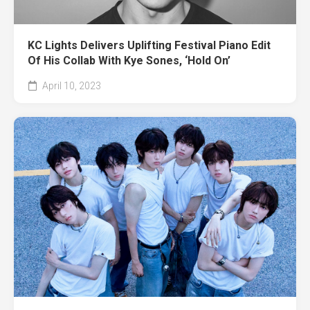
KC Lights Delivers Uplifting Festival Piano Edit
Of His Collab With Kye Sones, ‘Hold On’
April 10, 2023