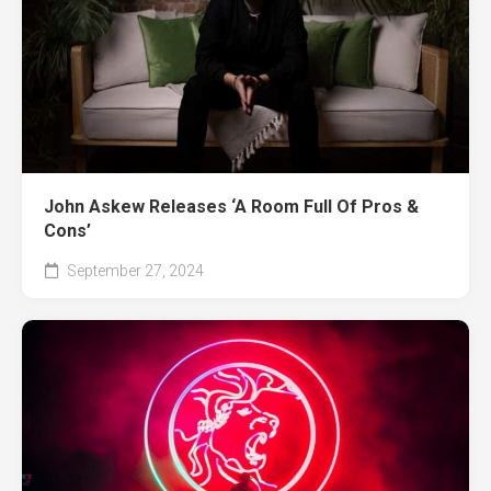
John Askew Releases ‘A Room Full Of Pros &
Cons’
September 27, 2024