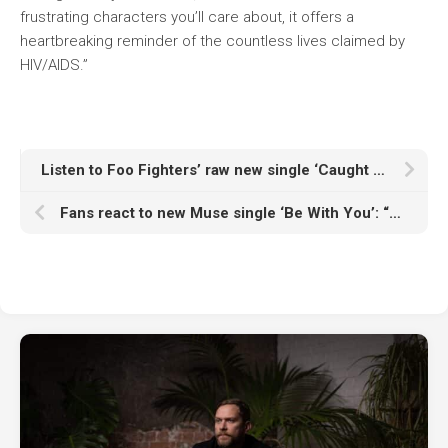
frustrating characters you’ll care about, it offers a
heartbreaking reminder of the countless lives claimed by
HIV/AIDS.”
Listen to Foo Fighters’ raw new single ‘Caught In The Echo’
Fans react to new Muse single ‘Be With You’: “Muse doesn’t need a genre, they are a genre”