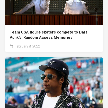
Team USA figure skaters compete to Daft
Punk’s ‘Random Access Memories’
February 8, 2022