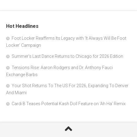
Hot Headlines
Foot Locker Reaffirms Its Legacy with ‘It Always Will Be Foot
Locker’ Campaign
Summer’s Last Dance Returns to Chicago for 2026 Edition
Tensions Rise: Aaron Rodgers and Dr. Anthony Fauci
Exchange Barbs
Your Shot Returns To The US For 2026, Expanding To Denver
And Miami
Cardi B Teases Potential Kash Doll Feature on ‘Ah Ha’ Remix