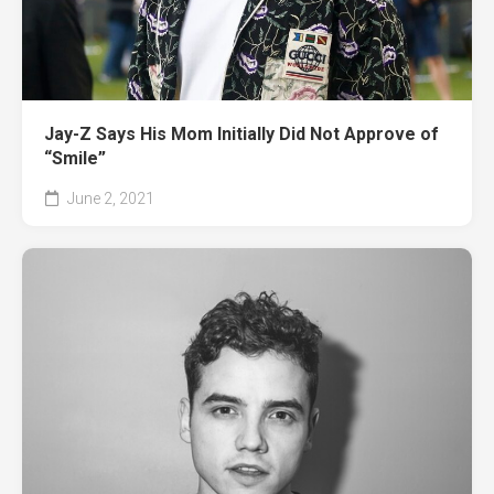
Jay-Z Says His Mom Initially Did Not Approve of
“Smile”
June 2, 2021