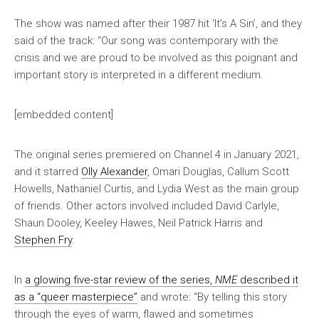
The show was named after their 1987 hit ‘It’s A Sin’, and they
said of the track: “Our song was contemporary with the
crisis and we are proud to be involved as this poignant and
important story is interpreted in a different medium.
[embedded content]
The original series premiered on Channel 4 in January 2021,
and it starred
Olly Alexander
, Omari Douglas, Callum Scott
Howells, Nathaniel Curtis, and Lydia West as the main group
of friends. Other actors involved included David Carlyle,
Shaun Dooley, Keeley Hawes, Neil Patrick Harris and
Stephen Fry
.
In
a glowing five-star review of the series,
NME
described it
as a “queer masterpiece”
and wrote: “By telling this story
through the eyes of warm, flawed and sometimes