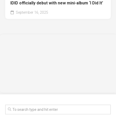
IDID officially debut with new mini-album ‘I Did It’
September 16, 2025