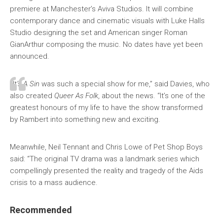
premiere at Manchester’s Aviva Studios. It will combine
contemporary dance and cinematic visuals with Luke Halls
Studio designing the set and American singer Roman
GianArthur composing the music. No dates have yet been
announced.
“
It’s A Sin
was such a special show for me,” said Davies, who
also created
Queer As Folk
, about the news. “It’s one of the
greatest honours of my life to have the show transformed
by Rambert into something new and exciting.
Meanwhile, Neil Tennant and Chris Lowe of Pet Shop Boys
said: “The original TV drama was a landmark series which
compellingly presented the reality and tragedy of the Aids
crisis to a mass audience.
Recommended