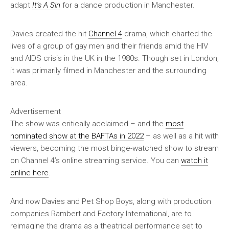
adapt
It’s A Sin
for a dance production in Manchester.
Davies created the hit
Channel 4
drama, which charted the
lives of a group of gay men and their friends amid the HIV
and AIDS crisis in the UK in the 1980s. Though set in London,
it was primarily filmed in Manchester and the surrounding
area.
Advertisement
The show was critically acclaimed – and the
most
nominated show at the BAFTAs in 2022
– as well as a hit with
viewers, becoming the most binge-watched show to stream
on Channel 4’s online streaming service. You can
watch it
online here
.
And now Davies and Pet Shop Boys, along with production
companies Rambert and Factory International, are to
reimagine the drama as a theatrical performance set to