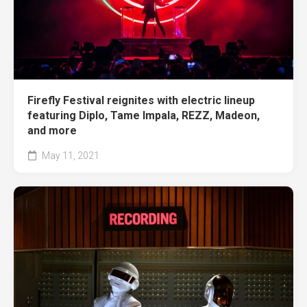
Firefly Festival reignites with electric lineup
featuring Diplo, Tame Impala, REZZ, Madeon,
and more
May 11, 2021