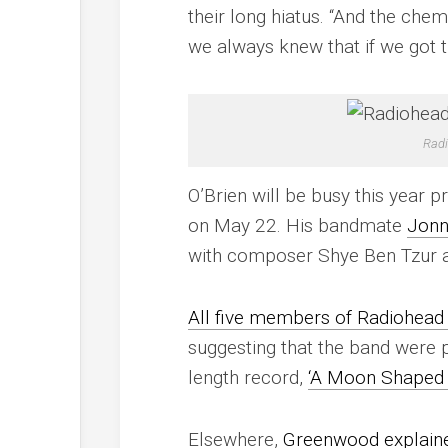
their long hiatus. “And the chem
we always knew that if we got th
Radi
O’Brien will be busy this year 
on May 22. His bandmate
Jonn
with composer Shye Ben Tzur an
All five members of Radiohead
suggesting that the band were pl
length record,
‘A Moon Shaped 
Elsewhere,
Greenwood explained