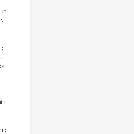
run
ns
ng
it
of
t I
ing