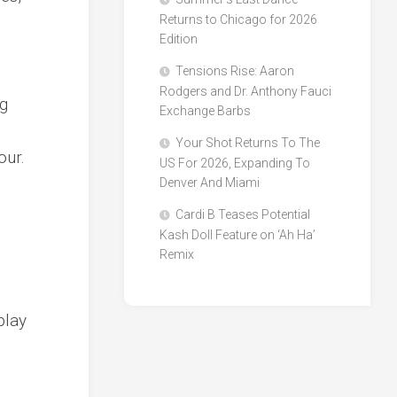
Returns to Chicago for 2026
Edition
Tensions Rise: Aaron
Rodgers and Dr. Anthony Fauci
g
Exchange Barbs
Your Shot Returns To The
our.
US For 2026, Expanding To
Denver And Miami
Cardi B Teases Potential
Kash Doll Feature on ‘Ah Ha’
Remix
play