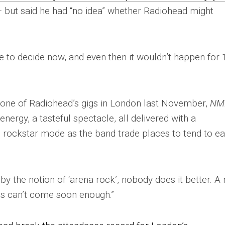
 but said he had “no idea” whether Radiohead might
e to decide now, and even then it wouldn’t happen for 
one of Radiohead’s gigs in London last November,
NM
energy, a tasteful spectacle, all delivered with a
ull rockstar mode as the band trade places to tend to e
y the notion of ‘arena rock’, nobody does it better. A
his can’t come soon enough.”