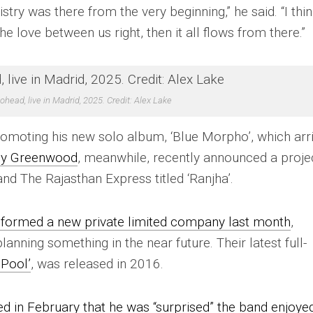
istry was there from the very beginning,” he said. “I thi
e love between us right, then it all flows from there.”
ohead, live in Madrid, 2025. Credit: Alex Lake
promoting his new solo album, ‘Blue Morpho’, which arr
y Greenwood
, meanwhile, recently announced a proje
d The Rajasthan Express titled ‘Ranjha’.
 formed a new private limited company last month
,
anning something in the near future. Their latest full-
Pool’
, was released in 2016.
 in February that he was “surprised” the band enjoye