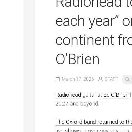
Radiohead t
each year” o
continent fr
O’Brien
March 17, 2026
STAFF
Cul
Radiohead
guitarist
Ed O’Brien
h
2027 and beyond.
The Oxford band returned to the
live shows in over seven years.