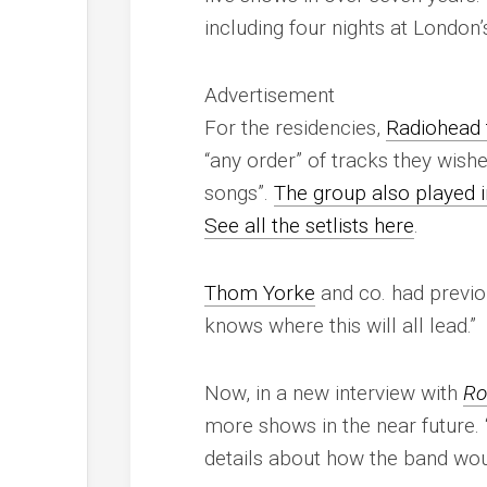
including four nights at London’
Advertisement
For the residencies,
Radiohead t
“any order” of tracks they wish
songs”.
The group also played i
See all the setlists here
.
Thom Yorke
and co. had previou
knows where this will all lead.”
Now, in a new interview with
Ro
more shows in the near future. “
details about how the band wou