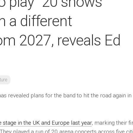
o play “20 shows
n a different
om 2027, reveals Ed
ture
as revealed plans for the band to hit the road again in
 stage in the UK and Europe last year
, marking their fi
 They played a run of 20 arena concerts across five citi