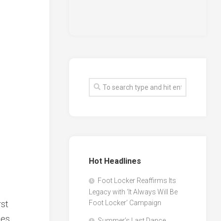
Hot Headlines
Foot Locker Reaffirms Its
Legacy with ‘It Always Will Be
rst
Foot Locker’ Campaign
es,
Summer’s Last Dance