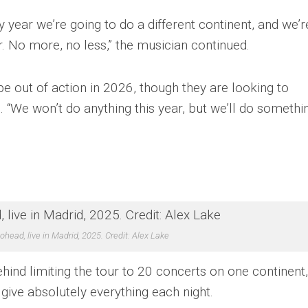
y year we’re going to do a different continent, and we’r
. No more, no less,” the musician continued.
e out of action in 2026, though they are looking to
 “We won’t do anything this year, but we’ll do somethi
ohead, live in Madrid, 2025. Credit: Alex Lake
hind limiting the tour to 20 concerts on one continent,
 give absolutely everything each night.