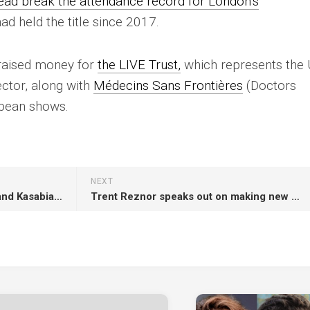
ead break the attendance record for London’s
ad held the title since 2017.
s raised money for
the LIVE Trust,
which represents the 
ector, along with
Médecins Sans Frontières
(Doctors
opean shows.
NEXT
‘SNL UK’: Wolf Alice, Wet Leg and Kasabian confirmed as musical guests
Trent Reznor speaks out on making new music and future of playing live at tour finale