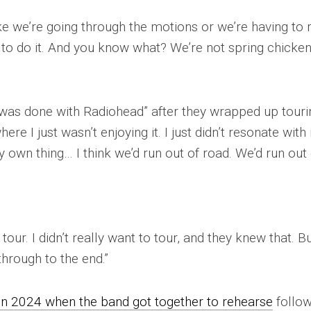
ike we’re going through the motions or we’re having to 
 to do it. And you know what? We’re not spring chicke
was done with Radiohead” after they wrapped up touri
ere I just wasn’t enjoying it. I just didn’t resonate with 
own thing… I think we’d run out of road. We’d run out 
our. I didn’t really want to tour, and they knew that. Bu
t through to the end.”
in 2024 when the band got together to rehearse
follow