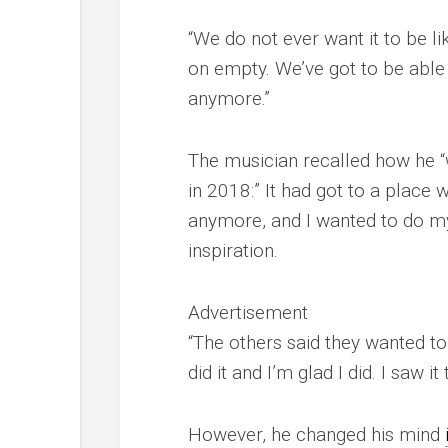
“We do not ever want it to be l
on empty. We’ve got to be able
anymore.”
The musician recalled how he “
in 2018:” It had got to a place wh
anymore, and I wanted to do my 
inspiration.
Advertisement
“The others said they wanted to t
did it and I’m glad I did. I saw i
However, he changed his mind