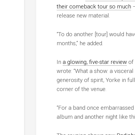
their comeback tour so much
–
release new material.
“To do another [tour] would hav
months,” he added.
In
a glowing, five-star review
of 
wrote: “What a show: a visceral 
generosity of spirit, Yorke in f
corner of the venue.
“For a band once embarrassed b
album and another night like t