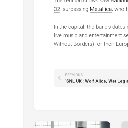
The reunion shows saw
Radioh
O2
, surpassing
Metallica
, who h
In the capital, the band’s date
live music and entertainment s
Without Borders) for their Eur
PREVIOUS