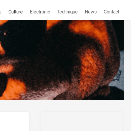
e
Culture
Electronic
Technique
News
Contact