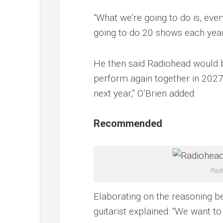
“What we’re going to do is, ever
going to do 20 shows each year
He then said Radiohead would b
perform again together in 2027.
next year,” O’Brien added.
Recommended
Radi
Elaborating on the reasoning be
guitarist explained: “We want to