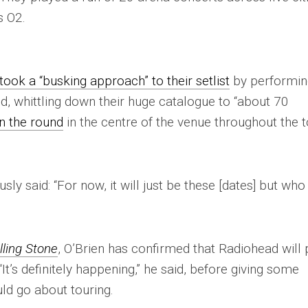
s O2.
ook a “busking approach” to their setlist
by performin
ed, whittling down their huge catalogue to “about 70
n the round
in the centre of the venue throughout the t
sly said: “For now, it will just be these [dates] but who
lling Stone
, O’Brien has confirmed that Radiohead will 
It’s definitely happening,” he said, before giving some
ld go about touring.