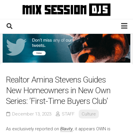
Skip
to
content
Home
Culture
Electronic
Technique
Realtor Amina Stevens Guides
News
New Homeowners in New Own
Contact
Series: ’First-Time Buyers Club’
December 13, 2023
STAFF
Culture
As exclusively reported on
Blavity
, it appears OWN is