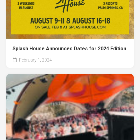
Splash House Announces Dates for 2024 Edition
February 1, 2024