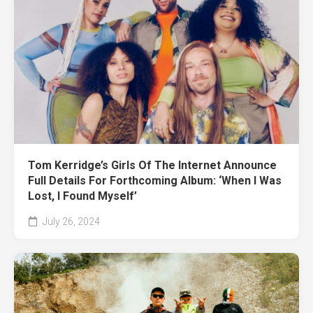
Tom Kerridge’s Girls Of The Internet Announce
Full Details For Forthcoming Album: ‘When I Was
Lost, I Found Myself’
July 26, 2024