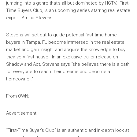
jumping into a genre that’s all but dominated by HGTV. First-
Time Buyers Club, is an upcoming series starring real estate
expert, Amina Stevens.
Stevens will set out to guide potential first-time home
buyers in Tampa, FL become immersed in the real estate
market and gain insight and acquire the knowledge to buy
their very first house. In an exclusive trailer release on
Shadow and Act, Stevens says “she believes there is a path
for everyone to reach their dreams and become a
homeowner.”
From OWN:
Advertisement
“First-Time Buyer’s Club” is an authentic and in-depth look at