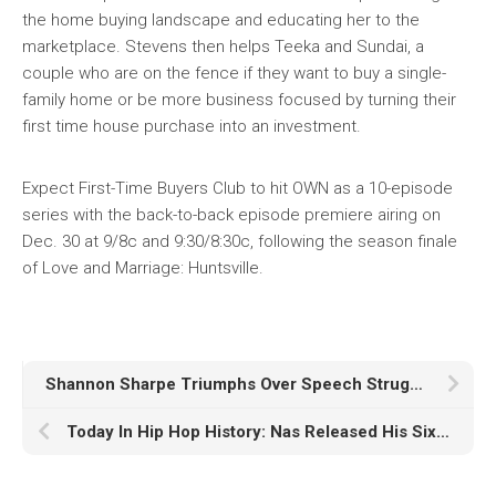
the home buying landscape and educating her to the
marketplace. Stevens then helps Teeka and Sundai, a
couple who are on the fence if they want to buy a single-
family home or be more business focused by turning their
first time house purchase into an investment.
Expect First-Time Buyers Club to hit OWN as a 10-episode
series with the back-to-back episode premiere airing on
Dec. 30 at 9/8c and 9:30/8:30c, following the season finale
of Love and Marriage: Huntsville.
Shannon Sharpe Triumphs Over Speech Struggles Through Speech Therapy
Today In Hip Hop History: Nas Released His Sixth Studio Album ‘God’s Son’ 21 Years Ago