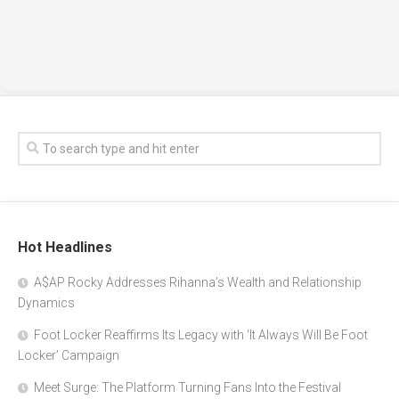
Hot Headlines
A$AP Rocky Addresses Rihanna’s Wealth and Relationship
Dynamics
Foot Locker Reaffirms Its Legacy with ‘It Always Will Be Foot
Locker’ Campaign
Meet Surge: The Platform Turning Fans Into the Festival