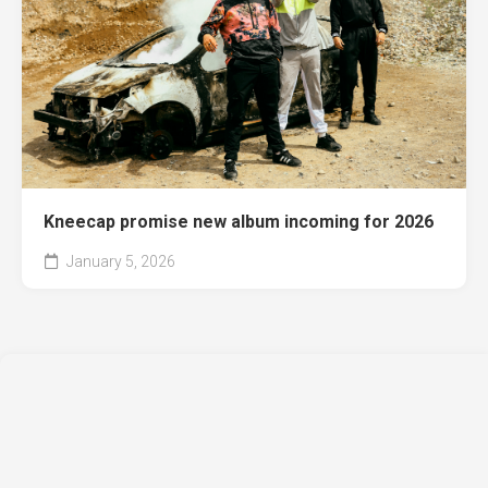
Kneecap promise new album incoming for 2026
January 5, 2026