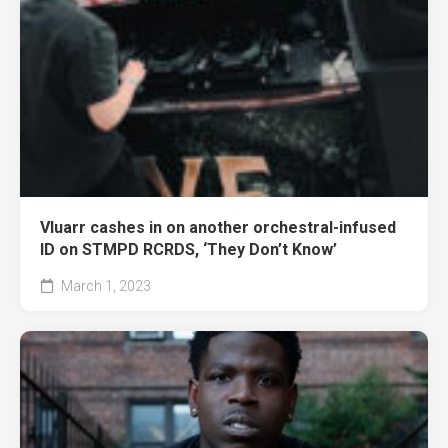
Vluarr cashes in on another orchestral-infused
ID on STMPD RCRDS, ‘They Don’t Know’
March 1, 2023