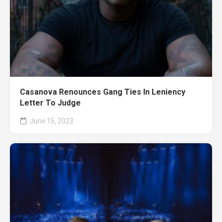
Casanova Renounces Gang Ties In Leniency
Letter To Judge
June 15, 2023