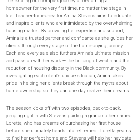
the exciting but complex journey of becoming a
homeowner for the very first time, no matter the stage in
life. Teacher-turned-realtor Amina Stevens aims to educate
and inspire clients who are intimidated by the overwhelming
housing market. By providing her expertise and support,
Amina is a trusted partner and confidante as she guides her
clients through every stage of the home-buying journey.
Each and every sale also furthers Amina’s ultimate mission
and passion with her work — the building of wealth and the
reduction of housing disparity in the Black community. By
investigating each client’s unique situation, Amina takes
pride in helping her clients break through the myths about
home ownership so they can one day realize their dreams.
The season kicks off with two episodes, back-to-back,
jumping right in with Stevens guiding a grandmother named
Loretta, who has dreams of purchasing her first house
before she ultimately heads into retirement. Loretta yearns
to find her perfect home and Stevens will help her navigate