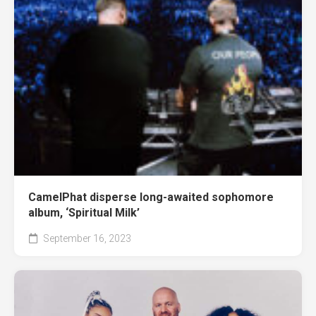
CamelPhat disperse long-awaited sophomore
album, ‘Spiritual Milk’
September 16, 2023