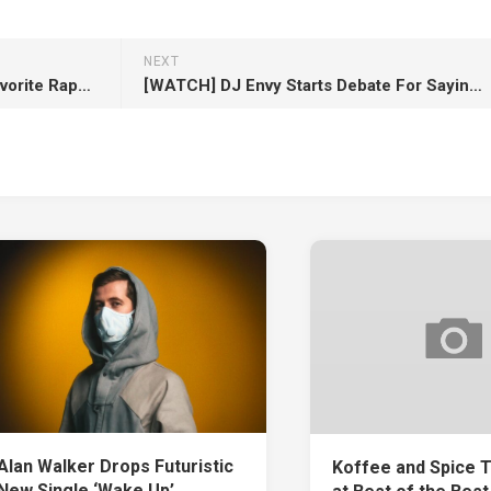
NEXT
NLE Choppa Teams with His Favorite Rapper Lil Wayne for New Single “Ain’t Gonna Answer”
[WATCH] DJ Envy Starts Debate For Saying 50 Cent Would Beat Lil Wayne In Verzuz Battle
Alan Walker Drops Futuristic
Koffee and Spice 
New Single ‘Wake Up’