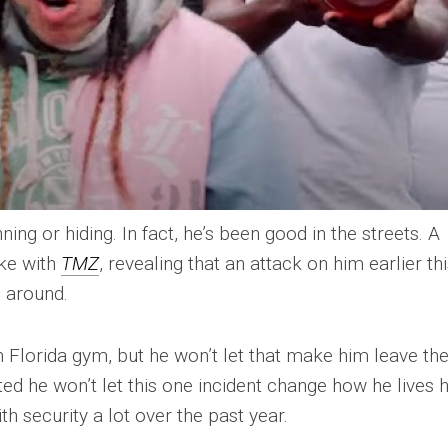
ning or hiding. In fact, he’s been good in the streets. A
oke with
TMZ
, revealing that an attack on him earlier th
 around.
 Florida gym, but he won’t let that make him leave th
ated he won’t let this one incident change how he lives h
ith security a lot over the past year.