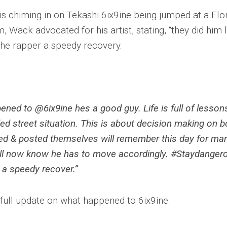
 is chiming in on Tekashi 6ix9ine being jumped at a Flo
 Wack advocated for his artist, stating, “they did him l
 the rapper a speedy recovery.
ened to @6ix9ine hes a good guy. Life is full of lesson
led street situation. This is about decision making on b
ed & posted themselves will remember this day for ma
ll now know he has to move accordingly. #Staydanger
 a speedy recover.”
 full update on what happened to 6ix9ine.