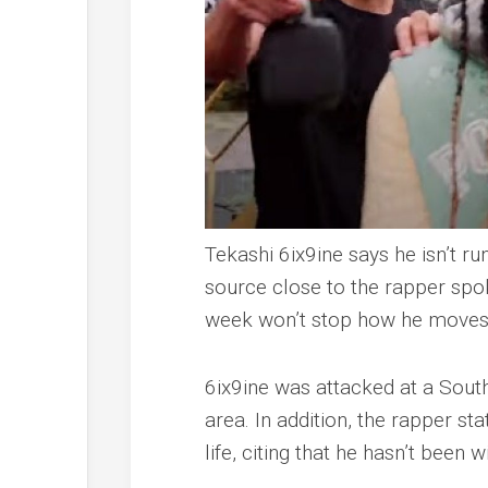
Tekashi 6ix9ine says he isn’t run
source close to the rapper sp
week won’t stop how he moves
6ix9ine was attacked at a South
area. In addition, the rapper st
life, citing that he hasn’t been w