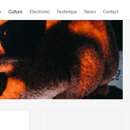
e
Culture
Electronic
Technique
News
Contact