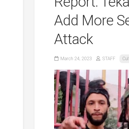
Report: Teka
Add More Se
Attack
March 24, 2023
STAFF
Cul