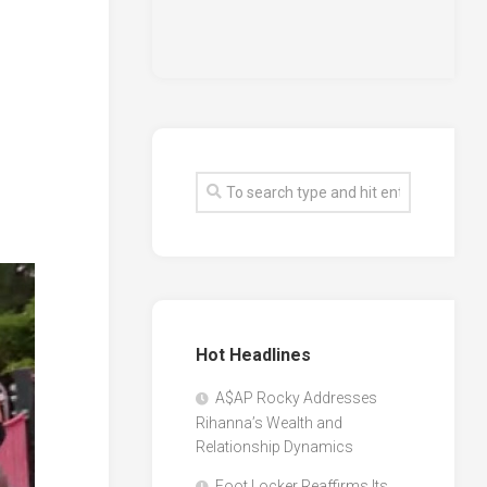
Hot Headlines
A$AP Rocky Addresses
Rihanna’s Wealth and
Relationship Dynamics
Foot Locker Reaffirms Its