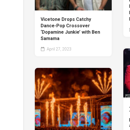
Vicetone Drops Catchy
Dance-Pop Crossover
‘Dopamine Junkie’ with Ben
Samama
April 27, 2023