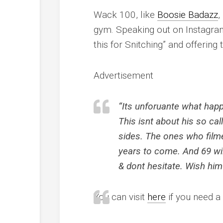
Wack 100, like
Boosie Badazz
,
gym. Speaking out on Instagram,
this for Snitching” and offering
Advertisement
“Its unforuante what happ
This isnt about his so cal
sides. The ones who film
years to come. And 69 wi
& dont hesitate. Wish him
You can visit
here
if you need a