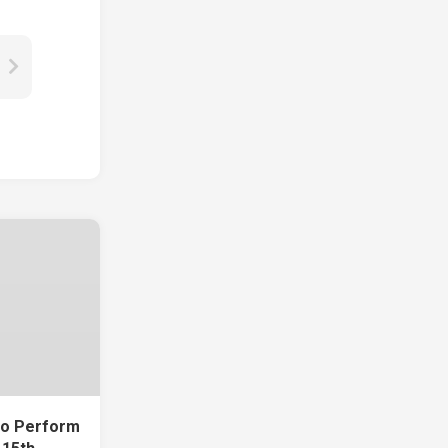
To Perform