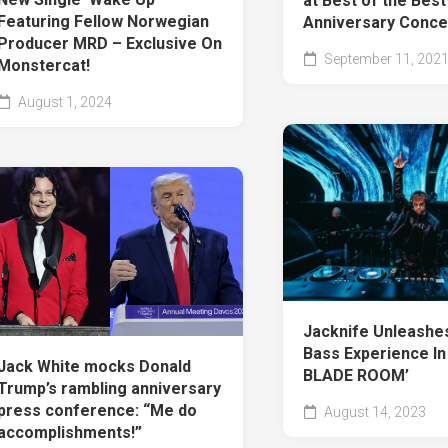
at Best of the Best
Featuring Fellow Norwegian
Anniversary Conce
Producer MRD – Exclusive On
September 11, 202
Monstercat!
August 1, 2024
Jacknife Unleashe
Bass Experience In
Jack White mocks Donald
BLADE ROOM’
Trump’s rambling anniversary
press conference: “Me do
August 14, 2023
accomplishments!”