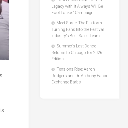
Legacy with ‘It Always Will Be
Foot Locker’ Campaign
Meet Surge: The Platform
Turning Fans Into the Festival
Industry’s Best Sales Team
Summer’s Last Dance
Returns to Chicago for 2026
Edition
Tensions Rise: Aaron
is
Rodgers and Dr. Anthony Fauci
Exchange Barbs
e
is