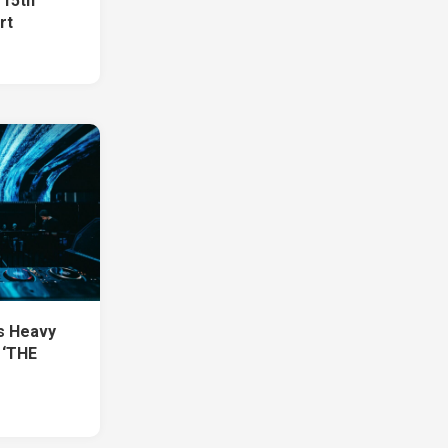
 15th
rt
1
s Heavy
 ‘THE