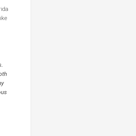
rida
ike
s.
oth
ny
ous