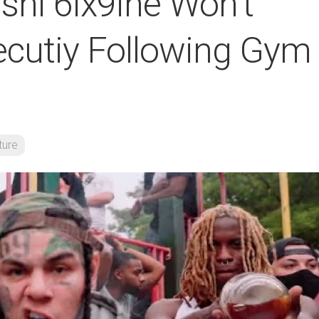
shi 6ix9ine Won’t
cutiy Following Gym
ture