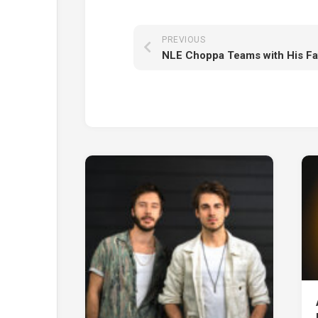
PREVIOUS