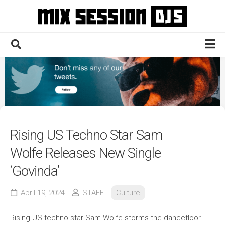
Skip
to
content
Home
Culture
Electronic
Technique
Rising US Techno Star Sam
News
Wolfe Releases New Single
Contact
‘Govinda’
April 19, 2024
STAFF
Culture
Rising US techno star Sam Wolfe storms the dancefloor