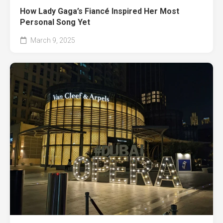
How Lady Gaga’s Fiancé Inspired Her Most
Personal Song Yet
March 9, 2025