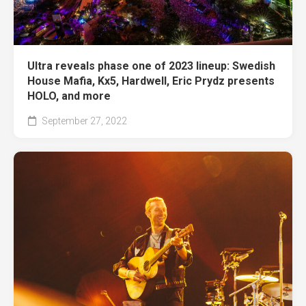
Ultra reveals phase one of 2023 lineup: Swedish
House Mafia, Kx5, Hardwell, Eric Prydz presents
HOLO, and more
September 27, 2022