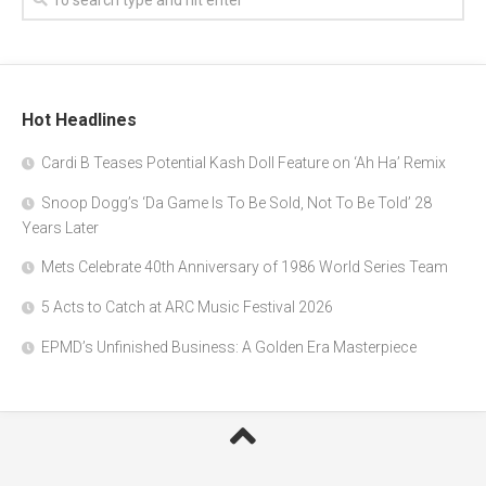
Hot Headlines
Cardi B Teases Potential Kash Doll Feature on ‘Ah Ha’ Remix
Snoop Dogg’s ‘Da Game Is To Be Sold, Not To Be Told’ 28
Years Later
Mets Celebrate 40th Anniversary of 1986 World Series Team
5 Acts to Catch at ARC Music Festival 2026
EPMD’s Unfinished Business: A Golden Era Masterpiece