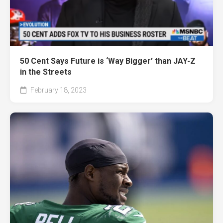
50 Cent Says Future is ‘Way Bigger’ than JAY-Z
in the Streets
February 18, 2023