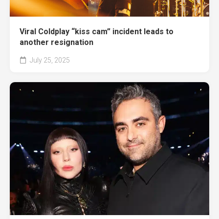
Viral Coldplay “kiss cam” incident leads to
another resignation
July 25, 2025