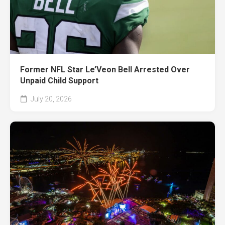
Former NFL Star Le’Veon Bell Arrested Over
Unpaid Child Support
July 20, 2026