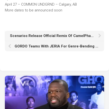
April 27 – COMMON UNDGRND – Calgary, AB
More dates to be announced soon
Scenarios Release Official Remix Of CamelPhat ‘Compute’ Featuring Ali Love
GORDO Teams With JERIA For Genre-Bending Smash ‘Fallin Luv’