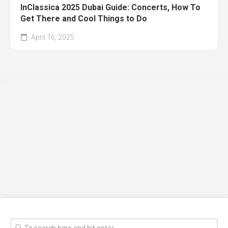
InClassica 2025 Dubai Guide: Concerts, How To
Get There and Cool Things to Do
April 16, 2025