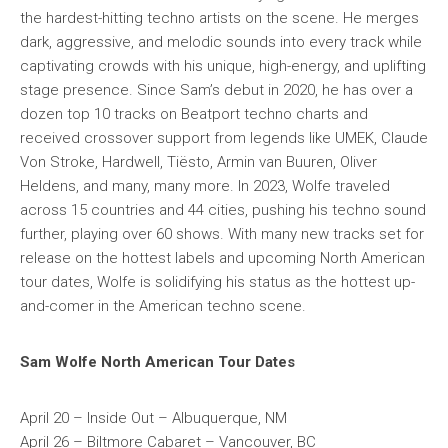
the hardest-hitting techno artists on the scene. He merges
dark, aggressive, and melodic sounds into every track while
captivating crowds with his unique, high-energy, and uplifting
stage presence. Since Sam’s debut in 2020, he has over a
dozen top 10 tracks on Beatport techno charts and
received crossover support from legends like UMEK, Claude
Von Stroke, Hardwell, Tiësto, Armin van Buuren, Oliver
Heldens, and many, many more. In 2023, Wolfe traveled
across 15 countries and 44 cities, pushing his techno sound
further, playing over 60 shows. With many new tracks set for
release on the hottest labels and upcoming North American
tour dates, Wolfe is solidifying his status as the hottest up-
and-comer in the American techno scene.
Sam Wolfe North American Tour Dates
April 20 – Inside Out – Albuquerque, NM
April 26 – Biltmore Cabaret – Vancouver, BC