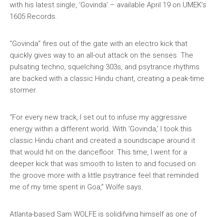
with his latest single, ‘Govinda’ – available April 19 on UMEK’s
1605 Records.
“Govinda” fires out of the gate with an electro kick that
quickly gives way to an all-out attack on the senses. The
pulsating techno, squelching 303s, and psytrance rhythms
are backed with a classic Hindu chant, creating a peak-time
stormer.
“For every new track, I set out to infuse my aggressive
energy within a different world. With ‘Govinda,’ I took this
classic Hindu chant and created a soundscape around it
that would hit on the dancefloor. This time, I went for a
deeper kick that was smooth to listen to and focused on
the groove more with a little psytrance feel that reminded
me of my time spent in Goa,” Wolfe says.
Atlanta-based Sam WOLFE is solidifying himself as one of