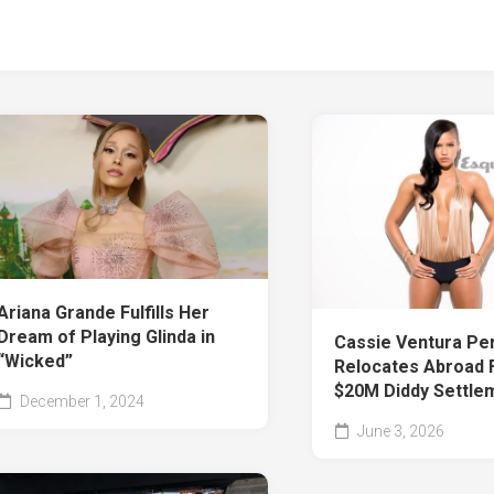
Ariana Grande Fulfills Her
Dream of Playing Glinda in
Cassie Ventura Pe
“Wicked”
Relocates Abroad 
$20M Diddy Settle
December 1, 2024
June 3, 2026