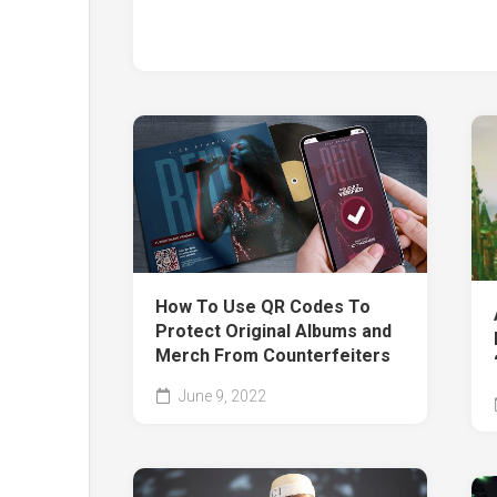
How To Use QR Codes To
Protect Original Albums and
Merch From Counterfeiters
June 9, 2022