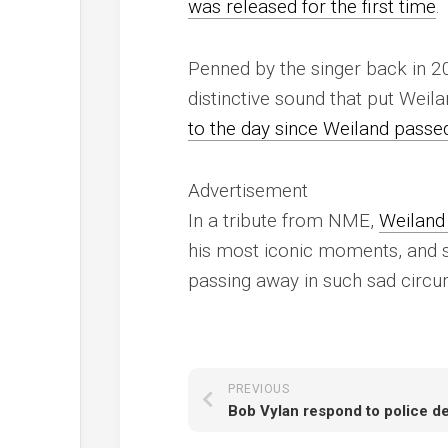
was released for the first time
.
Penned by the singer back in 2
distinctive sound that put Weil
to the day since Weiland passe
Advertisement
In a tribute from
NME
,
Weiland 
his most iconic moments, and sh
passing away in such sad circu
PREVIOUS