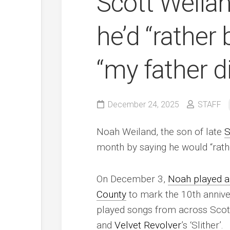
Scott Weila
he’d “rather 
“my father d
December 24, 2025
STAFF
Noah Weiland, the son of late
S
month by saying he would “rather
On December 3,
Noah played a
County
to mark the 10th annive
played songs from across Scott’
and
Velvet Revolver
’s ‘Slither’.