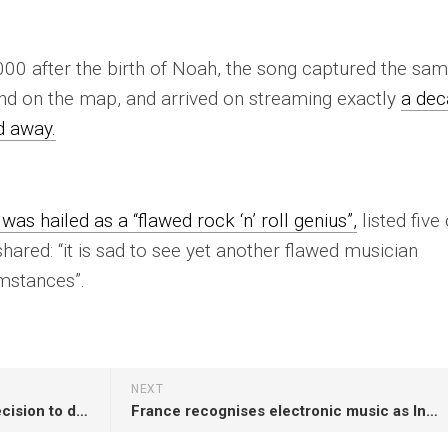
000 after the birth of Noah, the song captured the sa
and on the map, and arrived on streaming exactly
a de
d away.
was hailed as a “flawed rock ‘n’ roll genius”,
listed five 
ared: “it is sad to see yet another flawed musician
mstances”.
NEXT
Bob Vylan respond to police decision to drop investigation against them: “We hope this news inspires others to speak up”
France recognises electronic music as Intangible Cultural Heritage