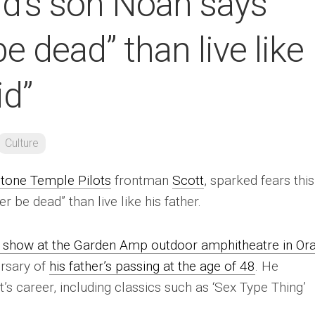
nd’s son Noah says
be dead” than live like
id”
Culture
tone Temple Pilots
frontman
Scott
, sparked fears this
 be dead” than live like his father.
 show at the Garden Amp outdoor amphitheatre in Or
rsary of
his father’s passing at the age of 48
. He
s career, including classics such as ‘Sex Type Thing’