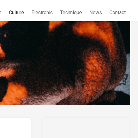
e
Culture
Electronic
Technique
News
Contact