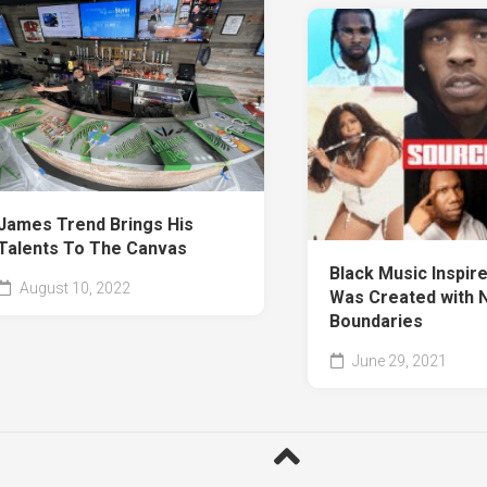
James Trend Brings His
Talents To The Canvas
Black Music Inspire
August 10, 2022
Was Created with 
Boundaries
June 29, 2021