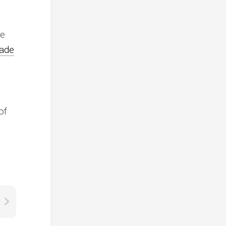
me
cade
of