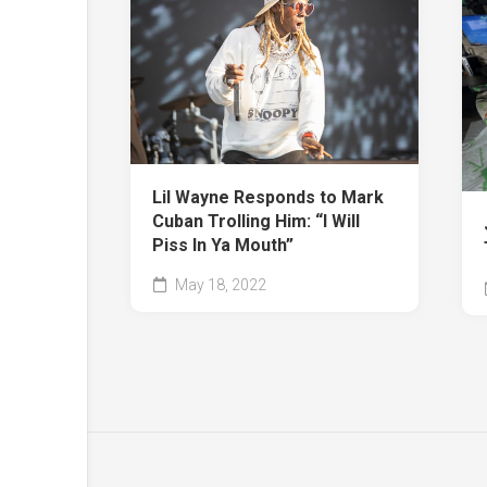
Lil Wayne Responds to Mark
Cuban Trolling Him: “I Will
Piss In Ya Mouth”
May 18, 2022