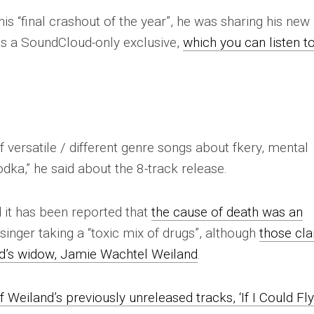
is “final crashout of the year”, he was sharing his new
 a SoundCloud-only exclusive,
which you can listen t
of versatile / different genre songs about fkery, mental
ka,” he said about the 8-track release.
 it has been reported that
the cause of death was an
singer taking a “toxic mix of drugs”, although
those cl
d’s widow, Jamie Wachtel Weiland
.
f Weiland’s previously unreleased tracks, ‘If I Could Fly