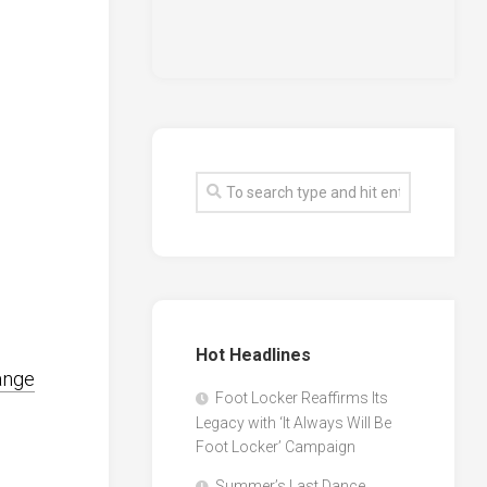
Hot Headlines
ange
Foot Locker Reaffirms Its
Legacy with ‘It Always Will Be
Foot Locker’ Campaign
Summer’s Last Dance