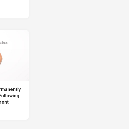
rmanently
Following
ment