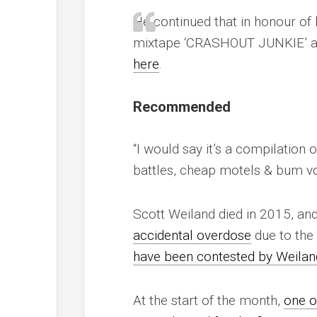
He continued that in honour of h
mixtape ‘CRASHOUT JUNKIE’ as
here
.
Recommended
“I would say it’s a compilation 
battles, cheap motels & bum vod
Scott Weiland died in 2015, and
accidental overdose
due to the 
have been contested by Weilan
At the start of the month,
one o