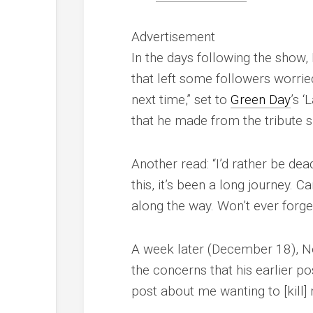
Advertisement
In the days following the show,
that left some followers worri
next time,” set to
Green Day
’s 
that he made from the tribute 
Another read: “I’d rather be de
this, it’s been a long journey. C
along the way. Won’t ever forget
A week later (December 18), N
the concerns that his earlier p
post about me wanting to [kill] m