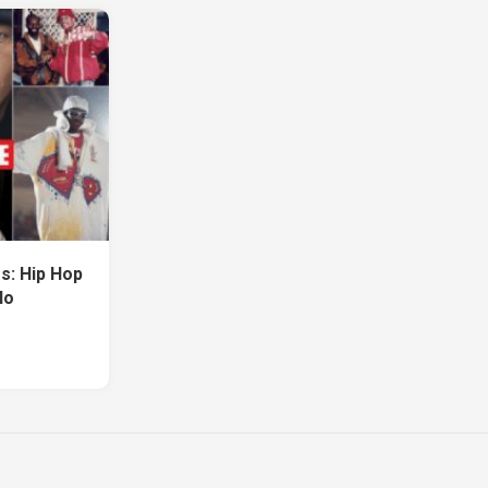
s: Hip Hop
No