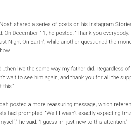
 Noah shared a series of posts on his Instagram Storie
ed. On December 11, he posted, “Thank you everybody. 
‘Last Night On Earth’, while another questioned the mon
show.
ad…then live the same way my father did. Regardless of 
an’t wait to see him again, and thank you for all the sup
 this.”
oah posted a more reassuring message, which refere
osts had prompted. “Well I wasn’t exactly expecting tmz
yself,” he said. “I guess im just new to this attention.”