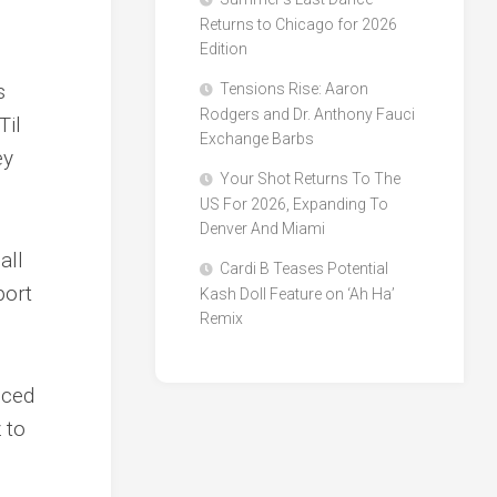
Returns to Chicago for 2026
Edition
s
Tensions Rise: Aaron
Rodgers and Dr. Anthony Fauci
Til
Exchange Barbs
ey
Your Shot Returns To The
US For 2026, Expanding To
Denver And Miami
all
Cardi B Teases Potential
port
Kash Doll Feature on ‘Ah Ha’
Remix
nced
 to