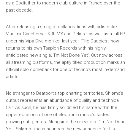
as a Godfather to modern club culture in France over the
past decade.
After releasing a string of collaborations with artists like
Vladimir Cauchemar, KRL MX and Peligre, as well as a full EP
under his Vipa Diva moniker last year, ‘The Daddiest’ now
returns to his own Taapion Records with his highly-
anticipated new single, ‘I’m Not Done Yet’. Out now across
all streaming platforms, the aptly titled production marks an
official solo comeback for one of techno’s most in-demand
artists.
No stranger to Beatport’s top charting territories, Shlømo’s
output represents an abundance of quality and technical
flair. As such, he has firmly solidified his name within the
upper echelons of one of electronic music’s fastest
growing sub genres. Alongside the release of ‘I’m Not Done
Yet’, Shlømo also announces the new schedule for his