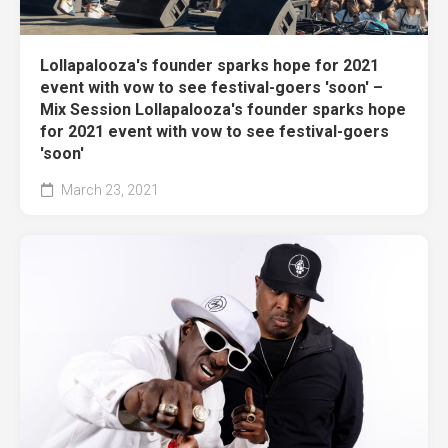
Lollapalooza's founder sparks hope for 2021
event with vow to see festival-goers 'soon' –
Mix Session Lollapalooza's founder sparks hope
for 2021 event with vow to see festival-goers
'soon'
March 23, 2021