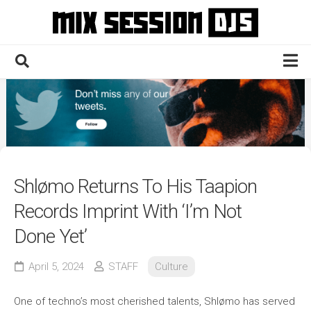
Skip
to
content
Home
Culture
Electronic
Technique
Shlømo Returns To His Taapion
News
Records Imprint With ‘I’m Not
Contact
Done Yet’
April 5, 2024
STAFF
Culture
One of techno’s most cherished talents, Shlømo has served