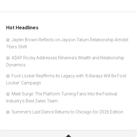
Hot Headlines
Jaylen Brown Reflects on Jayson Tatum Relationship Amidst
76ers Shift
A$AP Rocky Addresses Rihanna’s Wealth and Relationship
Dynamics
Foot Locker Reaffirms Its Legacy with ‘It Always Will Be Foot
Locker’ Campaign
Meet Surge: The Platform Turning Fans Into the Festival
Industry’s Best Sales Team
Summer’s Last Dance Returns to Chicago for 2026 Edition