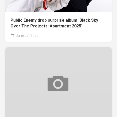
Public Enemy drop surprise album ‘Black Sky
Over The Projects: Apartment 2025’
June 27, 2025