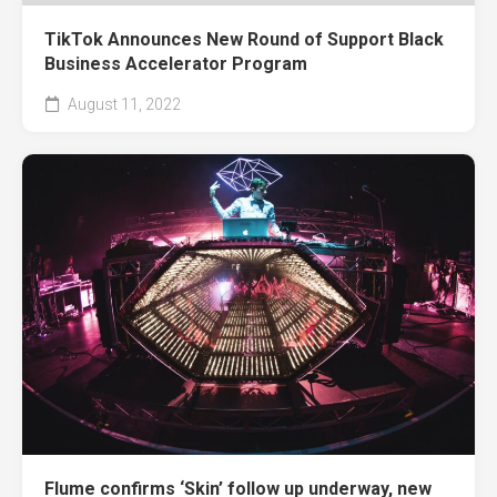
TikTok Announces New Round of Support Black
Business Accelerator Program
August 11, 2022
Flume confirms ‘Skin’ follow up underway, new