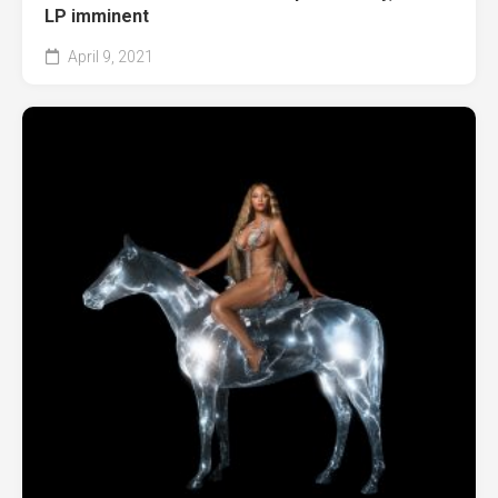
LP imminent
April 9, 2021