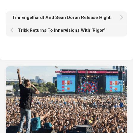
Tim Engelhardt And Sean Doron Release Highly Anticipated Single ‘So Good’
Trikk Returns To Innervisions With ‘Rigor’