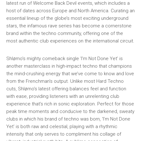
latest run of Welcome Back Devil events, which includes a
host of dates across Europe and North America. Curating an
essential lineup of the globe’s most exciting underground
stars, the infamous rave series has become a cornerstone
brand within the techno community, offering one of the
most authentic club experiences on the international circuit.
Shlømo’s mighty comeback single ‘I’m Not Done Yet’ is
another masterclass in high-impact techno that champions
the mind-crushing energy that we’ve come to know and love
from the Frenchman’s output. Unlike most Hard Techno
cuts, Shlømo’s latest offering balances feel and function
with ease, providing listeners with an unrelenting club
experience that’s rich in sonic exploration. Perfect for those
peak time moments and conducive to the darkened, sweaty
clubs in which his brand of techno was born, ‘I’m Not Done
Yet’ is both raw and celestial, playing with a rhythmic
intensity that only serves to compliment his collage of