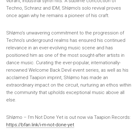
vibrant, industrial synth hits. A sublime concoction of
Techno, Schranz and IDM, Shlømo’s solo revival proves
once again why he remains a pioneer of his craft.
Shlømo’s unwavering commitment to the progression of
Techno’s underground realms has ensured his continued
relevance in an ever-evolving music scene and has
positioned him as one of the most sought-after artists in
dance music. Curating the ever-popular, internationally-
renowned Welcome Back Devil event series, as well as his
acclaimed Taapion imprint, Shlømo has made an
extraordinary impact on the circuit, nurturing an ethos within
the community that upholds exceptional music above all
else.
Shlømo – I’m Not Done Yet is out now via Taapion Records:
https://bfan.link/i-m-not-done-yet