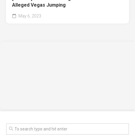
Alleged Vegas Jumping
May 6, 2023