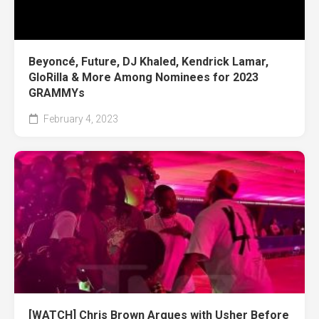
Beyoncé, Future, DJ Khaled, Kendrick Lamar,
GloRilla & More Among Nominees for 2023
GRAMMYs
February 4, 2023
[WATCH] Chris Brown Argues with Usher Before