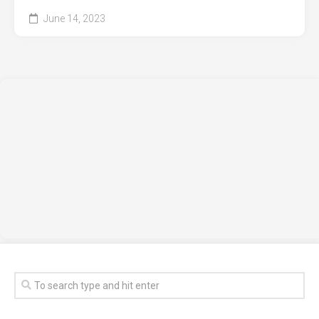
June 14, 2023