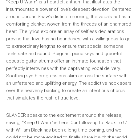
“Keep U Warm” is a heartfelt anthem that illustrates the
insurmountable power of love’s deepest devotion. Centered
around Jordan Shaw’s distinct crooning, the vocals act as a
comforting blanket woven from the threads of an enamored
heart. The lyrics explore an array of selfless declarations
proving that love has no boundaries, with a willingness to go
to extraordinary lengths to ensure that special someone
feels safe and sound. Poignant piano keys and graceful
acoustic guitar strums offer an intimate foundation that
perfectly intertwines with the captivating vocal delivery.
Soothing synth progressions skim across the surface with
an unfettered and uplifting energy. The addictive hook soars
over the heavenly backing to create an infectious chorus
that simulates the rush of true love.
SLANDER speaks to the excitement around the release,
saying, “‘Keep U Warm’ is here! Our follow-up to ‘Back To U’
with William Black has been a long time coming, and we
could not be more excited to finally share it with the world.