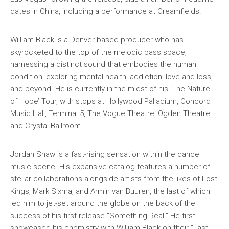
dates in China, including a performance at Creamfields.
William Black is a Denver-based producer who has
skyrocketed to the top of the melodic bass space,
harnessing a distinct sound that embodies the human
condition, exploring mental health, addiction, love and loss,
and beyond. He is currently in the midst of his ‘The Nature
of Hope’ Tour, with stops at Hollywood Palladium, Concord
Music Hall, Terminal 5, The Vogue Theatre, Ogden Theatre,
and Crystal Ballroom.
Jordan Shaw is a fast-rising sensation within the dance
music scene. His expansive catalog features a number of
stellar collaborations alongside artists from the likes of Lost
Kings, Mark Sixma, and Armin van Buuren, the last of which
led him to jet-set around the globe on the back of the
success of his first release “Something Real.” He first
showcased his chemistry with William Black on their “Last