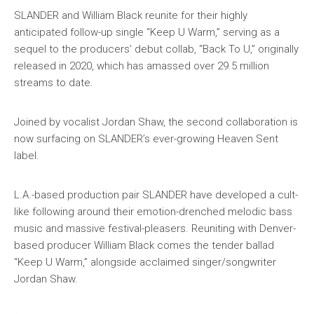
SLANDER and William Black reunite for their highly
anticipated follow-up single “Keep U Warm,” serving as a
sequel to the producers’ debut collab, “Back To U,” originally
released in 2020, which has amassed over 29.5 million
streams to date.
Joined by vocalist Jordan Shaw, the second collaboration is
now surfacing on SLANDER’s ever-growing Heaven Sent
label.
L.A.-based production pair SLANDER have developed a cult-
like following around their emotion-drenched melodic bass
music and massive festival-pleasers. Reuniting with Denver-
based producer William Black comes the tender ballad
“Keep U Warm,” alongside acclaimed singer/songwriter
Jordan Shaw.