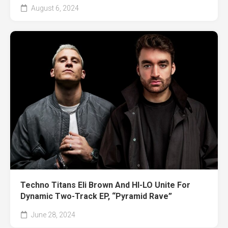
August 6, 2024
Techno Titans Eli Brown And HI-LO Unite For
Dynamic Two-Track EP, “Pyramid Rave”
June 28, 2024