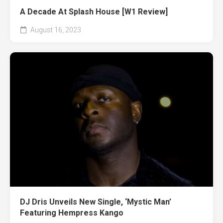
A Decade At Splash House [W1 Review]
August 16, 2023
DJ Dris Unveils New Single, ‘Mystic Man’
Featuring Hempress Kango