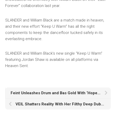
Forever” collaboration last year.
SLANDER and William Black are a match made in heaven,
and their new effort “Keep U Warm” has all the right
components to keep the dancefloor tucked safely in its
everlasting embrace.
SLANDER and William Black’s new single “Keep U Warm”
featuring Jordan Shaw is available on all platforms via
Heaven Sent.
Feint Unleashes Drum and Bas Gold With ‘Hope I Did Okay’
VEIL Shatters Reality With Her Filthy Deep Dubstep Two-Tracker ‘MENTALICS’