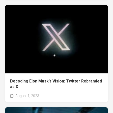
Decoding Elon Musk’s Vision: Twitter Rebranded
as X
August 1, 2023