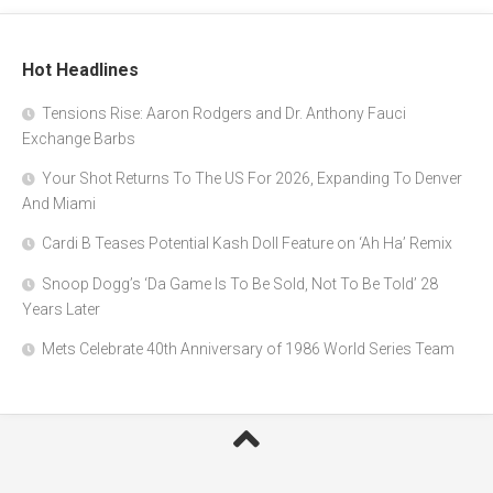
Hot Headlines
Tensions Rise: Aaron Rodgers and Dr. Anthony Fauci
Exchange Barbs
Your Shot Returns To The US For 2026, Expanding To Denver
And Miami
Cardi B Teases Potential Kash Doll Feature on ‘Ah Ha’ Remix
Snoop Dogg’s ‘Da Game Is To Be Sold, Not To Be Told’ 28
Years Later
Mets Celebrate 40th Anniversary of 1986 World Series Team