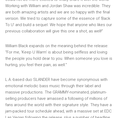
Working with William and Jordan Shaw was incredible. They
are both amazing artists and we are so happy with the final
version. We tried to capture some of the essence of ‘Back
To U’ and build a sequel. We hope that anyone who likes our
previous collaboration will give this one a shot, as well!”
William Black expands on the meaning behind the release:
“For me, ‘Keep U Warm’ is about being selfless and loving
the people you hold dear to you. When someone you love is
hurting, you feel their pain, as well.”
L.A.-based duo SLANDER have become synonymous with
emotional melodic bass music through their label and
massive productions. The GRAMMY-nominated, platinum-
selling producers have amassed a following of millions of
fans around the world with their signature style. They have a
jam-packed tour schedule ahead, with a massive set at EDC
Las Vegas following the release, plus a number of headline