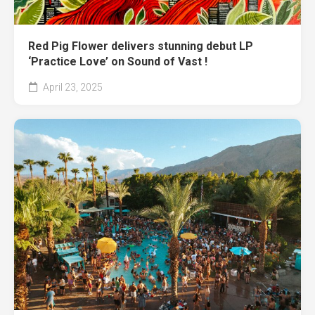
Red Pig Flower delivers stunning debut LP
‘Practice Love’ on Sound of Vast !
April 23, 2025