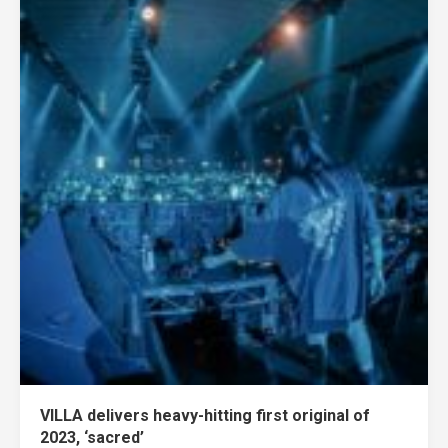
VILLA delivers heavy-hitting first original of
2023, ‘sacred’