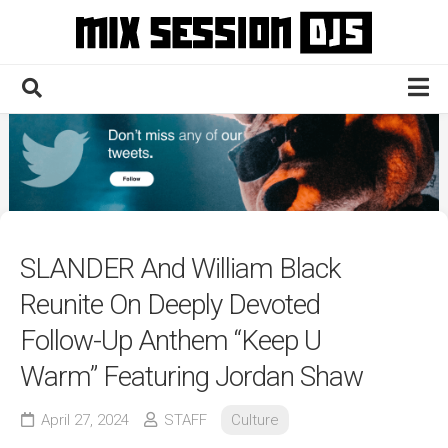
Skip
to
content
Home
Culture
Electronic
Technique
SLANDER And William Black
News
Reunite On Deeply Devoted
Contact
Follow-Up Anthem “Keep U
Warm” Featuring Jordan Shaw
April 27, 2024
STAFF
Culture