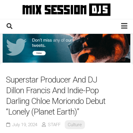
Skip
to
content
Home
Culture
Electronic
Technique
Superstar Producer And DJ
News
Dillon Francis And Indie-Pop
Contact
Darling Chloe Moriondo Debut
“Lonely (Planet Earth)”
July 19, 2024
STAFF
Culture