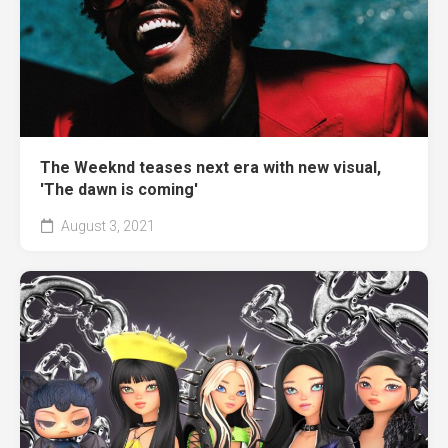
The Weeknd teases next era with new visual,
'The dawn is coming'
August 3, 2021