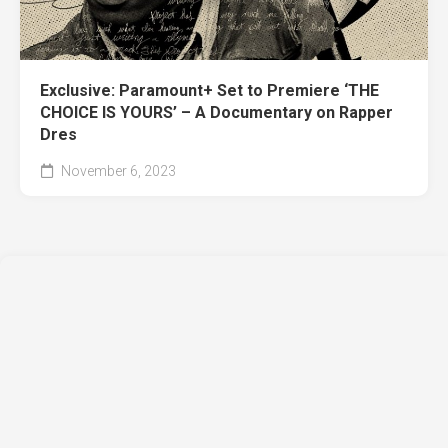
Exclusive: Paramount+ Set to Premiere ‘THE
CHOICE IS YOURS’ – A Documentary on Rapper
Dres
November 6, 2023