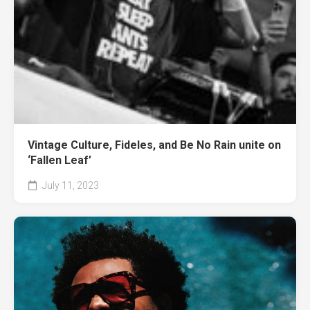
Vintage Culture, Fideles, and Be No Rain unite on
‘Fallen Leaf’
July 11, 2023