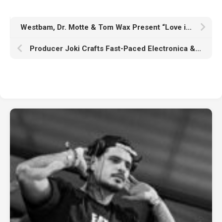
Westbam, Dr. Motte & Tom Wax Present “Love is Stronger” For Rave The Planet Parade 2024
Producer Joki Crafts Fast-Paced Electronica & Offers Production Insight For Aspiring Artists