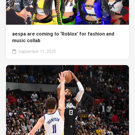
aespa are coming to ‘Roblox’ for fashion and
music collab
September 11, 2025