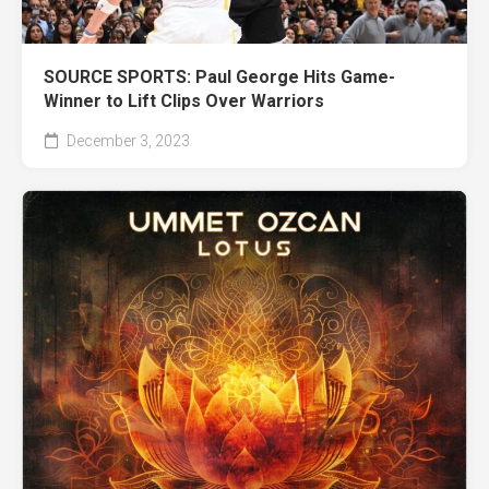
SOURCE SPORTS: Paul George Hits Game-
Winner to Lift Clips Over Warriors
December 3, 2023