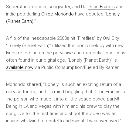
Superstar producer, songwriter, and DJ
Dillon Francis
and
indie-pop darling
Chloe Moriondo
have debuted “
Lonely
(Planet Earth)
.”
A flip of the inescapable 2000s hit “Fireflies” by Owl City,
“Lonely (Planet Earth)” utilizes the iconic melody with new
lyrics reflecting on the pervasive and existential loneliness
often found in our digital age. “Lonely (Planet Earth)” is
available now
via Public Consumption/Fueled By Ramen.
Moriondo shared, “‘Lonely’ is such an exciting return of a
release for me, and it’s mind boggling that Dillon Francis is
the person who made it into a little space dance party!!
Being in LA and Vegas with him and his crew to play the
song live for the first time and shoot the video was an
insane whirlwind of confetti and sweat. I was overjoyed.”