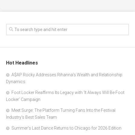
Hot Headlines
A$AP Rocky Addresses Rihanna’s Wealth and Relationship
Dynamics
Foot Locker Reaffirms Its Legacy with ‘It Always Will Be Foot
Locker’ Campaign
Meet Surge: The Platform Turning Fans Into the Festival
Industry’s Best Sales Team
Summer’s Last Dance Returns to Chicago for 2026 Edition