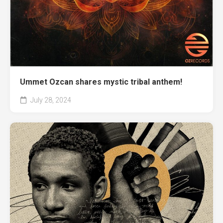
Ummet Ozcan shares mystic tribal anthem!
July 28, 2024