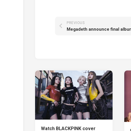
PREVIOUS
Watch BLACKPINK cover