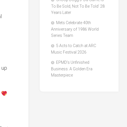
To Be Sold, Not To Be Told’ 28
Years Later
l
Mets Celebrate 40th
Anniversary of 1986 World
e
Series Team
5 Acts to Catch at ARC
Music Festival 2026
EPMD’s Unfinished
 up
Business: A Golden Era
Masterpiece
y