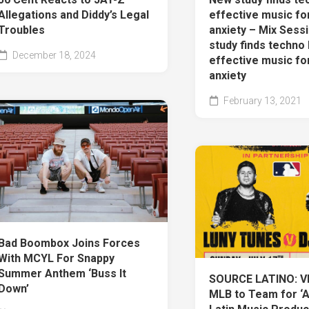
Allegations and Diddy’s Legal
effective music fo
Troubles
anxiety – Mix Sess
study finds techno 
December 18, 2024
effective music fo
anxiety
February 13, 2021
Bad Boombox Joins Forces
With MCYL For Snappy
Summer Anthem ‘Buss It
SOURCE LATINO: V
Down’
MLB to Team for ‘A