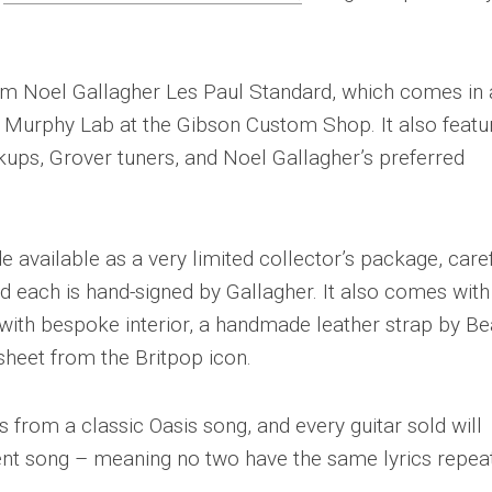
tom Noel Gallagher Les Paul Standard, which comes in
he Murphy Lab at the Gibson Custom Shop. It also featu
ups, Grover tuners, and Noel Gallagher’s preferred
available as a very limited collector’s package, caref
d each is hand-signed by Gallagher. It also comes with
ith bespoke interior, a handmade leather strap by Be
 sheet from the Britpop icon.
s from a classic Oasis song, and every guitar sold will
nt song – meaning no two have the same lyrics repea