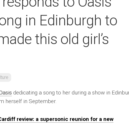
 responds to Oasis
ong in Edinburgh to
made this old girl’s
lture
Oasis
dedicating a song to her during a show in Edinbu
em herself in September.
 Cardiff review: a supersonic reunion for a new