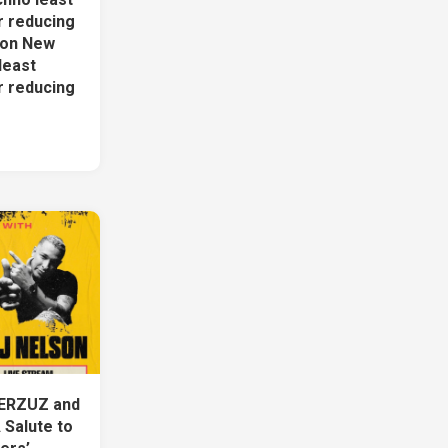
r reducing
ion New
least
r reducing
ERZUZ and
 Salute to