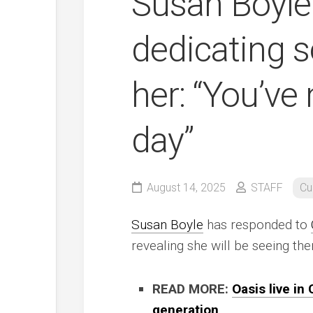
Susan Boyle
dedicating s
her: “You’ve 
day”
August 14, 2025
STAFF
Cu
Susan Boyle
has responded to
revealing she will be seeing th
READ MORE:
Oasis live in
generation