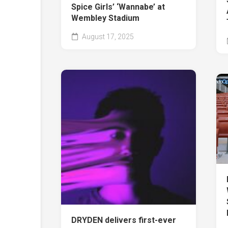
Spice Girls’ ‘Wannabe’ at
Wembley Stadium
August 17, 2025
DRYDEN delivers first-ever