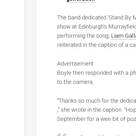
The band dedicated ‘Stand By Me’
show at Edinburgh’s Murrayfiel
performing the song,
Liam Gall
reiterated in the caption of a c
Advertisement
Boyle then responded with a ph
to the camera.
“Thanks so much for the dedic
,” she wrote in the caption. “Ho
September for a wee bit of p