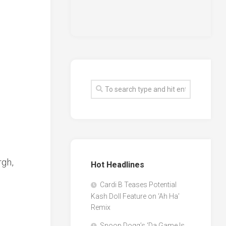
rgh,
Hot Headlines
Cardi B Teases Potential
Kash Doll Feature on ‘Ah Ha’
Remix
Snoop Dogg’s ‘Da Game Is