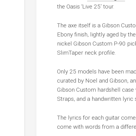
the Oasis ‘Live 25’ tour.
The axe itself is a Gibson Cus
Ebony finish, lightly aged by t
nickel Gibson Custom P-90 pick
SlimTaper neck profile.
Only 25 models have been made 
curated by Noel and Gibson, an
Gibson Custom hardshell case w
Straps, and a handwritten lyric
The lyrics for each guitar come
come with words from a differe