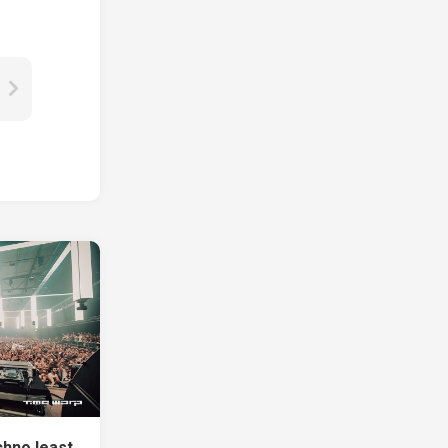
chno least