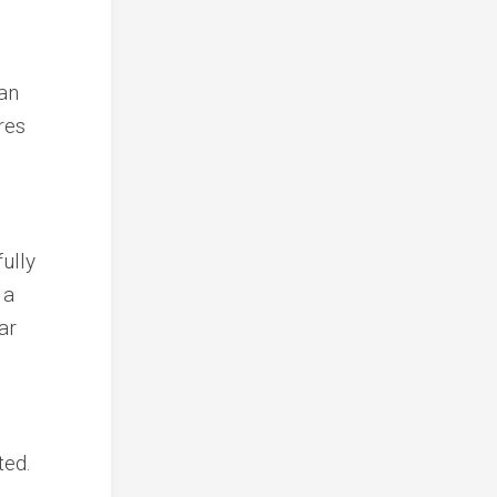
 an
res
ully
 a
ar
ted.