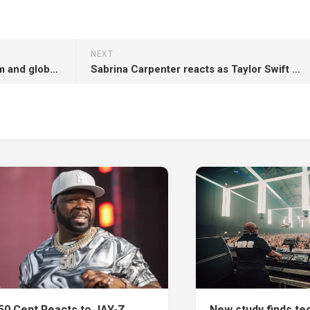
NEXT
Megadeth announce final album and global farewell tour: “Come celebrate”
Sabrina Carpenter reacts as Taylor Swift collab on ‘The Life of a Showgirl’ title track is confirmed
50 Cent Reacts to JAY-Z
New study finds te