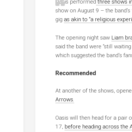
Oasis performed
three shows i
show on August 9 – the band’s 
gig
as akin to “a religious exper
The opening night saw
Liam bra
said the band were “still waitin
which suggested the band’s fans
Recommended
At another of the shows, open
Arrows.
Oasis will then head for a pair
17,
before heading across the A