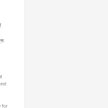
l
.
ew
,
ut
test
 for