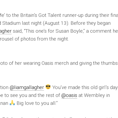
 to the Britain’s Got Talent runner-up during their fina
d Stadium last night (August 13). Before they began
agher
said, “This one’s for Susan Boyle,” a comment h
arousel of photos from the night.
oto of her wearing Oasis merch and giving the thumbs
ation
@liamgallagher
You’ve made this old girl’s da
pe to see you and the rest of
@oasis
at Wembley in
oznan
Big love to you all.”