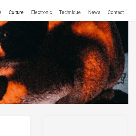
e
Culture
Electronic
Technique
News
Contact