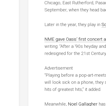
Chicago, East Rutherford, Pasa
September, when they head ba
Later in the year, they play in
So
NME
gave Oasis’ first concert a
writing: “After a ‘90s heyday an
redesigned for the 21st Century
Advertisement
“Playing before a pop-art-meets
will look sick on a phone, they
hits of greatest hits,” it added.
Meanwhile,
Noel Gallagher
ha