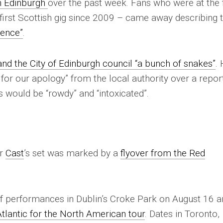
n Edinburgh
over the past week. Fans who were at the f
first Scottish gig since 2009 – came away describing 
ience”
.
nd the City of Edinburgh council “a bunch of snakes”
.
g for our apology” from the local authority over a repor
 would be “rowdy” and “intoxicated”.
er
Cast
’s set was marked by a
flyover from the Red
 of performances in Dublin’s Croke Park on August 16 
tlantic for the North American tour
. Dates in Toronto,