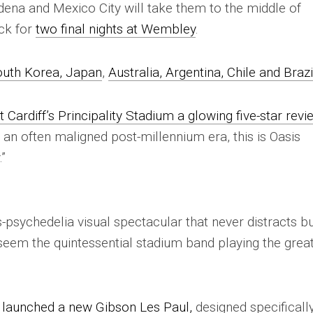
dena and Mexico City will take them to the middle of
ck for
two final nights at Wembley
.
uth Korea, Japan
,
Australia, Argentina, Chile and Brazi
t Cardiff’s Principality Stadium a glowing five-star revi
d an often maligned post-millennium era, this is Oasis
.”
-psychedelia visual spectacular that never distracts b
 seem the quintessential stadium band playing the grea
s
launched a new Gibson Les Paul,
designed specifically