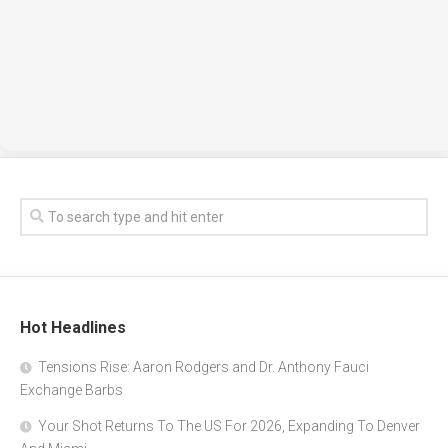
Hot Headlines
Tensions Rise: Aaron Rodgers and Dr. Anthony Fauci
Exchange Barbs
Your Shot Returns To The US For 2026, Expanding To Denver