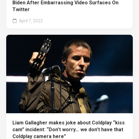
Biden After Embarrassing Video Surfaces On
Twitter
April 7, 2022
Liam Gallagher makes joke about Coldplay “kiss
cam” incident: “Don’t worry… we don’t have that
Coldplay camera here”