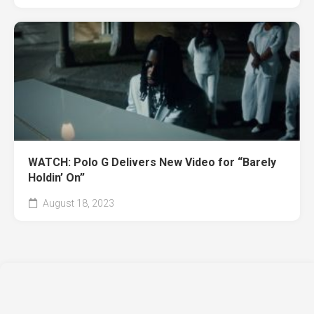
WATCH: Polo G Delivers New Video for “Barely
Holdin’ On”
August 18, 2023