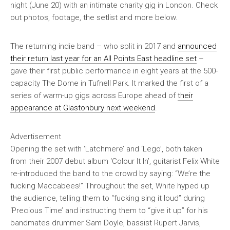
night (June 20) with an intimate charity gig in London. Check
out photos, footage, the setlist and more below.
The returning indie band – who split in 2017 and
announced
their return last year for an All Points East headline set
–
gave their first public performance in eight years at the 500-
capacity The Dome in Tufnell Park. It marked the first of a
series of warm-up gigs across Europe ahead of
their
appearance at Glastonbury next weekend
.
Advertisement
Opening the set with ‘Latchmere’ and ‘Lego’, both taken
from their 2007 debut album ‘Colour It In’, guitarist Felix White
re-introduced the band to the crowd by saying: “We’re the
fucking Maccabees!” Throughout the set, White hyped up
the audience, telling them to “fucking sing it loud” during
‘Precious Time’ and instructing them to “give it up” for his
bandmates drummer Sam Doyle, bassist Rupert Jarvis,