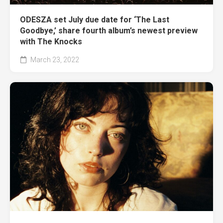
ODESZA set July due date for ‘The Last
Goodbye,’ share fourth album’s newest preview
with The Knocks
March 23, 2022