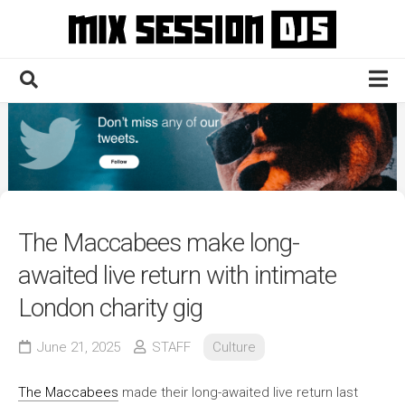
Skip
to
content
Home
Culture
Electronic
Technique
The Maccabees make long-
News
awaited live return with intimate
Contact
London charity gig
June 21, 2025
STAFF
Culture
The Maccabees
made their long-awaited live return last