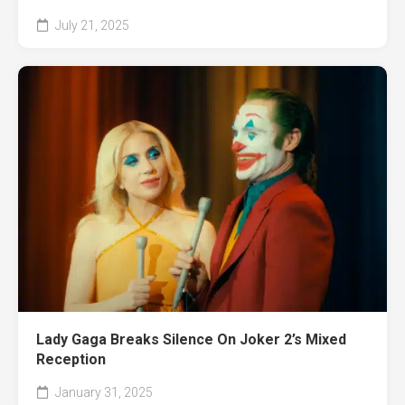
July 21, 2025
Lady Gaga Breaks Silence On Joker 2’s Mixed
Reception
January 31, 2025