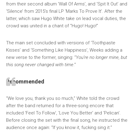
from their second album ‘Wall Of Arms’, and ‘Spit It Out’ and
‘Silence’ from 2015’s final LP ‘Marks To Prove It’. After the
latter, which saw Hugo White take on lead vocal duties, the
crowd was united in a chant of “Hugo! Hugo!”
The main set concluded with versions of ‘Toothpaste
Kisses’ and ‘Something Like Happiness’, Weeks adding a
new verse to the former, singing: “
You’re no longer mine, but
this song never changed with time
.”
Recommended
“We love you, thank you so much,” White told the crowd
after the band returned for a three-song encore that
included ‘Feel To Follow’, ‘Love You Better’ and ‘Pelican’.
Before closing the set with the final song, he instructed the
audience once again: “If you know it, fucking sing it.”