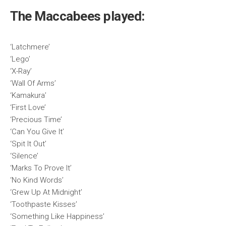
The Maccabees played:
‘Latchmere’
‘Lego’
‘X-Ray’
‘Wall Of Arms’
‘Kamakura’
‘First Love’
‘Precious Time’
‘Can You Give It’
‘Spit It Out’
‘Silence’
‘Marks To Prove It’
‘No Kind Words’
‘Grew Up At Midnight’
‘Toothpaste Kisses’
‘Something Like Happiness’