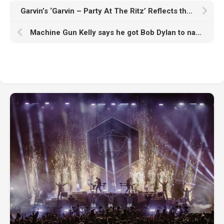
Garvin’s ‘Garvin – Party At The Ritz’ Reflects the Direction of His Expanding Label
Machine Gun Kelly says he got Bob Dylan to narrate his album trailer through “pure desperation”