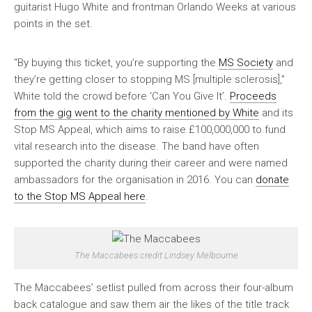
guitarist Hugo White and frontman Orlando Weeks at various
points in the set.
“By buying this ticket, you’re supporting the
MS Society
and
they’re getting closer to stopping MS [multiple sclerosis],”
White told the crowd before ‘Can You Give It’.
Proceeds
from the gig went to the charity mentioned by White
and its
Stop MS Appeal, which aims to raise £100,000,000 to fund
vital research into the disease. The band have often
supported the charity during their career and were named
ambassadors for the organisation in 2016. You can
donate
to the Stop MS Appeal here
.
The Maccabees credit Lindsey Melbourne
The Maccabees’ setlist pulled from across their four-album
back catalogue and saw them air the likes of the title track