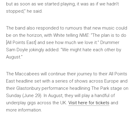
but as soon as we started playing, it was as if we hadn’t
stopped,” he said.
The band also responded to rumours that new music could
be on the horizon, with White telling
NME
: “The plan is to do
[All Points East] and see how much we love it.” Drummer
Sam Doyle jokingly added: “We might hate each other by
August.”
The Maccabees will continue their journey to their All Points
East headline set with a series of shows across Europe and
their Glastonbury performance headlining The Park stage on
Sunday (June 29). In August, they will play a handful of
underplay gigs across the UK.
Visit here for tickets
and
more information.