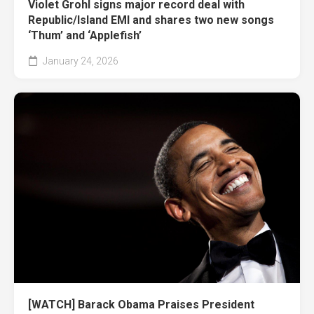
Violet Grohl signs major record deal with
Republic/Island EMI and shares two new songs
‘Thum’ and ‘Applefish’
January 24, 2026
[WATCH] Barack Obama Praises President