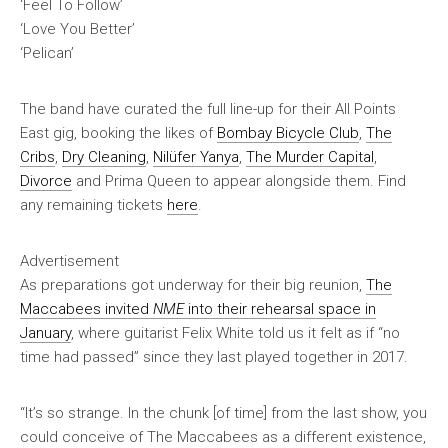
‘Feel To Follow’
‘Love You Better’
‘Pelican’
The band have curated the full line-up for their All Points
East gig, booking the likes of
Bombay Bicycle Club
,
The
Cribs
,
Dry Cleaning
,
Nilüfer Yanya
,
The Murder Capital
,
Divorce
and Prima Queen to appear alongside them. Find
any remaining tickets
here
.
Advertisement
As preparations got underway for their big reunion,
The
Maccabees invited
NME
into their rehearsal space in
January
, where guitarist Felix White told us it felt as if “no
time had passed” since they last played together in 2017.
“It’s so strange. In the chunk [of time] from the last show, you
could conceive of The Maccabees as a different existence,