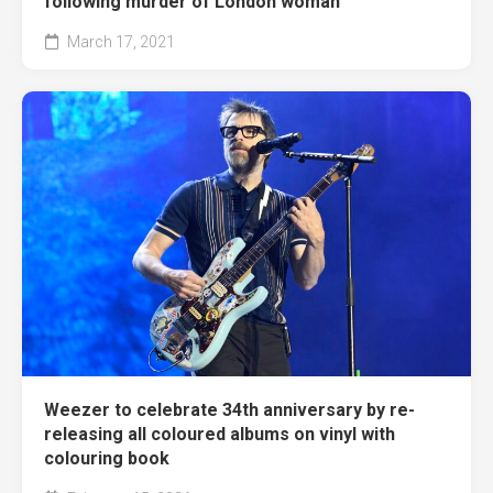
following murder of London woman
March 17, 2021
Weezer to celebrate 34th anniversary by re-
releasing all coloured albums on vinyl with
colouring book