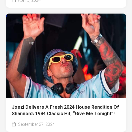
April 5, 2024
Joezi Delivers A Fresh 2024 House Rendition Of
Shannon’s 1984 Classic Hit, “Give Me Tonight”!
September 27, 2024