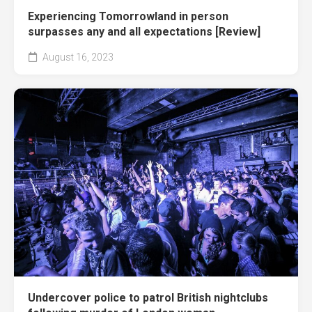
Experiencing Tomorrowland in person
surpasses any and all expectations [Review]
August 16, 2023
Undercover police to patrol British nightclubs