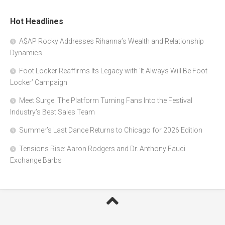
Hot Headlines
A$AP Rocky Addresses Rihanna’s Wealth and Relationship
Dynamics
Foot Locker Reaffirms Its Legacy with ‘It Always Will Be Foot
Locker’ Campaign
Meet Surge: The Platform Turning Fans Into the Festival
Industry’s Best Sales Team
Summer’s Last Dance Returns to Chicago for 2026 Edition
Tensions Rise: Aaron Rodgers and Dr. Anthony Fauci
Exchange Barbs