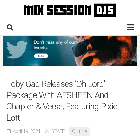
Skip
to
content
Home
Culture
Electronic
Technique
Toby Gad Releases ‘Oh Lord’
News
Package With AFSHEEN And
Contact
Chapter & Verse, Featuring Pixie
Lott
April 19, 2024
STAFF
Culture