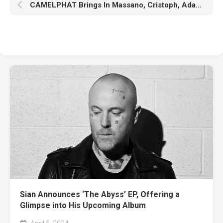
CAMELPHAT Brings In Massano, Cristoph, Adana Twins, And More To ‘Spiritual Milk’ Remix Album
Sian Announces ‘The Abyss’ EP, Offering a
Glimpse into His Upcoming Album