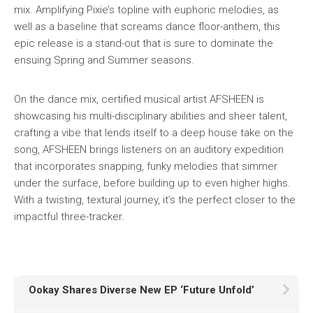
mix. Amplifying Pixie’s topline with euphoric melodies, as
well as a baseline that screams dance floor-anthem, this
epic release is a stand-out that is sure to dominate the
ensuing Spring and Summer seasons.
On the dance mix, certified musical artist AFSHEEN is
showcasing his multi-disciplinary abilities and sheer talent,
crafting a vibe that lends itself to a deep house take on the
song, AFSHEEN brings listeners on an auditory expedition
that incorporates snapping, funky melodies that simmer
under the surface, before building up to even higher highs.
With a twisting, textural journey, it’s the perfect closer to the
impactful three-tracker.
Ookay Shares Diverse New EP ‘Future Unfold’