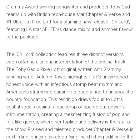
Grammy Award-winning songwriter and producer Toby Gad
teams up with British tech-house star Chapter & Verse and
#1 UK artist Pixie Lott for a stunning new release, ‘Oh Lord’,
featuring LA star AFHEEN’s dance mix to add another flavour
to the package!
The ‘Oh Lord’ collection features three distinct versions,
each offering a unique interpretation of the original track.
The Toby Gad x Pixie Lott original, written with Grammy
winning writer Autumn Rowe, highlights Pixie’s unvarnished
honest voice with an infectious stomp beat rhythm and
Americana strumming guitar – its pace a nod to an acoustic
country foundation. This rendition draws focus to Lott’s
soulful vocals against a backdrop of sparse but powerful
instrumentation, creating a mesmerizing fusion of pop and
folk-like genres, where her topline and delivery is the star of
the show. Praised and talented producer Chapter & Verse is
next in line, bringing an electrifying, hard-hitting edition to the