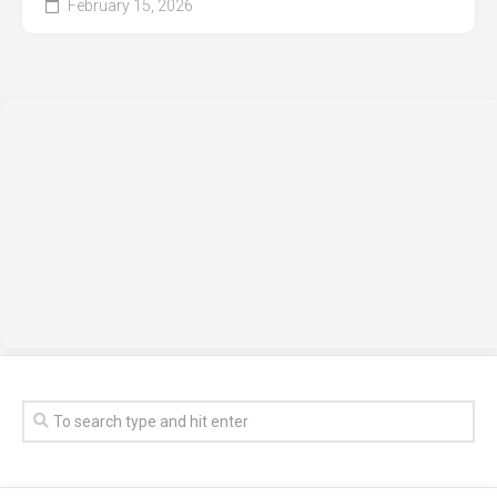
February 15, 2026