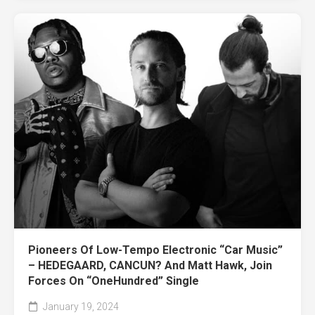
Pioneers Of Low-Tempo Electronic “Car Music”
– HEDEGAARD, CANCUN? And Matt Hawk, Join
Forces On “OneHundred” Single
January 19, 2024