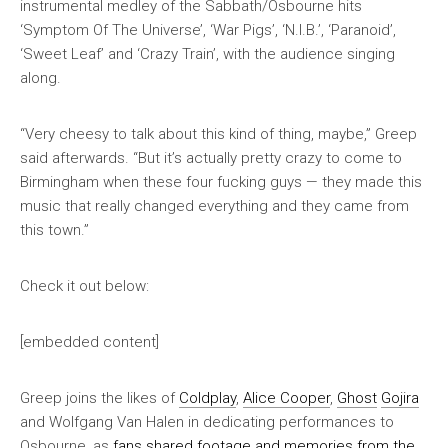
instrumental medley of the Sabbath/Osbourne hits
‘Symptom Of The Universe’, ‘War Pigs’, ‘N.I.B.’, ‘Paranoid’,
‘Sweet Leaf’ and ‘Crazy Train’, with the audience singing
along.
“Very cheesy to talk about this kind of thing, maybe,” Greep
said afterwards. “But it’s actually pretty crazy to come to
Birmingham when these four fucking guys — they made this
music that really changed everything and they came from
this town.”
Check it out below:
[embedded content]
Greep joins the likes of
Coldplay
,
Alice Cooper
,
Ghost
Gojira
and Wolfgang Van Halen in dedicating performances to
Osbourne, as
fans shared footage and memories from the