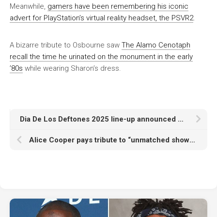
Meanwhile,
gamers have been remembering his iconic
advert for PlayStation’s virtual reality headset, the PSVR2
.
A bizarre tribute to Osbourne saw
The Alamo Cenotaph
recall the time he urinated on the monument in the early
’80s
while wearing Sharon’s dress.
Dia De Los Deftones 2025 line-up announced with Clipse, 2Hollis, Rico Nasty, Deafheaven and more
Alice Cooper pays tribute to “unmatched showman and cultural icon” Ozzy Osbourne