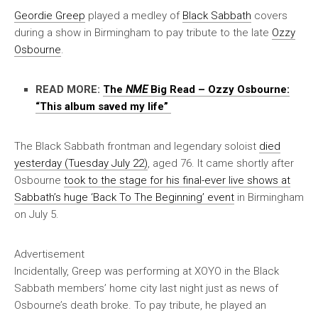
Geordie Greep
played a medley of
Black Sabbath
covers
during a show in Birmingham to pay tribute to the late
Ozzy
Osbourne
.
READ MORE:
The
NME
Big Read – Ozzy Osbourne:
“This album saved my life”
The Black Sabbath frontman and legendary soloist
died
yesterday (Tuesday July 22)
, aged 76. It came shortly after
Osbourne
took to the stage for his final-ever live shows at
Sabbath’s huge ‘Back To The Beginning’ event
in Birmingham
on July 5.
Advertisement
Incidentally, Greep was performing at XOYO in the Black
Sabbath members’ home city last night just as news of
Osbourne’s death broke. To pay tribute, he played an