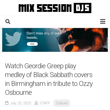
Skip
to
content
Home
Culture
Electronic
Technique
Watch Geordie Greep play
News
medley of Black Sabbath covers
Contact
in Birmingham in tribute to Ozzy
Osbourne
July 23, 2025
STAFF
Culture