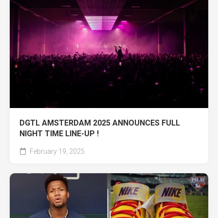
DGTL AMSTERDAM 2025 ANNOUNCES FULL
NIGHT TIME LINE-UP !
February 19, 2025