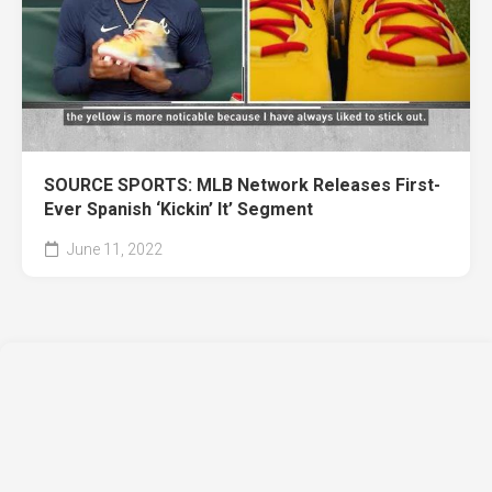
SOURCE SPORTS: MLB Network Releases First-
Ever Spanish ‘Kickin’ It’ Segment
June 11, 2022