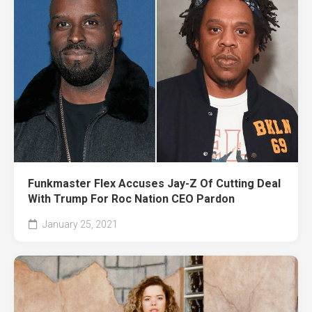
Funkmaster Flex Accuses Jay-Z Of Cutting Deal
With Trump For Roc Nation CEO Pardon
January 25, 2021