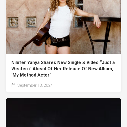
Nilüfer Yanya Shares New Single & Video “Just a
Western” Ahead Of Her Release Of New Album,
‘My Method Actor’
September 13, 2024