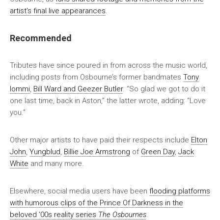
artist’s final live appearances
.
Recommended
Tributes have since poured in from across the music world,
including posts from Osbourne’s former bandmates
Tony
Iommi
,
Bill Ward and Geezer Butler
. “So glad we got to do it
one last time, back in Aston,” the latter wrote, adding: “Love
you.”
Other major artists to have paid their respects include
Elton
John
,
Yungblud
,
Billie Joe Armstrong
of
Green Day
,
Jack
White
and many more.
Elsewhere, social media users have been
flooding platforms
with humorous clips of the Prince Of Darkness in the
beloved ’00s reality series
The Osbournes
.