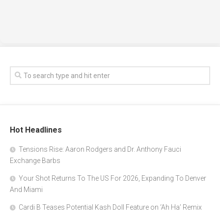
Hot Headlines
Tensions Rise: Aaron Rodgers and Dr. Anthony Fauci
Exchange Barbs
Your Shot Returns To The US For 2026, Expanding To Denver
And Miami
Cardi B Teases Potential Kash Doll Feature on ‘Ah Ha’ Remix