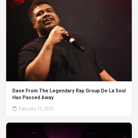
Dave From The Legendary Rap Group De La Soul
Has Passed Away
February 12, 2023