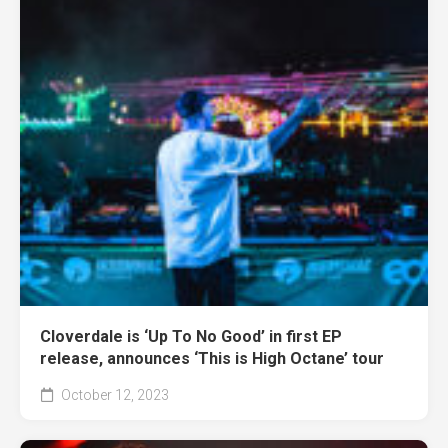
Cloverdale is ‘Up To No Good’ in first EP
release, announces ‘This is High Octane’ tour
October 12, 2023