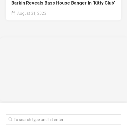
Barkin Reveals Bass House Banger In ‘Kitty Club’
August 31, 2023