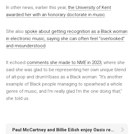
In other news, earlier this year,
the University of Kent
awarded her with an honorary doctorate in music
.
She also
spoke about getting recognition as a Black woman
in electronic music, saying she can often feel “overlooked”
and misunderstood
.
It echoed
comments she made to
NME
in 2023
, where she
said she was glad to be representing her own unique blend
of alt-pop and drum’n’bass as a Black woman. “It’s another
example of Black people managing to spearhead a whole
genre of music, and I’m really glad I’m the one doing that,”
she told us.
Paul McCartney and Billie Eilish enjoy Oasis reunion tour in LA