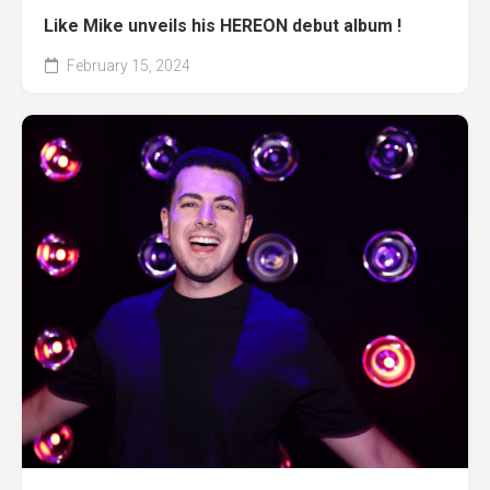
Like Mike unveils his HEREON debut album !
February 15, 2024