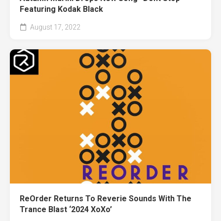
Featuring Kodak Black
August 17, 2022
ReOrder Returns To Reverie Sounds With The
Trance Blast ‘2024 XoXo’