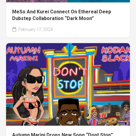
MeSo And Kurei Connect On Ethereal Deep
Dubstep Collaboration “Dark Moon”
February 17, 2024
Autumn Marini Drops New Song “Dont Stop”