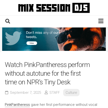
Skip
to
content
Home
Culture
Electronic
Technique
Watch PinkPantheress perform
News
without autotune for the first
Contact
time on NPR’s Tiny Desk
September 7, 2025
STAFF
Culture
PinkPantheress
gave her first performance without vocal