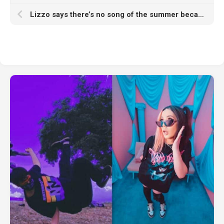
Lizzo says there’s no song of the summer because of social media algorithms: “It is stressing people the fuck out”