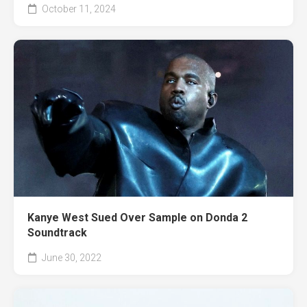
October 11, 2024
Kanye West Sued Over Sample on Donda 2
Soundtrack
June 30, 2022