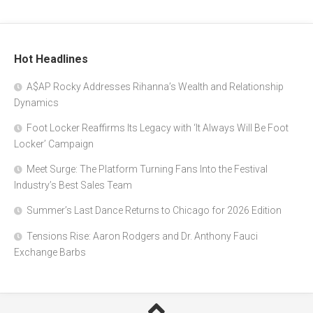
Hot Headlines
A$AP Rocky Addresses Rihanna’s Wealth and Relationship
Dynamics
Foot Locker Reaffirms Its Legacy with ‘It Always Will Be Foot
Locker’ Campaign
Meet Surge: The Platform Turning Fans Into the Festival
Industry’s Best Sales Team
Summer’s Last Dance Returns to Chicago for 2026 Edition
Tensions Rise: Aaron Rodgers and Dr. Anthony Fauci
Exchange Barbs