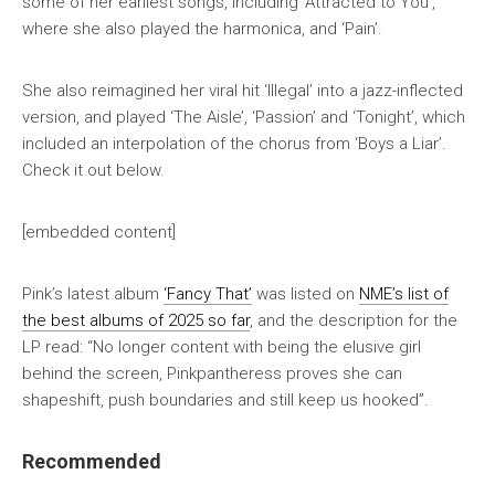
some of her earliest songs, including ‘Attracted to You’,
where she also played the harmonica, and ‘Pain’.
She also reimagined her viral hit ‘Illegal’ into a jazz-inflected
version, and played ‘The Aisle’, ‘Passion’ and ‘Tonight’, which
included an interpolation of the chorus from ‘Boys a Liar’.
Check it out below.
[embedded content]
Pink’s latest album
‘Fancy That’
was listed on
NME’s list of
the best albums of 2025 so far
, and the description for the
LP read: “No longer content with being the elusive girl
behind the screen, Pinkpantheress proves she can
shapeshift, push boundaries and still keep us hooked”.
Recommended