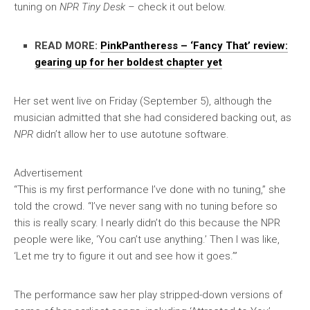
tuning on
NPR Tiny Desk –
check it out below.
READ MORE:
PinkPantheress – ‘Fancy That’ review:
gearing up for her boldest chapter yet
Her set went live on Friday (September 5), although the
musician admitted that she had considered backing out, as
NPR
didn’t allow her to use autotune software.
Advertisement
“This is my first performance I’ve done with no tuning,” she
told the crowd. “I’ve never sang with no tuning before so
this is really scary. I nearly didn’t do this because the NPR
people were like, ‘You can’t use anything.’ Then I was like,
‘Let me try to figure it out and see how it goes.’”
The performance saw her play stripped-down versions of