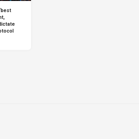
‘best
t,
dictate
otocol