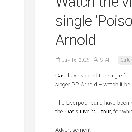
Watch the vi
single ‘Poiso
Arnold
July 16, 2025
STAFF
Cultu
Cast
have shared the single for 
singer P.P. Arnold – watch it be
The Liverpool band have been 
the
‘Oasis Live ‘25’ tour
, for whi
Advertisement