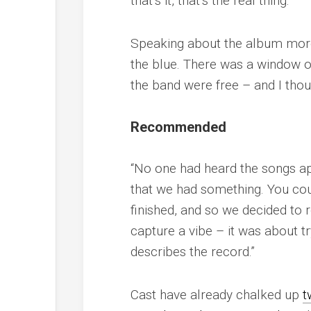
that’s it, that’s the real thing.”
Speaking about the album more g
the blue. There was a window of
the band were free – and I thoug
Recommended
“No one had heard the songs a
that we had something. You coul
finished, and so we decided to r
capture a vibe – it was about t
describes the record.”
Cast have already chalked up
t