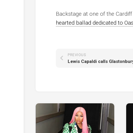
Backstage at one of the Cardif
hearted ballad dedicated to Oas
PREVIOUS