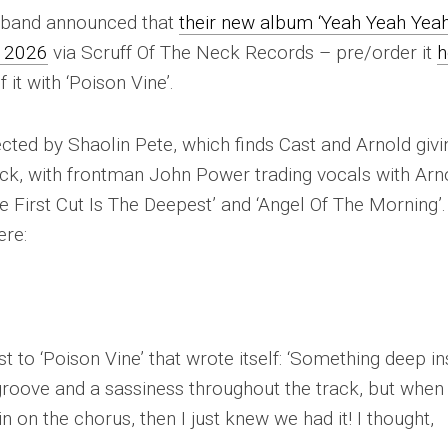
ol band announced that
their new album ‘Yeah Yeah Yeah
, 2026
via Scruff Of The Neck Records – pre/order it
h
 it with ‘Poison Vine’.
ected by Shaolin Pete, which finds Cast and Arnold givi
ack, with frontman John Power trading vocals with Arn
e First Cut Is The Deepest’ and ‘Angel Of The Morning’.
ere:
 to ‘Poison Vine’ that wrote itself: ‘
Something deep in
a groove and a sassiness throughout the track, but when 
 on the chorus, then I just knew we had it! I thought,