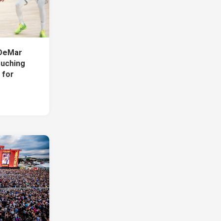
DeMar
uching
 for