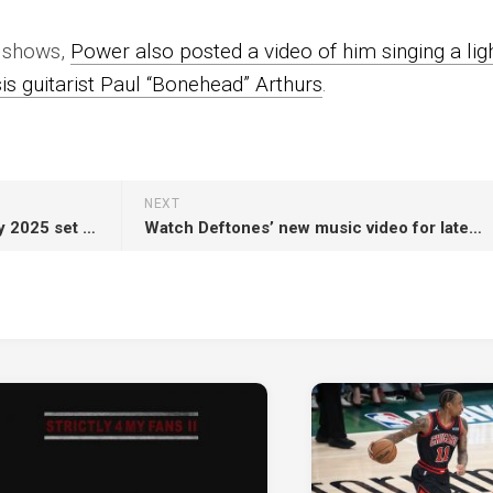
f shows,
Power also posted a video of him singing a ligh
is guitarist Paul “Bonehead” Arthurs
.
NEXT
Lewis Capaldi calls Glastonbury 2025 set “the best day of my life”, recalls “mental breakdown on stage” in 2023
Watch Deftones’ new music video for latest single ‘my mind is a mountain’