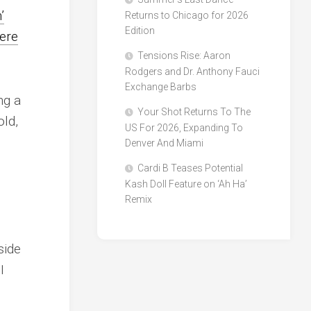
’
Returns to Chicago for 2026
Edition
ere
Tensions Rise: Aaron
Rodgers and Dr. Anthony Fauci
Exchange Barbs
ng a
Your Shot Returns To The
old,
US For 2026, Expanding To
Denver And Miami
Cardi B Teases Potential
Kash Doll Feature on ‘Ah Ha’
Remix
side
I