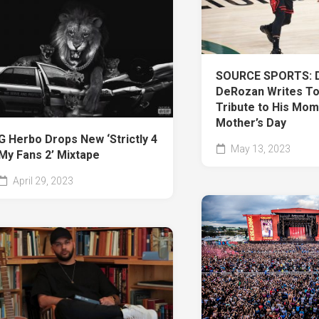
SOURCE SPORTS: 
DeRozan Writes To
Tribute to His Mom
Mother’s Day
G Herbo Drops New ‘Strictly 4
May 13, 2023
My Fans 2’ Mixtape
April 29, 2023