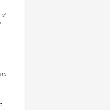
 of
nd
t
g to
h
at