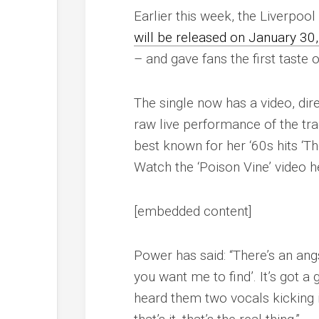
Earlier this week, the Liverpo
will be released on January 30
– and gave fans the first taste of
The single now has a video, dir
raw live performance of the tr
best known for her ‘60s hits ‘Th
Watch the ‘Poison Vine’ video h
[embedded content]
Power has said: “There’s an angst
you want me to find
’. It’s got 
heard them two vocals kicking in