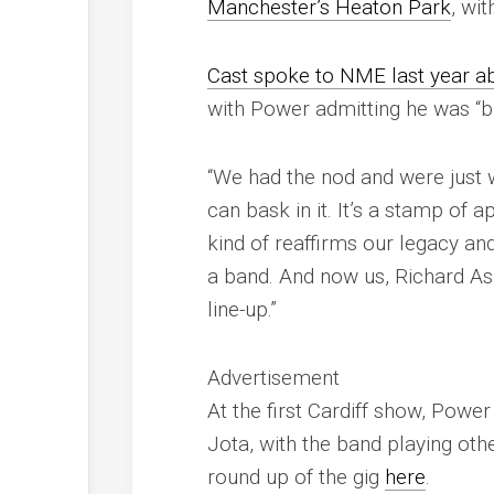
Manchester’s Heaton Park
, wi
Cast spoke to
NME
last year a
with Power admitting he was “b
“We had the nod and were just 
can bask in it. It’s a stamp of 
kind of reaffirms our legacy an
a band. And now us, Richard As
line-up.”
Advertisement
At the first Cardiff show, Powe
Jota, with the band playing other
round up of the gig
here
.