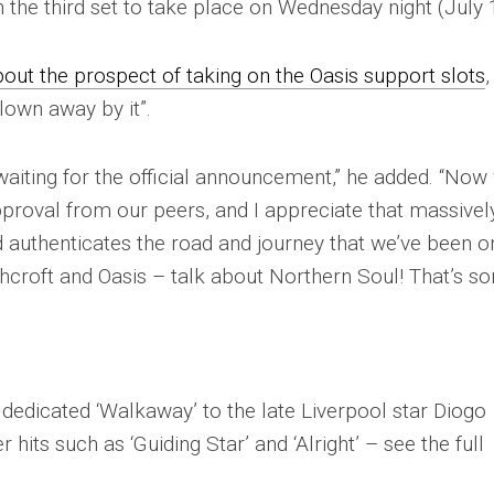
th the third set to take place on Wednesday night (July 
bout the prospect of taking on the Oasis support slots
,
lown away by it”.
waiting for the official announcement,” he added. “Now
approval from our peers, and I appreciate that massively
d authenticates the road and journey that we’ve been o
hcroft and Oasis – talk about Northern Soul! That’s s
r dedicated ‘Walkaway’ to the late Liverpool star Diogo
 hits such as ‘Guiding Star’ and ‘Alright’ – see the full