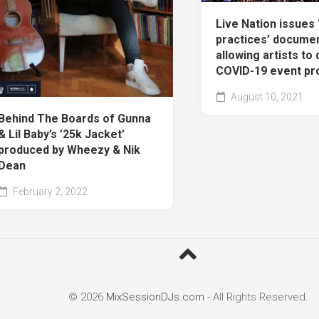
Live Nation issues 
practices’ documen
allowing artists to 
COVID-19 event pr
August 10, 2021
Behind The Boards of Gunna
& Lil Baby’s ’25k Jacket’
produced by Wheezy & Nik
Dean
February 2, 2022
© 2026
MixSessionDJs.com
- All Rights Reserved.