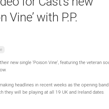
deo for Cast’s new
n Vine’ with P.P.
re
their new single ‘Poison Vine’, featuring the veteran so
low.
making headlines in recent weeks as the opening band
ch they will be playing at all 19 UK and Ireland dates.