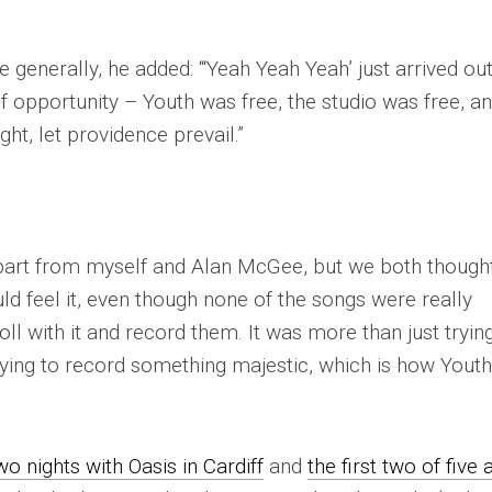
enerally, he added: “‘Yeah Yeah Yeah’ just arrived out
 opportunity – Youth was free, the studio was free, a
ht, let providence prevail.”
part from myself and Alan McGee, but we both though
d feel it, even though none of the songs were really
oll with it and record them. It was more than just tryin
rying to record something majestic, which is how Yout
wo nights with Oasis in Cardiff
and
the first two of five 