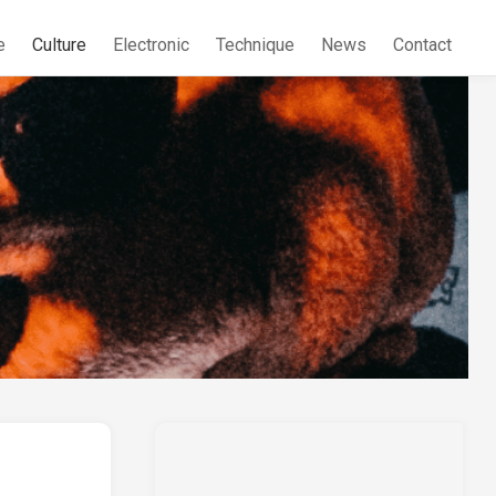
e
Culture
Electronic
Technique
News
Contact