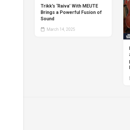
Trikk’s ‘Raiva’ With MEUTE
Brings a Powerful Fusion of
Sound
March 14, 2025