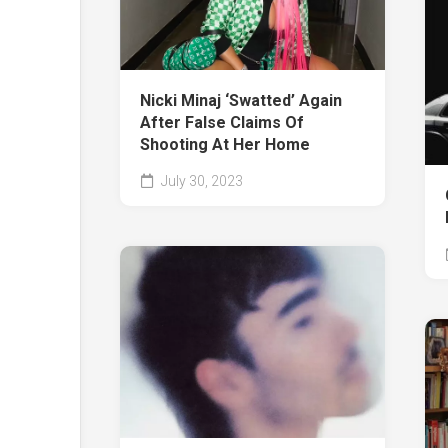
Nicki Minaj ‘Swatted’ Again
After False Claims Of
Shooting At Her Home
July 30, 2023