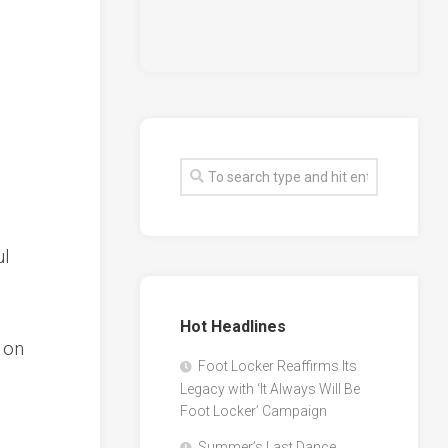
ul
Hot Headlines
 on
Foot Locker Reaffirms Its
Legacy with ‘It Always Will Be
Foot Locker’ Campaign
Summer’s Last Dance