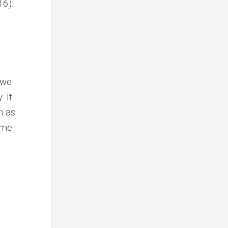
16).
 we
. It
n as
ome