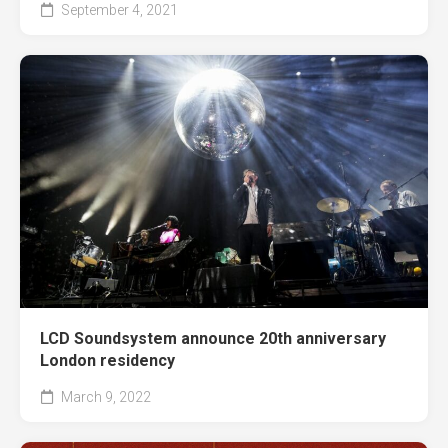
September 4, 2021
LCD Soundsystem announce 20th anniversary
London residency
March 9, 2022