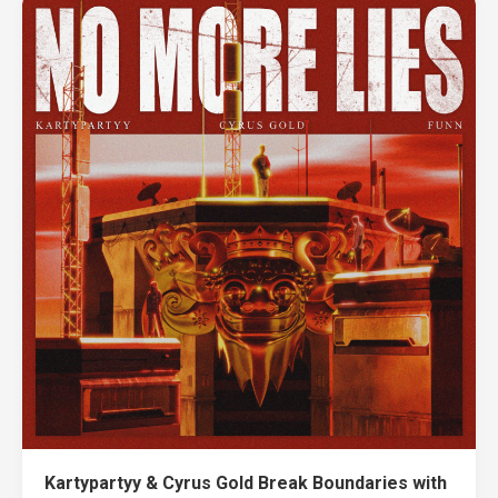
Kartypartyy & Cyrus Gold Break Boundaries with