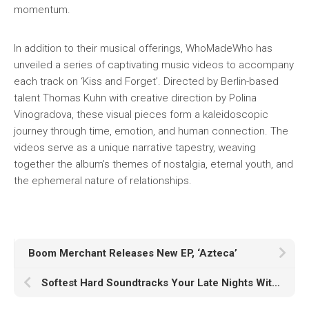
momentum.
In addition to their musical offerings, WhoMadeWho has
unveiled a series of captivating music videos to accompany
each track on ‘Kiss and Forget’. Directed by Berlin-based
talent Thomas Kuhn with creative direction by Polina
Vinogradova, these visual pieces form a kaleidoscopic
journey through time, emotion, and human connection. The
videos serve as a unique narrative tapestry, weaving
together the album’s themes of nostalgia, eternal youth, and
the ephemeral nature of relationships.
Boom Merchant Releases New EP, ‘Azteca’
Softest Hard Soundtracks Your Late Nights With New Single “3AM”