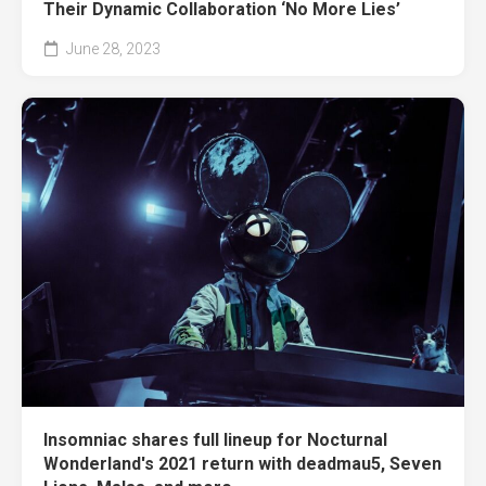
Their Dynamic Collaboration ‘No More Lies’
June 28, 2023
Insomniac shares full lineup for Nocturnal
Wonderland's 2021 return with deadmau5, Seven