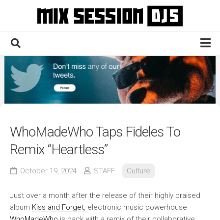
Skip
to
content
Home
Culture
Electronic
Technique
WhoMadeWho Taps Fideles To
News
Remix “Heartless”
Contact
October 19, 2024
STAFF
Culture
Just over a month after the release of their highly praised
album
Kiss and Forget
, electronic music powerhouse
WhoMadeWho
is back with a remix of their collaborative