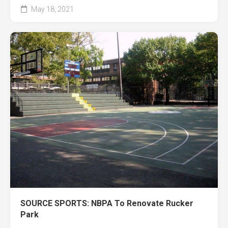
May 18, 2021
SOURCE SPORTS: NBPA To Renovate Rucker
Park