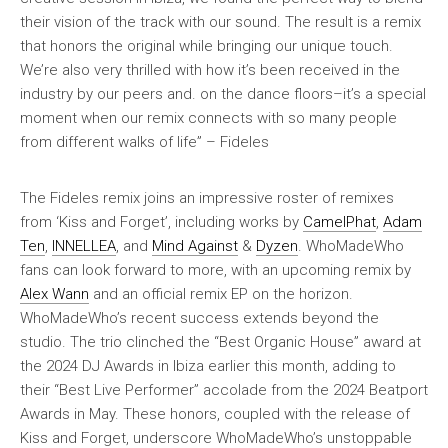
their vision of the track with our sound. The result is a remix
that honors the original while bringing our unique touch.
We’re also very thrilled with how it’s been received in the
industry by our peers and. on the dance floors–it’s a special
moment when our remix connects with so many people
from different walks of life” – Fideles
The Fideles remix joins an impressive roster of remixes
from ‘Kiss and Forget’, including works by
CamelPhat
,
Adam
Ten
,
INNELLEA
, and
Mind Against
&
Dyzen
. WhoMadeWho
fans can look forward to more, with an upcoming remix by
Alex Wann
and an official remix EP on the horizon.
WhoMadeWho’s recent success extends beyond the
studio. The trio clinched the “Best Organic House” award at
the 2024 DJ Awards in Ibiza earlier this month, adding to
their “Best Live Performer” accolade from the 2024 Beatport
Awards in May. These honors, coupled with the release of
Kiss and Forget, underscore WhoMadeWho’s unstoppable