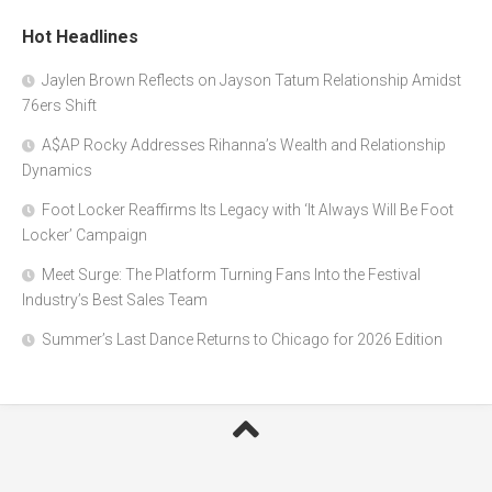
Hot Headlines
Jaylen Brown Reflects on Jayson Tatum Relationship Amidst
76ers Shift
A$AP Rocky Addresses Rihanna’s Wealth and Relationship
Dynamics
Foot Locker Reaffirms Its Legacy with ‘It Always Will Be Foot
Locker’ Campaign
Meet Surge: The Platform Turning Fans Into the Festival
Industry’s Best Sales Team
Summer’s Last Dance Returns to Chicago for 2026 Edition