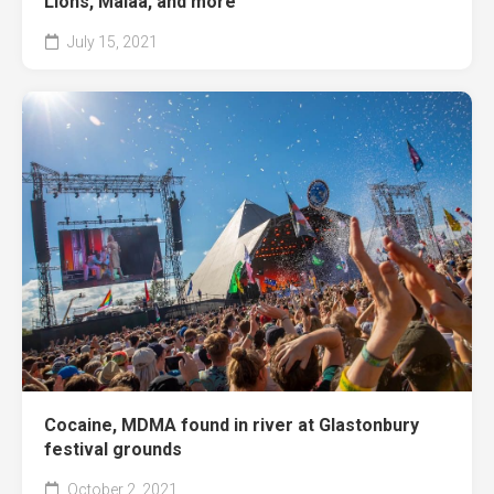
Lions, Malaa, and more
July 15, 2021
Cocaine, MDMA found in river at Glastonbury
festival grounds
October 2, 2021