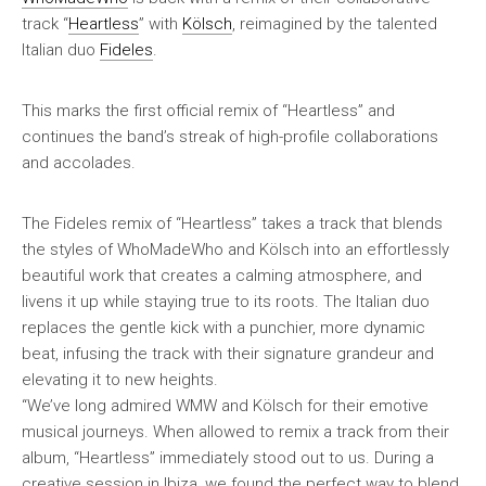
track “
Heartless
” with
Kölsch
, reimagined by the talented
Italian duo
Fideles
.
This marks the first official remix of “Heartless” and
continues the band’s streak of high-profile collaborations
and accolades.
The Fideles remix of “Heartless” takes a track that blends
the styles of WhoMadeWho and Kölsch into an effortlessly
beautiful work that creates a calming atmosphere, and
livens it up while staying true to its roots. The Italian duo
replaces the gentle kick with a punchier, more dynamic
beat, infusing the track with their signature grandeur and
elevating it to new heights.
“We’ve long admired WMW and Kölsch for their emotive
musical journeys. When allowed to remix a track from their
album, “Heartless” immediately stood out to us. During a
creative session in Ibiza, we found the perfect way to blend