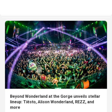
Beyond Wonderland at the Gorge unveils stellar
lineup: Tiësto, Alison Wonderland, REZZ, and
more