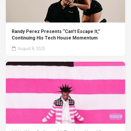
Randy Perez Presents “Can’t Escape It,”
Continuing His Tech House Momentum
August 8, 2025