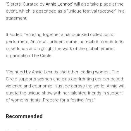
‘Sisters: Curated by
Annie Lennox
’ will also take place at the
event, which is described as a “unique festival takeover” in a
statement.
It added: “Bringing together a hand-picked collection of
performers, Annie will present some incredible moments to
raise funds and highlight the work of the global feminist
organisation The Circle.
“Founded by Annie Lennox and other leading women, The
Circle supports women and girls confronting gender-based
violence and economic injustice across the world. Annie will
curate the unique show with her talented friends in support
of women’s rights. Prepare for a festival first.”
Recommended