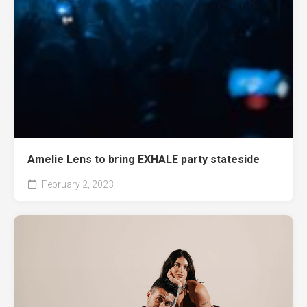
Amelie Lens to bring EXHALE party stateside
February 2, 2023