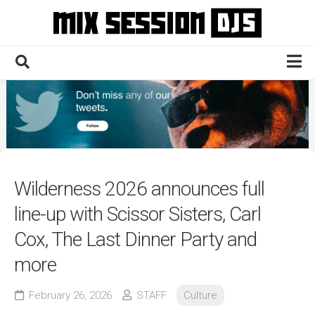
Skip
to
content
Home
Culture
Electronic
Technique
Wilderness 2026 announces full
News
line-up with Scissor Sisters, Carl
Contact
Cox, The Last Dinner Party and
more
February 26, 2026
STAFF
Culture