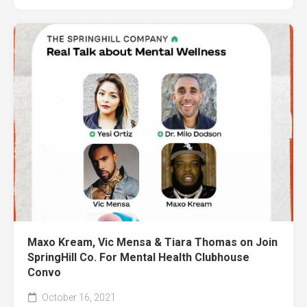
Maxo Kream, Vic Mensa & Tiara Thomas on Join
SpringHill Co. For Mental Health Clubhouse
Convo
October 16, 2021