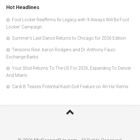
Hot Headlines
Foot Locker Reaffirms Its Legacy with ‘It Always Will Be Foot
Locker’ Campaign
Summer’s Last Dance Returns to Chicago for 2026 Edition
Tensions Rise: Aaron Rodgers and Dr. Anthony Fauci
Exchange Barbs
Your Shot Returns To The US For 2026, Expanding To Denver
And Miami
Cardi B Teases Potential Kash Doll Feature on ‘Ah Ha’ Remix