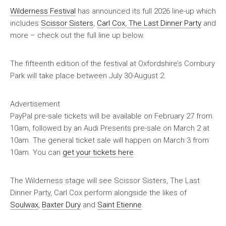
Wilderness Festival
has announced its full 2026 line-up which
includes
Scissor Sisters
,
Carl Cox
,
The Last Dinner Party
and
more – check out the full line up below.
The fifteenth edition of the festival at Oxfordshire’s Cornbury
Park will take place between July 30-August 2.
Advertisement
PayPal pre-sale tickets will be available on February 27 from
10am, followed by an Audi Presents pre-sale on March 2 at
10am. The general ticket sale will happen on March 3 from
10am. You can
get your tickets here
.
The Wilderness stage will see Scissor Sisters, The Last
Dinner Party, Carl Cox perform alongside the likes of
Soulwax
,
Baxter Dury
and
Saint Etienne
.