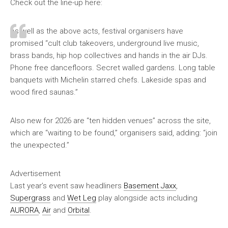
Check out the line-up here:
As well as the above acts, festival organisers have
promised “cult club takeovers, underground live music,
brass bands, hip hop collectives and hands in the air DJs.
Phone free dancefloors. Secret walled gardens. Long table
banquets with Michelin starred chefs. Lakeside spas and
wood fired saunas.”
Also new for 2026 are “ten hidden venues” across the site,
which are “waiting to be found,” organisers said, adding: “join
the unexpected.”
Advertisement
Last year’s event saw headliners
Basement Jaxx
,
Supergrass
and
Wet Leg
play alongside acts including
AURORA
,
Air
and
Orbital
.