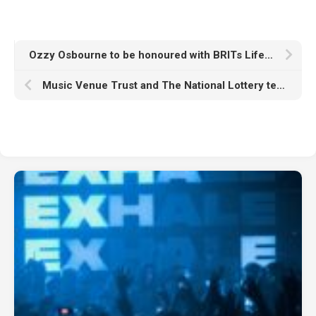
Ozzy Osbourne to be honoured with BRITs Lifetime Achievement Award
Music Venue Trust and The National Lottery team up for “the UK’s biggest festival on your doorstep”: Everywhere At Once