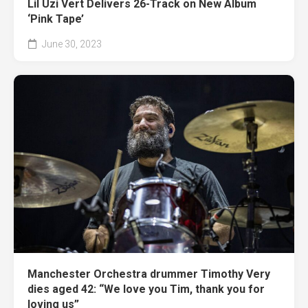
Lil Uzi Vert Delivers 26-Track on New Album
‘Pink Tape’
June 30, 2023
Manchester Orchestra drummer Timothy Very
dies aged 42: “We love you Tim, thank you for
loving us”