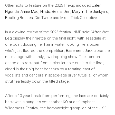
Other acts to feature on the 2025 line-up included
Jalen
Ngonda
,
Annie Mac
,
Hinds
,
Bear’s Den
,
Mary In The Junkyard
,
Bootleg Beatles
, Die Twice and Mista Trick Collective.
In a glowing review of the 2025 festival,
NME
said: “After Wet
Leg display their mettle on the final night, with Teasdale at
one point dousing her hair in water, looking like a boxer
who’s just floored the competition,
Basement Jaxx
close the
main stage with a truly jaw-dropping show. The London
dance duo rock out from a circular hole cut into the floor,
aided in their big beat bonanza by a rotating cast of
vocalists and dancers in space-age silver tutus, all of whom
strut fearlessly down the tilted stage.
After a 10-year break from performing, the lads are certainly
back with a bang. It’s yet another KO at a triumphant
Wilderness Festival, the heavyweight glamp-ion of the UK.”