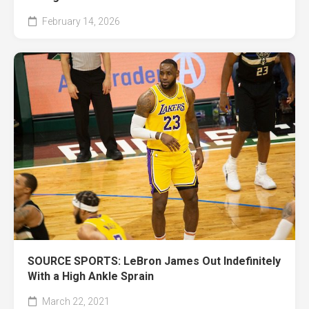
February 14, 2026
SOURCE SPORTS: LeBron James Out Indefinitely
With a High Ankle Sprain
March 22, 2021