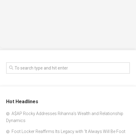
Hot Headlines
A$AP Rocky Addresses Rihanna’s Wealth and Relationship
Dynamics
Foot Locker Reaffirms Its Legacy with ‘It Always Will Be Foot