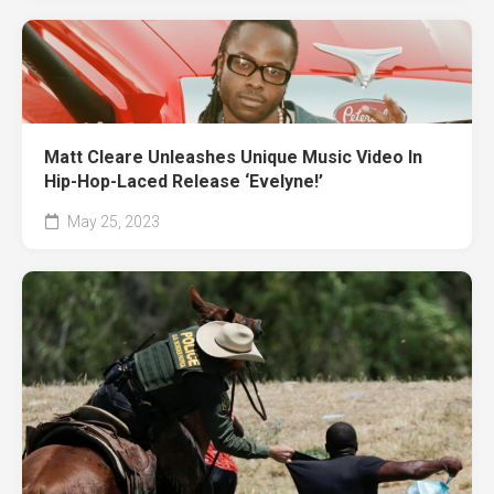
Matt Cleare Unleashes Unique Music Video In
Hip-Hop-Laced Release ‘Evelyne!’
May 25, 2023