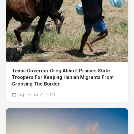
Texas Governor Greg Abbott Praises State
Troopers For Keeping Haitian Migrants From
Crossing The Border
September 21, 2021