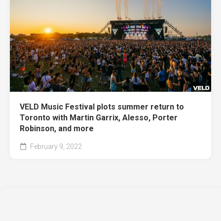
VELD Music Festival plots summer return to
Toronto with Martin Garrix, Alesso, Porter
Robinson, and more
February 9, 2022