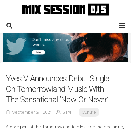
Skip
to
content
Home
Culture
Electronic
Technique
Yves V Announces Debut Single
News
On Tomorrowland Music With
Contact
The Sensational ‘Now Or Never’!
September 24, 2024
STAFF
Culture
A core part of the Tomorrowland family since the beginning,