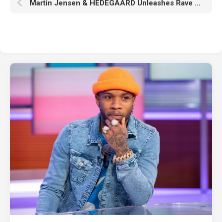
Martin Jensen & HEDEGAARD Unleashes Rave Ready VIP Mixes Of Recent Hit ‘Favorite Mistakes’