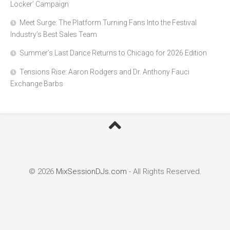
Locker’ Campaign
Meet Surge: The Platform Turning Fans Into the Festival
Industry’s Best Sales Team
Summer’s Last Dance Returns to Chicago for 2026 Edition
Tensions Rise: Aaron Rodgers and Dr. Anthony Fauci
Exchange Barbs
© 2026
MixSessionDJs.com
- All Rights Reserved.