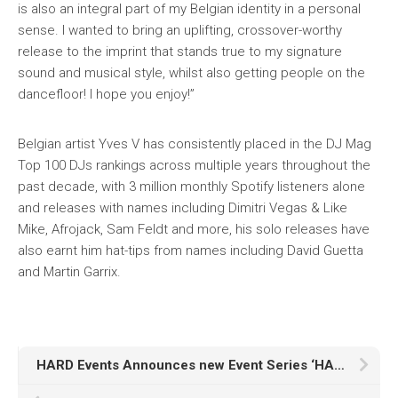
is also an integral part of my Belgian identity in a personal
sense. I wanted to bring an uplifting, crossover-worthy
release to the imprint that stands true to my signature
sound and musical style, whilst also getting people on the
dancefloor! I hope you enjoy!”
Belgian artist Yves V has consistently placed in the DJ Mag
Top 100 DJs rankings across multiple years throughout the
past decade, with 3 million monthly Spotify listeners alone
and releases with names including Dimitri Vegas & Like
Mike, Afrojack, Sam Feldt and more, his solo releases have
also earnt him hat-tips from names including David Guetta
and Martin Garrix.
HARD Events Announces new Event Series ‘HARD Selects’