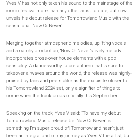
Yves V has not only taken his sound to the mainstage of the
iconic festival more than any other artist to date, but now
unveils his debut release for Tomorrowland Music with the
sensational ‘Now Or Never’!
Merging together atmospheric melodies, uplifting vocals
and a catchy production, ‘Now Or Never’s lively melody
incorporates cross-over house elements with a pop
sensibility. A dance-worthy future anthem that is sure to
takeover airwaves around the world, the release was highly-
praised by fans and peers alike as the exquisite closer to
his Tomorrowland 2024 set, only a signifier of things to
come when the track drops officially this September!
Speaking on the track, Yves V said: “To have my debut
Tomorrowland Music release be ‘Now Or Never’ is
something I’m super proud of! Tomorrowland hasn’t just
been an integral part of my journey as Yves V the artist, but