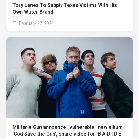
Tory Lanez To Supply Texas Victims With His
Own Water Brand
February 27, 2021
Militarie Gun announce “vulnerable” new album
‘God Save the Gun’, share video for ‘B A D I D E