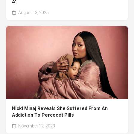
A’
August 13, 2025
Nicki Minaj Reveals She Suffered From An
Addiction To Percocet Pills
November 12, 2023