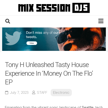
Skip
to
content
Home
Culture
Electronic
Technique
Tony H Unleashed Tasty House
News
Experience In ‘Money On The Flo’
Contact
EP
July 7, 2023
STAFF
Electronic
Emanating from the vibrant sonic landscape of
Seattle
, tech