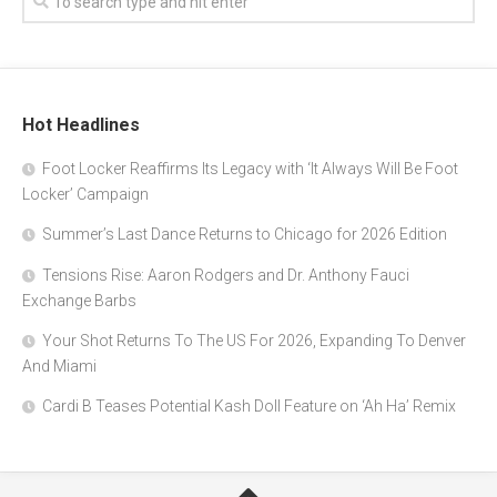
Hot Headlines
Foot Locker Reaffirms Its Legacy with ‘It Always Will Be Foot
Locker’ Campaign
Summer’s Last Dance Returns to Chicago for 2026 Edition
Tensions Rise: Aaron Rodgers and Dr. Anthony Fauci
Exchange Barbs
Your Shot Returns To The US For 2026, Expanding To Denver
And Miami
Cardi B Teases Potential Kash Doll Feature on ‘Ah Ha’ Remix