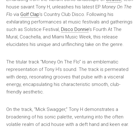
house savant Tony H, unleashes his latest EP
Money On The
Flo
via
Golf Clap
’s Country Club Disco. Following his
exhilarating performances at music festivals and gatherings
such as Solstice Festival,
Disco Donnie
’s Fourth At The
Mural, Coachella, and Miami Music Week, this release
elucidates his unique and unflinching take on the genre.
The titular track “Money On The Flo” is an emblematic
representation of Tony H’s sound. The track is permeated
with deep, resonating grooves that pulse with a visceral
energy, encapsulating his characteristic smooth, club-
friendly aesthetic.
On the track, “Mick Swagger,” Tony H demonstrates a
broadening of his sonic palette, venturing into the often
volatile realm of acid house with a deft hand and keen ear.