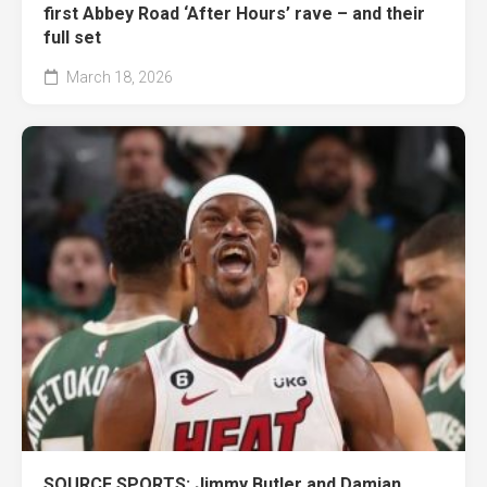
first Abbey Road ‘After Hours’ rave – and their
full set
March 18, 2026
SOURCE SPORTS: Jimmy Butler and Damian