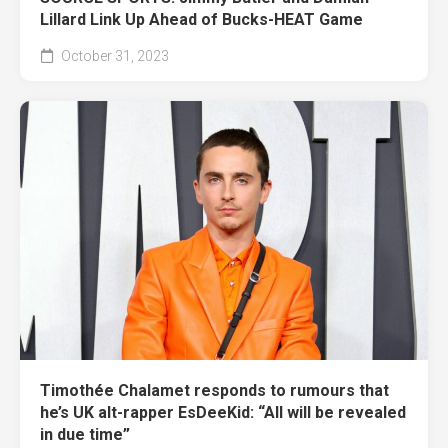
Lillard Link Up Ahead of Bucks-HEAT Game
October 31, 2023
Timothée Chalamet responds to rumours that
he’s UK alt-rapper EsDeeKid: “All will be revealed
in due time”