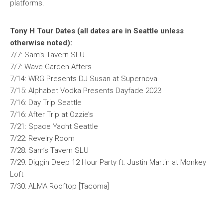
platforms.
Tony H Tour Dates (all dates are in Seattle unless
otherwise noted):
7/7: Sam’s Tavern SLU
7/7: Wave Garden Afters
7/14: WRG Presents DJ Susan at Supernova
7/15: Alphabet Vodka Presents Dayfade 2023
7/16: Day Trip Seattle
7/16: After Trip at Ozzie’s
7/21: Space Yacht Seattle
7/22: Revelry Room
7/28: Sam’s Tavern SLU
7/29: Diggin Deep 12 Hour Party ft. Justin Martin at Monkey
Loft
7/30: ALMA Rooftop [Tacoma]