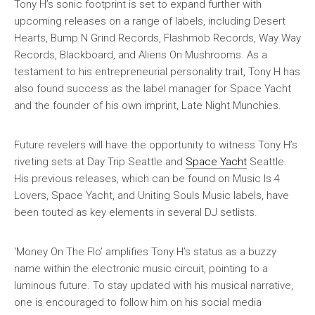
Tony H’s sonic footprint is set to expand further with
upcoming releases on a range of labels, including Desert
Hearts, Bump N Grind Records, Flashmob Records, Way Way
Records, Blackboard, and Aliens On Mushrooms. As a
testament to his entrepreneurial personality trait, Tony H has
also found success as the label manager for Space Yacht
and the founder of his own imprint, Late Night Munchies.
Future revelers will have the opportunity to witness Tony H’s
riveting sets at Day Trip Seattle and
Space Yacht
Seattle.
His previous releases, which can be found on Music Is 4
Lovers, Space Yacht, and Uniting Souls Music labels, have
been touted as key elements in several DJ setlists.
‘Money On The Flo’ amplifies Tony H’s status as a buzzy
name within the electronic music circuit, pointing to a
luminous future. To stay updated with his musical narrative,
one is encouraged to follow him on his social media