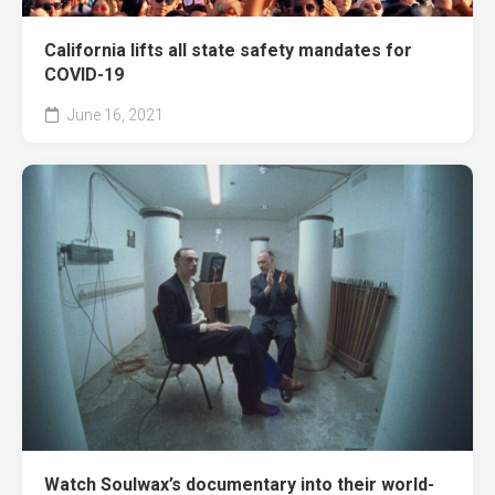
California lifts all state safety mandates for
COVID-19
June 16, 2021
Watch Soulwax’s documentary into their world-