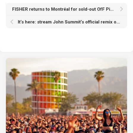
FISHER returns to Montréal for sold-out OfF Piknic debut
It’s here: stream John Summit’s official remix of deadmau5, Kaskade’s ‘I Remember’