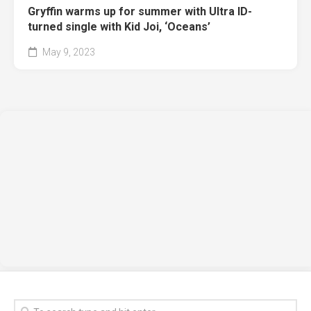
Gryffin warms up for summer with Ultra ID-
turned single with Kid Joi, ‘Oceans’
May 9, 2023