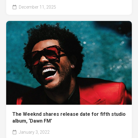
December 11, 2025
The Weeknd shares release date for fifth studio
album, ‘Dawn FM’
January 3, 2022