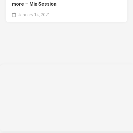
more – Mix Session
January 14, 2021