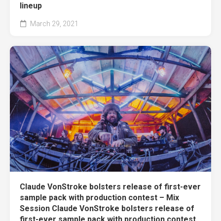
lineup
March 29, 2021
Claude VonStroke bolsters release of first-ever
sample pack with production contest – Mix
Session Claude VonStroke bolsters release of
first-ever sample pack with production contest