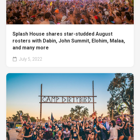
Splash House shares star-studded August
rosters with Dabin, John Summit, Elohim, Malaa,
and many more
July 5, 2022