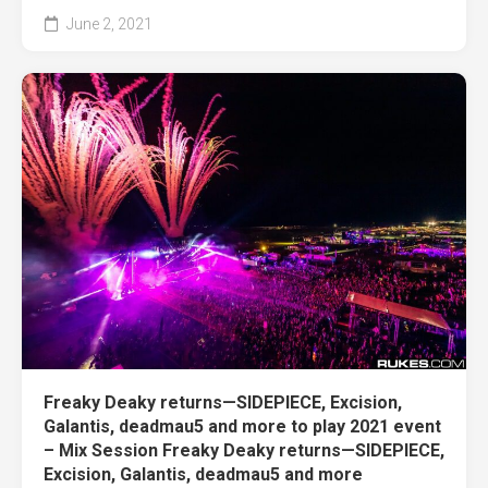
June 2, 2021
Freaky Deaky returns—SIDEPIECE, Excision,
Galantis, deadmau5 and more to play 2021 event
– Mix Session Freaky Deaky returns—SIDEPIECE,
Excision, Galantis, deadmau5 and more