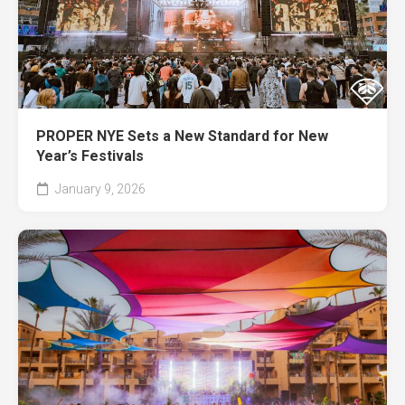
PROPER NYE Sets a New Standard for New
Year’s Festivals
January 9, 2026