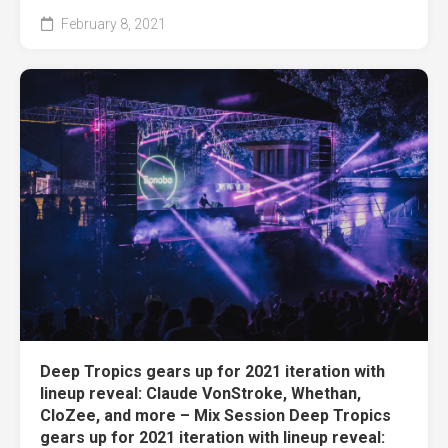
February 8, 2021
Deep Tropics gears up for 2021 iteration with
lineup reveal: Claude VonStroke, Whethan,
CloZee, and more – Mix Session Deep Tropics
gears up for 2021 iteration with lineup reveal: