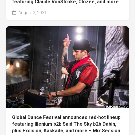
featuring Claude VonStroke, Clozee, and more
August 3, 2021
Global Dance Festival announces red-hot lineup
featuring Illenium b2b Said The Sky b2b Dabin,
plus Excision, Kaskade, and more – Mix Session