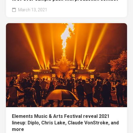
March 13, 2021
Elements Music & Arts Festival reveal 2021
lineup: Diplo, Chris Lake, Claude VonStroke, and
more