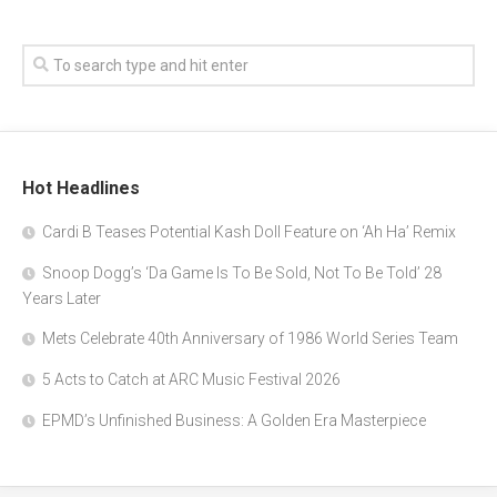
Hot Headlines
Cardi B Teases Potential Kash Doll Feature on ‘Ah Ha’ Remix
Snoop Dogg’s ‘Da Game Is To Be Sold, Not To Be Told’ 28
Years Later
Mets Celebrate 40th Anniversary of 1986 World Series Team
5 Acts to Catch at ARC Music Festival 2026
EPMD’s Unfinished Business: A Golden Era Masterpiece