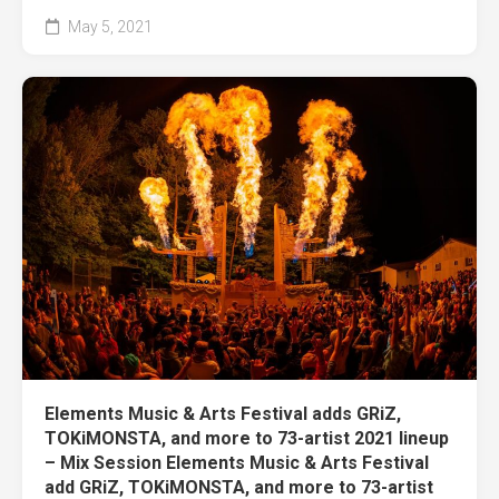
May 5, 2021
Elements Music & Arts Festival adds GRiZ,
TOKiMONSTA, and more to 73-artist 2021 lineup
– Mix Session Elements Music & Arts Festival
add GRiZ, TOKiMONSTA, and more to 73-artist