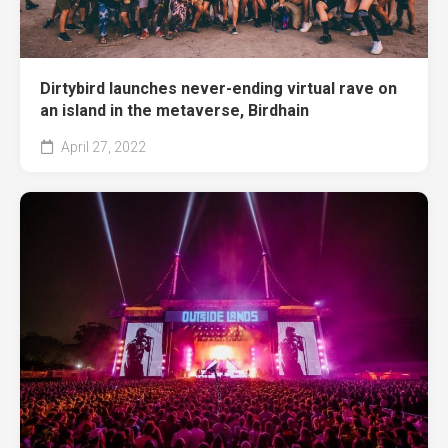
Dirtybird launches never-ending virtual rave on
an island in the metaverse, Birdhain
April 27, 2022