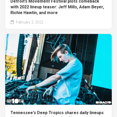
Detroit’s Movement Festival plots comeback
with 2022 lineup teaser: Jeff Mills, Adam Beyer,
Richie Hawtin, and more
February 2, 2022
Tennessee's Deep Tropics shares daily lineups