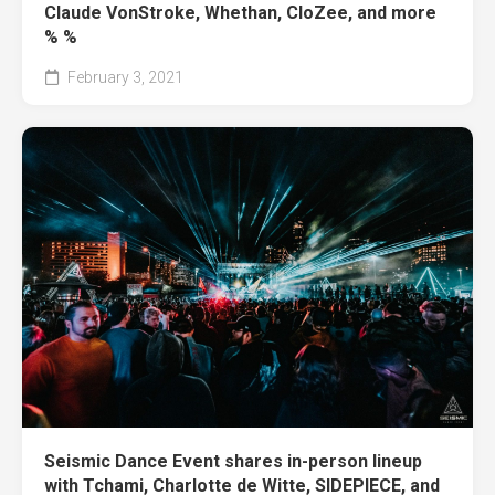
Claude VonStroke, Whethan, CloZee, and more
% %
February 3, 2021
Seismic Dance Event shares in-person lineup
with Tchami, Charlotte de Witte, SIDEPIECE, and