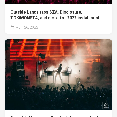
Outside Lands taps SZA, Disclosure,
TOKiMONSTA, and more for 2022 installment
April 26, 2022