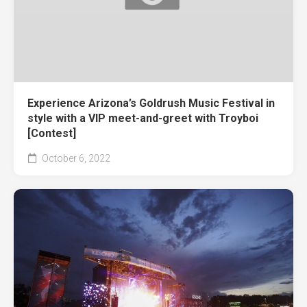
Experience Arizona’s Goldrush Music Festival in
style with a VIP meet-and-greet with Troyboi
[Contest]
October 6, 2022