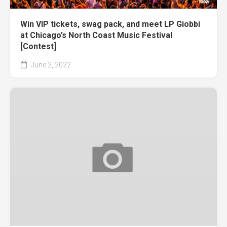
Win VIP tickets, swag pack, and meet LP Giobbi
at Chicago’s North Coast Music Festival
[Contest]
June 2, 2022