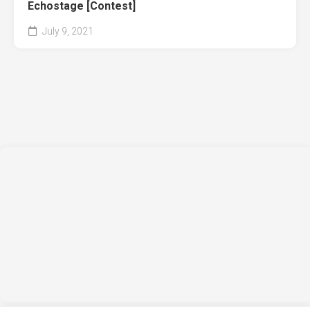
Echostage [Contest]
July 9, 2021