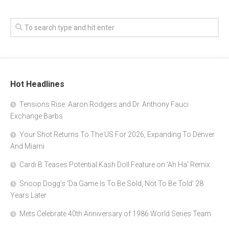
Hot Headlines
Tensions Rise: Aaron Rodgers and Dr. Anthony Fauci
Exchange Barbs
Your Shot Returns To The US For 2026, Expanding To Denver
And Miami
Cardi B Teases Potential Kash Doll Feature on ‘Ah Ha’ Remix
Snoop Dogg’s ‘Da Game Is To Be Sold, Not To Be Told’ 28
Years Later
Mets Celebrate 40th Anniversary of 1986 World Series Team