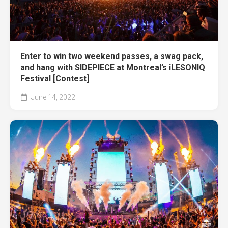
Enter to win two weekend passes, a swag pack,
and hang with SIDEPIECE at Montreal’s îLESONIQ
Festival [Contest]
June 14, 2022