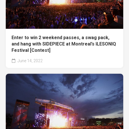
Enter to win 2 weekend passes, a swag pack,
and hang with SIDEPIECE at Montreal’s îLESONIQ
Festival [Contest]
June 14, 2022