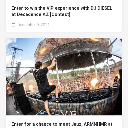
Enter to win the VIP experience with DJ DIESEL
at Decadence AZ [Contest]
December 9, 2021
Enter for a chance to meet Jauz, ARMNHMR at