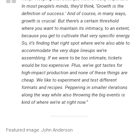
In most people’s minds, they’d think, ‘Growth is the
definition of success.’ And of course, in many ways,
growth is crucial. But there’s a certain threshold
where you want to maintain its intimacy, to an extent,
because you get to cultivate that very specific energy.
So, it’s finding that right spot where we’re also able to
accommodate the very dope lineups we’re
assembling. If we were to be too intimate, tickets
would be too expensive. Plus, we’ve got tastes for
high-impact production and none of these things are
cheap. We like to experiment and test different
formats and recipes. Peppering in smaller iterations
along the way while also throwing the big events is
kind of where we’re at right now.”
Featured image: John Anderson