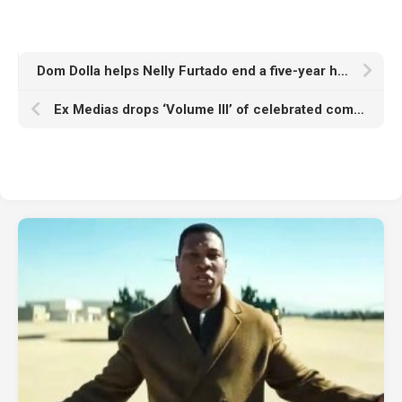
Dom Dolla helps Nelly Furtado end a five-year hiatus with hotly anticipated crossover, ‘Eat Your Man’
Ex Medias drops ‘Volume III’ of celebrated compilation series