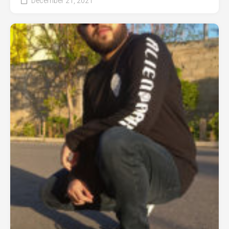
December 21, 2021