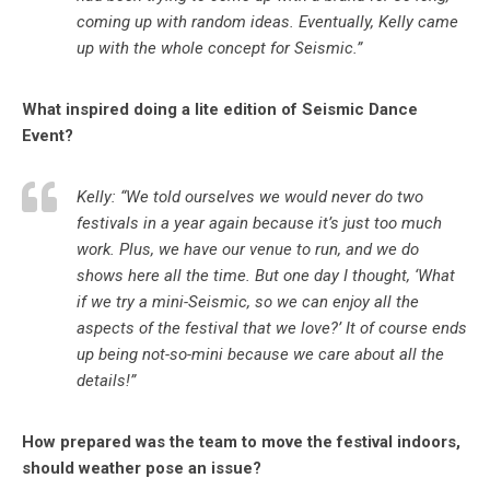
coming up with random ideas. Eventually, Kelly came
up with the whole concept for Seismic.”
What inspired doing a lite edition of Seismic Dance
Event?
Kelly: “We told ourselves we would never do two
festivals in a year again because it’s just too much
work. Plus, we have our venue to run, and we do
shows here all the time. But one day I thought, ‘What
if we try a mini-Seismic, so we can enjoy all the
aspects of the festival that we love?’ It of course ends
up being not-so-mini because we care about all the
details!”
How prepared was the team to move the festival indoors,
should weather pose an issue?