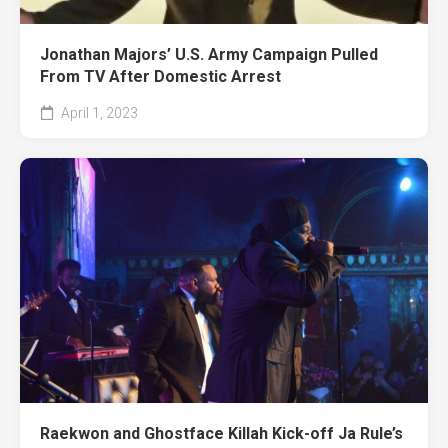
Jonathan Majors’ U.S. Army Campaign Pulled
From TV After Domestic Arrest
April 1, 2023
Raekwon and Ghostface Killah Kick-off Ja Rule’s