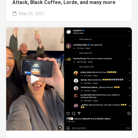
Attack, Black Coffee, Lorde, and many more
May 26, 2021