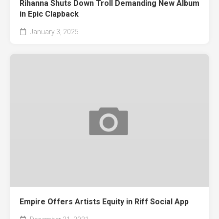
Rihanna Shuts Down Troll Demanding New Album
in Epic Clapback
January 3, 2025
Empire Offers Artists Equity in Riff Social App