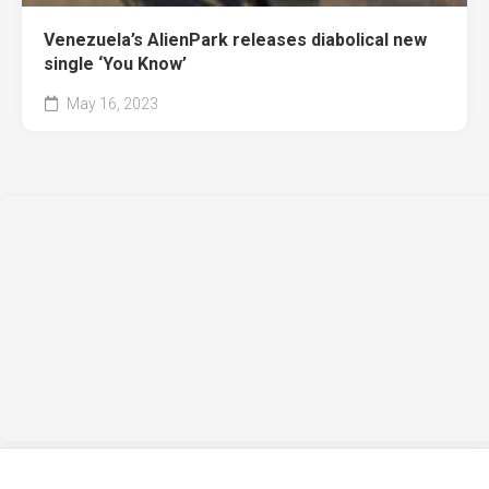
Venezuela’s AlienPark releases diabolical new
single ‘You Know’
May 16, 2023