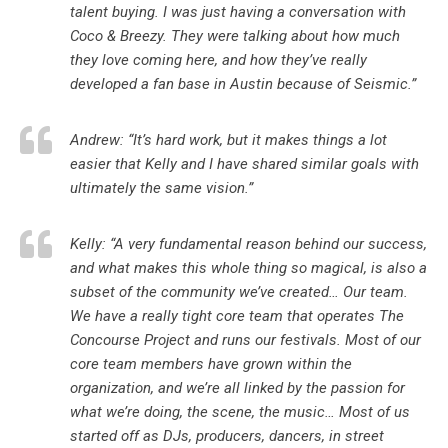
talent buying. I was just having a conversation with
Coco & Breezy. They were talking about how much
they love coming here, and how they’ve really
developed a fan base in Austin because of Seismic.”
Andrew: “It’s hard work, but it makes things a lot
easier that Kelly and I have shared similar goals with
ultimately the same vision.”
Kelly: “A very fundamental reason behind our success,
and what makes this whole thing so magical, is also a
subset of the community we’ve created… Our team.
We have a really tight core team that operates The
Concourse Project and runs our festivals. Most of our
core team members have grown within the
organization, and we’re all linked by the passion for
what we’re doing, the scene, the music… Most of us
started off as DJs, producers, dancers, in street