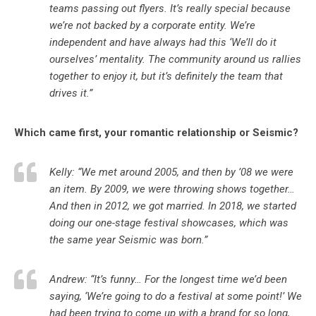
teams passing out flyers. It’s really special because
we’re not backed by a corporate entity. We’re
independent and have always had this ‘We’ll do it
ourselves’ mentality. The community around us rallies
together to enjoy it, but it’s definitely the team that
drives it.”
Which came first, your romantic relationship or Seismic?
Kelly: “We met around 2005, and then by ’08 we were
an item. By 2009, we were throwing shows together…
And then in 2012, we got married. In 2018, we started
doing our one-stage festival showcases, which was
the same year Seismic was born.”
Andrew: “It’s funny… For the longest time we’d been
saying, ‘We’re going to do a festival at some point!’ We
had been trying to come up with a brand for so long,