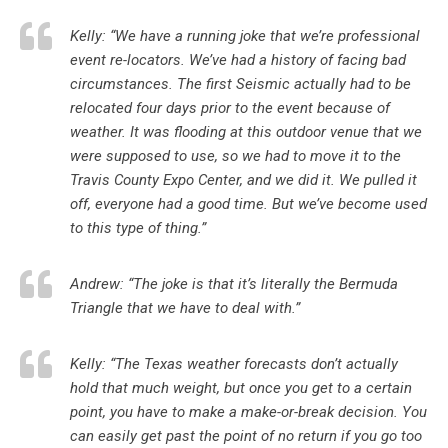
Kelly: “We have a running joke that we’re professional
event re-locators. We’ve had a history of facing bad
circumstances. The first Seismic actually had to be
relocated four days prior to the event because of
weather. It was flooding at this outdoor venue that we
were supposed to use, so we had to move it to the
Travis County Expo Center, and we did it. We pulled it
off, everyone had a good time. But we’ve become used
to this type of thing.”
Andrew: “The joke is that it’s literally the Bermuda
Triangle that we have to deal with.”
Kelly: “The Texas weather forecasts don’t actually
hold that much weight, but once you get to a certain
point, you have to make a make-or-break decision. You
can easily get past the point of no return if you go too