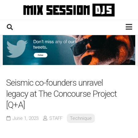
Skip
to
content
Home
Culture
Electronic
Technique
Seismic co-founders unravel
News
legacy at The Concourse Project
Contact
[Q+A]
June 1, 2023
STAFF
Technique