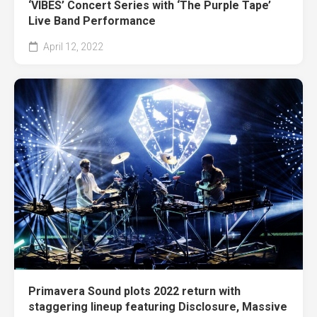
‘VIBES’ Concert Series with ‘The Purple Tape’
Live Band Performance
April 12, 2022
Primavera Sound plots 2022 return with
staggering lineup featuring Disclosure, Massive