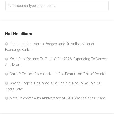
Hot Headlines
Tensions Rise: Aaron Rodgers and Dr. Anthony Fauci
Exchange Barbs
Your Shot Returns To The US For 2026, Expanding To Denver
And Miami
Cardi B Teases Potential Kash Doll Feature on ‘Ah Ha’ Remix
Snoop Dogg’s ‘Da Game Is To Be Sold, Not To Be Told’ 28
Years Later
Mets Celebrate 40th Anniversary of 1986 World Series Team