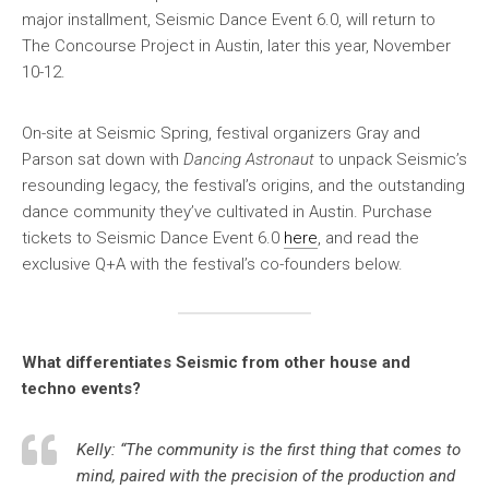
major installment, Seismic Dance Event 6.0, will return to
The Concourse Project in Austin, later this year, November
10-12.
On-site at Seismic Spring, festival organizers Gray and
Parson sat down with
Dancing Astronaut
to unpack Seismic’s
resounding legacy, the festival’s origins, and the outstanding
dance community they’ve cultivated in Austin. Purchase
tickets to Seismic Dance Event 6.0
here
, and read the
exclusive Q+A with the festival’s co-founders below.
What differentiates Seismic from other house and
techno events?
Kelly: “The community is the first thing that comes to
mind, paired with the precision of the production and