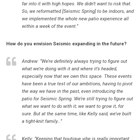
far into it with high hopes. We didn’t want to risk that.
So, we reformatted [Seismic Spring] to be indoors, and
we implemented the whole new patio experience all
within a week of the event.”
How do you envision Seismic expanding in the future?
Andrew: “We’re definitely always trying to figure out
what we’re doing with it and where it’s headed,
especially now that we own this space. These events
have been a true test of our ambitions, having to pivot
the way we have in the past, even introducing the
patio for Seismic Spring. We’re still trying to figure out
what we want to do with it; we want to grow it, for
sure. But at the same time, like Kelly said, we’ve built
a tight-knit family…”
Kelly: “Keeping that boutique vibe is really important.