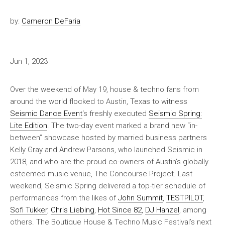
by:
Cameron DeFaria
Jun 1, 2023
Over the weekend of May 19, house & techno fans from
around the world flocked to Austin, Texas to witness
Seismic Dance Event
‘s freshly executed
Seismic Spring:
Lite Edition
. The two-day event marked a brand new “in-
between” showcase hosted by married business partners
Kelly Gray and Andrew Parsons, who launched Seismic in
2018, and who are the proud co-owners of Austin’s globally
esteemed music venue, The Concourse Project. Last
weekend, Seismic Spring delivered a top-tier schedule of
performances from the likes of
John Summit
,
TESTPILOT
,
Sofi Tukker
,
Chris Liebing
,
Hot Since 82
,
DJ Hanzel
, among
others. The Boutique House & Techno Music Festival’s next