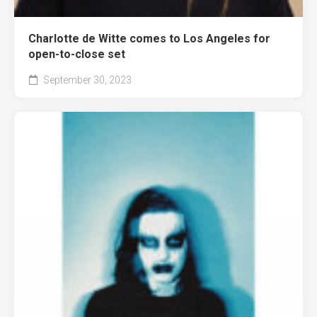
Charlotte de Witte comes to Los Angeles for
open-to-close set
September 30, 2023