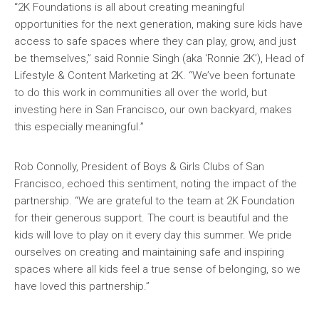
“2K Foundations is all about creating meaningful
opportunities for the next generation, making sure kids have
access to safe spaces where they can play, grow, and just
be themselves,” said Ronnie Singh (aka ‘Ronnie 2K’), Head of
Lifestyle & Content Marketing at 2K. “We’ve been fortunate
to do this work in communities all over the world, but
investing here in San Francisco, our own backyard, makes
this especially meaningful.”
Rob Connolly, President of Boys & Girls Clubs of San
Francisco, echoed this sentiment, noting the impact of the
partnership. “We are grateful to the team at 2K Foundation
for their generous support. The court is beautiful and the
kids will love to play on it every day this summer. We pride
ourselves on creating and maintaining safe and inspiring
spaces where all kids feel a true sense of belonging, so we
have loved this partnership.”