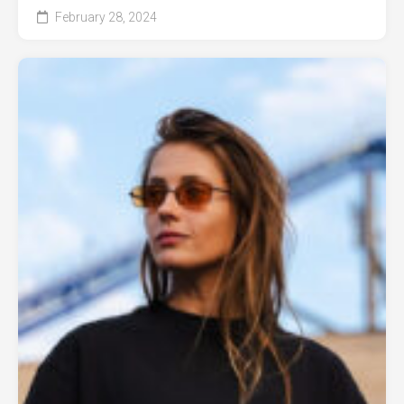
February 28, 2024