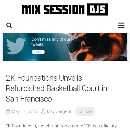
Skip
to
content
Home
Culture
Electronic
Technique
2K Foundations Unveils
News
Refurbished Basketball Court in
Contact
San Francisco
May 17, 2026
Izzy Sargent
Culture
2K Foundations, the philanthropic arm of 2K, has officially