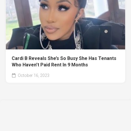
Cardi B Reveals She’s So Busy She Has Tenants
Who Haven’t Paid Rent In 9 Months
October 16, 2023