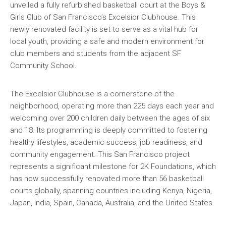
unveiled a fully refurbished basketball court at the Boys &
Girls Club of San Francisco’s Excelsior Clubhouse. This
newly renovated facility is set to serve as a vital hub for
local youth, providing a safe and modern environment for
club members and students from the adjacent SF
Community School.
The Excelsior Clubhouse is a cornerstone of the
neighborhood, operating more than 225 days each year and
welcoming over 200 children daily between the ages of six
and 18. Its programming is deeply committed to fostering
healthy lifestyles, academic success, job readiness, and
community engagement. This San Francisco project
represents a significant milestone for 2K Foundations, which
has now successfully renovated more than 56 basketball
courts globally, spanning countries including Kenya, Nigeria,
Japan, India, Spain, Canada, Australia, and the United States.