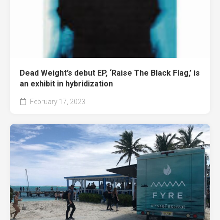
Dead Weight’s debut EP, ‘Raise The Black Flag,’ is
an exhibit in hybridization
February 17, 2023