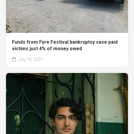
Funds from Fyre Festival bankruptcy case paid
victims just 4% of money owed
July 19, 2021