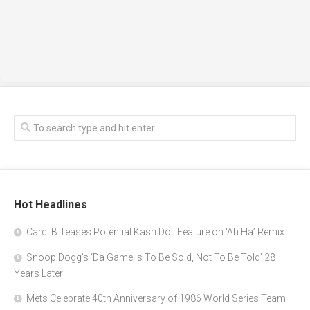
Hot Headlines
Cardi B Teases Potential Kash Doll Feature on ‘Ah Ha’ Remix
Snoop Dogg’s ‘Da Game Is To Be Sold, Not To Be Told’ 28
Years Later
Mets Celebrate 40th Anniversary of 1986 World Series Team