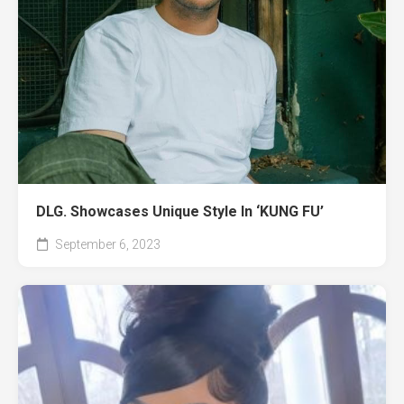
DLG. Showcases Unique Style In ‘KUNG FU’
September 6, 2023