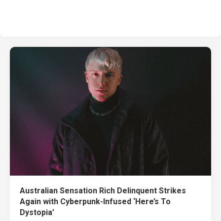
Australian Sensation Rich Delinquent Strikes
Again with Cyberpunk-Infused ‘Here’s To
Dystopia’