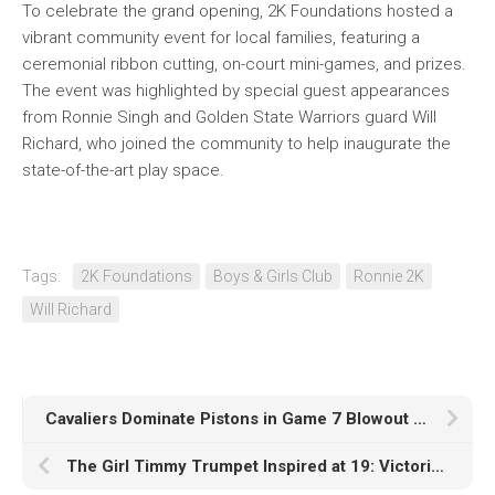
To celebrate the grand opening, 2K Foundations hosted a
vibrant community event for local families, featuring a
ceremonial ribbon cutting, on-court mini-games, and prizes.
The event was highlighted by special guest appearances
from Ronnie Singh and Golden State Warriors guard Will
Richard, who joined the community to help inaugurate the
state-of-the-art play space.
Tags:
2K Foundations
Boys & Girls Club
Ronnie 2K
Will Richard
Cavaliers Dominate Pistons in Game 7 Blowout to Reach Eastern Conference Finals
The Girl Timmy Trumpet Inspired at 19: Victoria Nice’s Path to the Mainstage