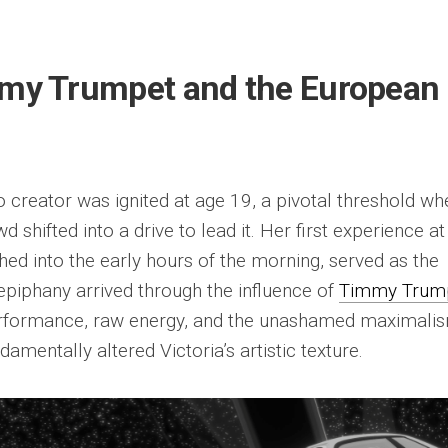
mmy Trumpet and the European
o creator was ignited at age 19, a pivotal threshold wh
d shifted into a drive to lead it. Her first experience at
ed into the early hours of the morning, served as the
 epiphany arrived through the influence of
Timmy Trum
 performance, raw energy, and the unashamed maximali
damentally altered Victoria’s artistic texture.