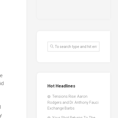
he
id
Hot Headlines
Tensions Rise: Aaron
Rodgers and Dr. Anthony Fauci
l
Exchange Barbs
y
Your Shot Returns To The