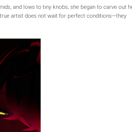
mids, and lows to tiny knobs, she began to carve out h
true artist does not wait for perfect conditions—they