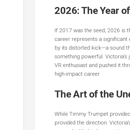
2026: The Year of
If 2017 was the seed, 2026 is t
career represents a significant 
by its distorted kick—a sound th
something powerful. Victoria’s j
VR enthusiast and pushed it thr
high-impact career.
The Art of the U
While Timmy Trumpet provided 
provided the direction. Victoria