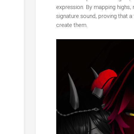
expression. By mapping highs, 
signature sound, proving that a 
create them.