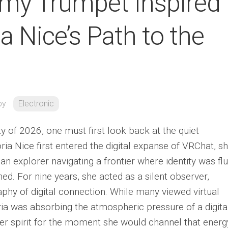
mmy Trumpet Inspired
ia Nice’s Path to the
by
Electronic
ty of 2026, one must first look back at the quiet
ia Nice first entered the digital expanse of VRChat, s
n explorer navigating a frontier where identity was flu
ed. For nine years, she acted as a silent observer,
hy of digital connection. While many viewed virtual
oria was absorbing the atmospheric pressure of a digita
er spirit for the moment she would channel that energ