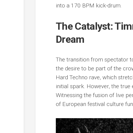
into a 170 BPM kick-drum.
The Catalyst: Ti
Dream
The transition from spectator t
the desire to be part of the crow
Hard Techno rave, which stretch
initial spark. However, the true
Witnessing the fusion of live
of European festival culture fun