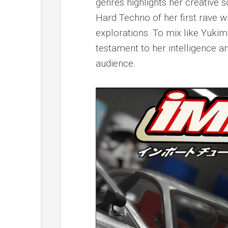
genres highlights her creative s
Hard Techno of her first rave 
explorations. To mix like Yukim
testament to her intelligence 
audience.