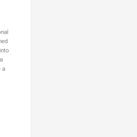
onal
ined
into
 a
e a