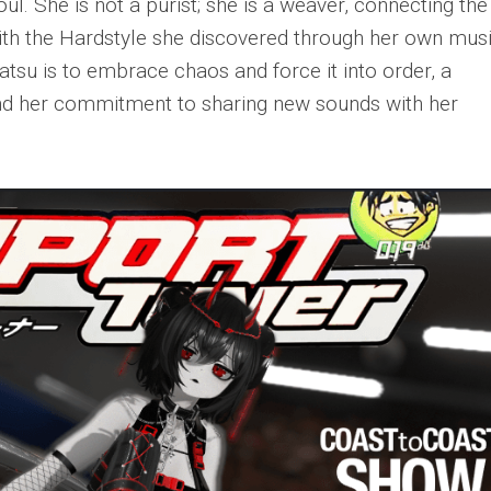
oul. She is not a purist; she is a weaver, connecting the
with the Hardstyle she discovered through her own mus
atsu is to embrace chaos and force it into order, a
and her commitment to sharing new sounds with her