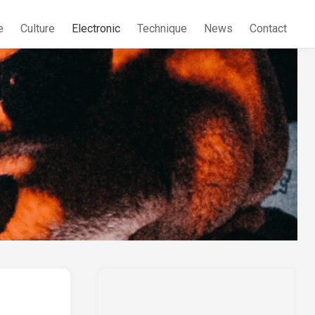
e
Culture
Electronic
Technique
News
Contact