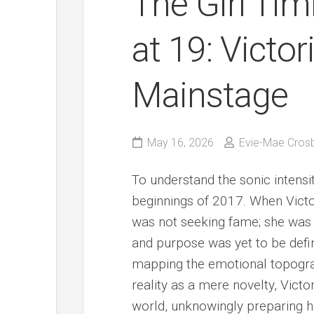
The Girl Ti
at 19: Victor
Mainstage
May 16, 2026
Evie-Mae Cros
To understand the sonic intensi
beginnings of 2017. When Victor
was not seeking fame; she was a
and purpose was yet to be defin
mapping the emotional topograp
reality as a mere novelty, Vict
world, unknowingly preparing h