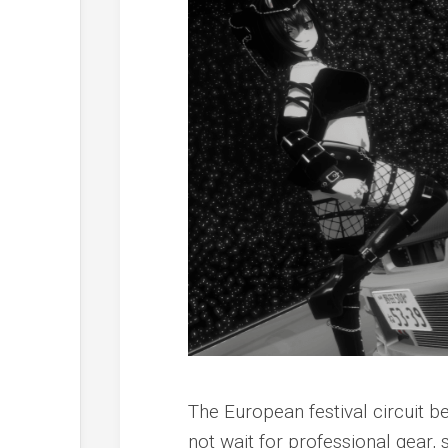
The European festival circuit 
not wait for professional gear, 