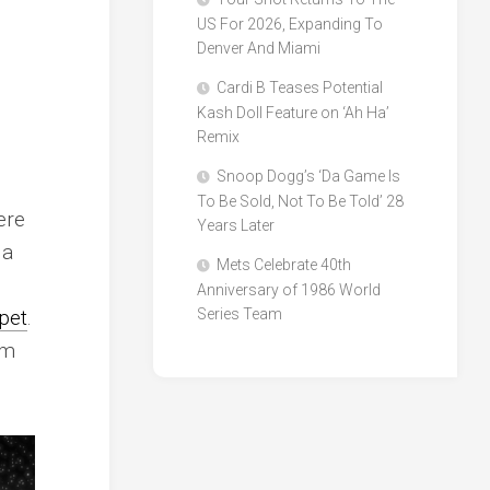
US For 2026, Expanding To
Denver And Miami
Cardi B Teases Potential
Kash Doll Feature on ‘Ah Ha’
Remix
Snoop Dogg’s ‘Da Game Is
To Be Sold, Not To Be Told’ 28
ere
Years Later
 a
Mets Celebrate 40th
Anniversary of 1986 World
pet
.
Series Team
sm