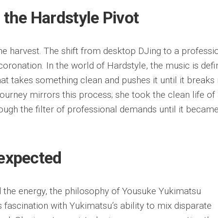
 the Hardstyle Pivot
he harvest. The shift from desktop DJing to a professi
coronation. In the world of Hardstyle, the music is def
at takes something clean and pushes it until it breaks 
ourney mirrors this process; she took the clean life of
ough the filter of professional demands until it becam
nexpected
the energy, the philosophy of Yousuke Yukimatsu
’s fascination with Yukimatsu’s ability to mix disparate