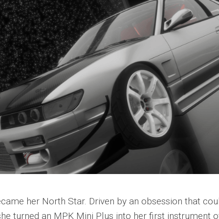
became her North Star. Driven by an obsession that cou
she turned an MPK Mini Plus into her first instrument o