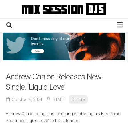
Skip
to
content
Home
Culture
Electronic
Technique
Andrew Canlon Releases New
News
Single, ‘Liquid Love’
Contact
October 9, 2024
STAFF
Culture
Andrew Canlon brings his next single, offering his Electronic
Pop track ‘Liquid Love’ to his listeners.