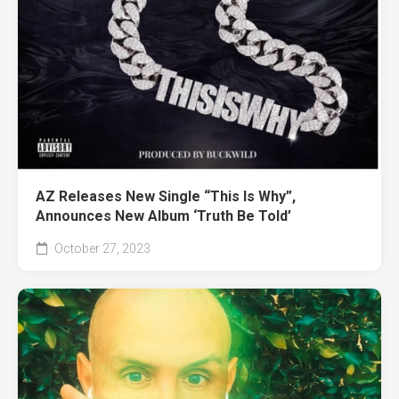
AZ Releases New Single “This Is Why”,
Announces New Album ‘Truth Be Told’
October 27, 2023