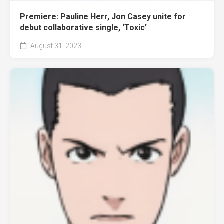
Premiere: Pauline Herr, Jon Casey unite for
debut collaborative single, ‘Toxic’
August 31, 2023