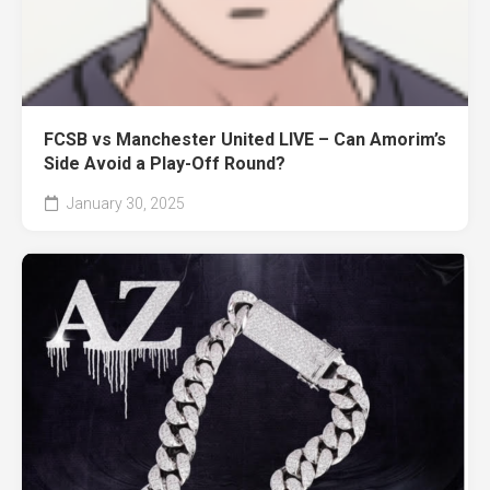
FCSB vs Manchester United LIVE – Can Amorim’s
Side Avoid a Play-Off Round?
January 30, 2025