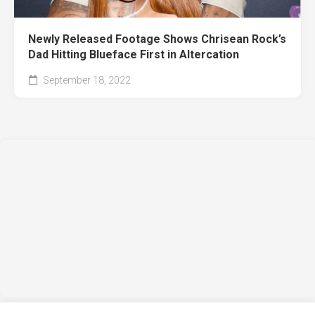
Newly Released Footage Shows Chrisean Rock’s
Dad Hitting Blueface First in Altercation
September 18, 2022