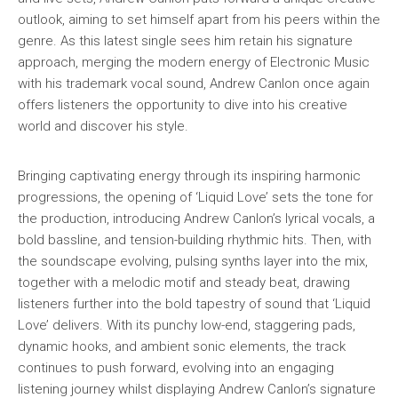
outlook, aiming to set himself apart from his peers within the
genre. As this latest single sees him retain his signature
approach, merging the modern energy of Electronic Music
with his trademark vocal sound, Andrew Canlon once again
offers listeners the opportunity to dive into his creative
world and discover his style.
Bringing captivating energy through its inspiring harmonic
progressions, the opening of ‘Liquid Love’ sets the tone for
the production, introducing Andrew Canlon’s lyrical vocals, a
bold bassline, and tension-building rhythmic hits. Then, with
the soundscape evolving, pulsing synths layer into the mix,
together with a melodic motif and steady beat, drawing
listeners further into the bold tapestry of sound that ‘Liquid
Love’ delivers. With its punchy low-end, staggering pads,
dynamic hooks, and ambient sonic elements, the track
continues to push forward, evolving into an engaging
listening journey whilst displaying Andrew Canlon’s signature