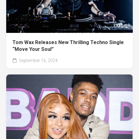
Tom Wax Releases New Thrilling Techno Single
“Move Your Soul”
September 16, 2024