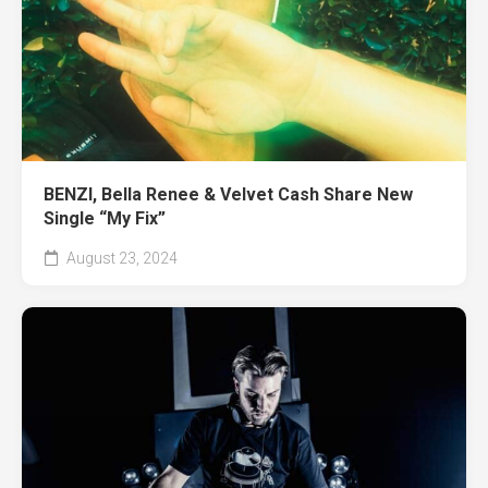
BENZI, Bella Renee & Velvet Cash Share New
Single “My Fix”
August 23, 2024