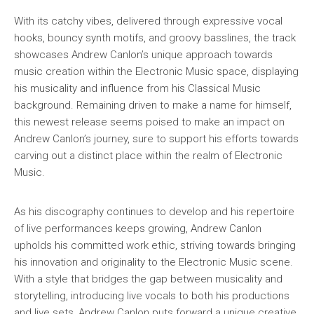
With its catchy vibes, delivered through expressive vocal
hooks, bouncy synth motifs, and groovy basslines, the track
showcases Andrew Canlon’s unique approach towards
music creation within the Electronic Music space, displaying
his musicality and influence from his Classical Music
background. Remaining driven to make a name for himself,
this newest release seems poised to make an impact on
Andrew Canlon’s journey, sure to support his efforts towards
carving out a distinct place within the realm of Electronic
Music.
As his discography continues to develop and his repertoire
of live performances keeps growing, Andrew Canlon
upholds his committed work ethic, striving towards bringing
his innovation and originality to the Electronic Music scene.
With a style that bridges the gap between musicality and
storytelling, introducing live vocals to both his productions
and live sets, Andrew Canlon puts forward a unique creative