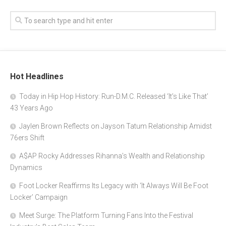
Hot Headlines
Today in Hip Hop History: Run-D.M.C. Released ‘It’s Like That’
43 Years Ago
Jaylen Brown Reflects on Jayson Tatum Relationship Amidst
76ers Shift
A$AP Rocky Addresses Rihanna’s Wealth and Relationship
Dynamics
Foot Locker Reaffirms Its Legacy with ‘It Always Will Be Foot
Locker’ Campaign
Meet Surge: The Platform Turning Fans Into the Festival