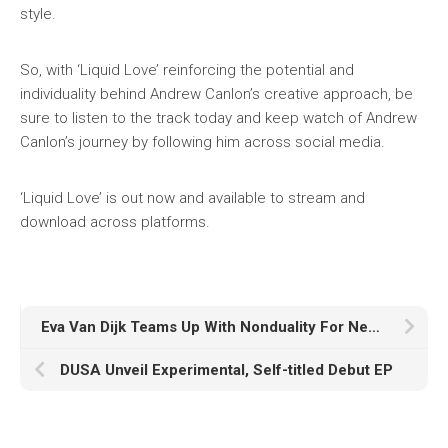
style.
So, with ‘Liquid Love’ reinforcing the potential and
individuality behind Andrew Canlon’s creative approach, be
sure to listen to the track today and keep watch of Andrew
Canlon’s journey by following him across social media.
‘Liquid Love’ is out now and available to stream and
download across platforms.
Eva Van Dijk Teams Up With Nonduality For New Single, ‘Bubblewrap’
DUSA Unveil Experimental, Self-titled Debut EP