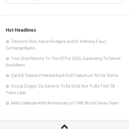
Hot Headlines
Tensions Rise: Aaron Rodgers and Dr. Anthony Fauci
Exchange Barbs
Your Shot Returns To The US For 2026, Expanding To Denver
And Miami
Cardi B Teases Potential Kash Doll Feature on ‘Ah Ha’ Remix
Snoop Dogg’s ‘Da Game Is To Be Sold, Not To Be Told’ 28
Years Later
Mets Celebrate 40th Anniversary of 1986 World Series Team