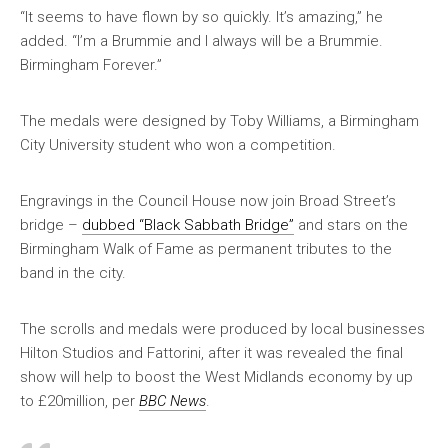
“It seems to have flown by so quickly. It’s amazing,” he
added. “I’m a Brummie and I always will be a Brummie.
Birmingham Forever.”
The medals were designed by Toby Williams, a Birmingham
City University student who won a competition.
Engravings in the Council House now join Broad Street’s
bridge –
dubbed “Black Sabbath Bridge”
and stars on the
Birmingham Walk of Fame as permanent tributes to the
band in the city.
The scrolls and medals were produced by local businesses
Hilton Studios and Fattorini, after it was revealed the final
show will help to boost the West Midlands economy by up
to £20million, per
BBC News
.