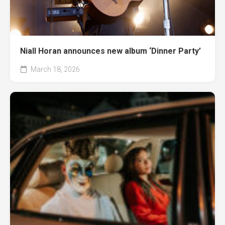
Niall Horan announces new album ‘Dinner Party’
March 18, 2026