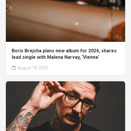
Boris Brejcha plans new album for 2024, shares
lead single with Malena Narvay, ‘Vienna’
August 18, 2023