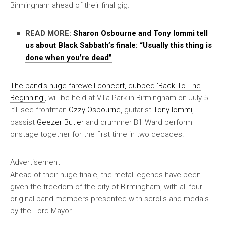
Birmingham ahead of their final gig.
READ MORE:
Sharon Osbourne and Tony Iommi tell
us about Black Sabbath’s finale: “Usually this thing is
done when you’re dead”
The band’s huge farewell concert, dubbed ‘Back To The
Beginning’
, will be held at Villa Park in Birmingham on July 5.
It’ll see frontman
Ozzy Osbourne
, guitarist
Tony Iommi
,
bassist
Geezer Butler
and drummer Bill Ward perform
onstage together for the first time in two decades.
Advertisement
Ahead of their huge finale, the metal legends have been
given the freedom of the city of Birmingham, with all four
original band members presented with scrolls and medals
by the Lord Mayor.