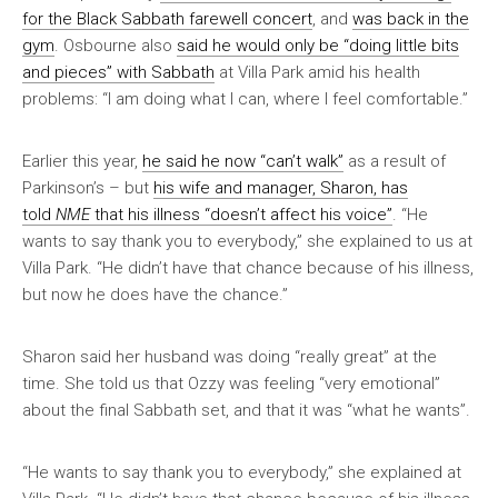
for the Black Sabbath farewell concert
, and
was back in the
gym
. Osbourne also
said he would only be “doing little bits
and pieces” with Sabbath
at Villa Park amid his health
problems: “I am doing what I can, where I feel comfortable.”
Earlier this year,
he said he now “can’t walk”
as a result of
Parkinson’s – but
his wife and manager, Sharon, has
told
NME
that his illness “doesn’t affect his voice”
. “He
wants to say thank you to everybody,” she explained to us at
Villa Park. “He didn’t have that chance because of his illness,
but now he does have the chance.”
Sharon said her husband was doing “really great” at the
time. She told us that Ozzy was feeling “very emotional”
about the final Sabbath set, and that it was “what he wants”.
“He wants to say thank you to everybody,” she explained at