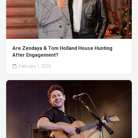
Are Zendaya & Tom Holland House Hunting
After Engagement?
February 1, 2025