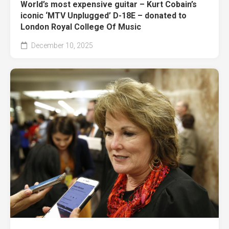
World’s most expensive guitar – Kurt Cobain’s
iconic ‘MTV Unplugged’ D-18E – donated to
London Royal College Of Music
December 10, 2025