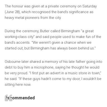
The honour was given at a private ceremony on Saturday
(June 28), which recognised the band’s significance as
heavy metal pioneers from the city.
During the ceremony, Butler called Birmingham “a great
working-class city” and said people used to make fun of the
band’s accents. “We weren’t given a chance when we
started out, but Birmingham has always been behind us.”
Osbourne later shared a memory of his late father going into
debt to buy him a microphone, saying he thought he would
be very proud. “I first put an advert in a music store in town,”
he said. “If these guys hadn’t come to my door, I wouldn’t be
sitting here now.
Recommended