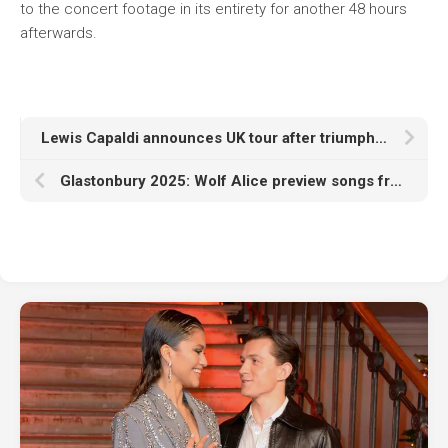
to the concert footage in its entirety for another 48 hours
afterwards.
Lewis Capaldi announces UK tour after triumphant comeback at Glastonbury 2025
Glastonbury 2025: Wolf Alice preview songs from new album ‘The Clearing’ in Other Stage set