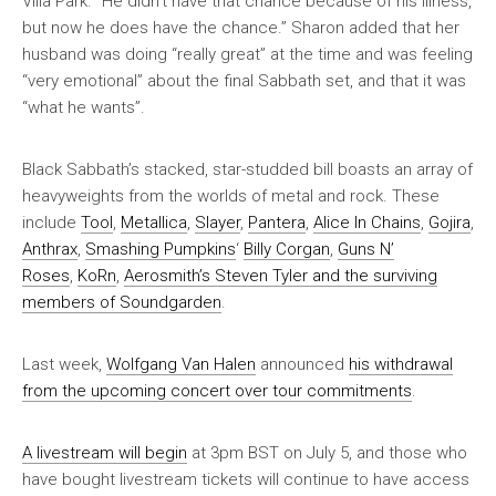
Villa Park. “He didn’t have that chance because of his illness,
but now he does have the chance.” Sharon added that her
husband was doing “really great” at the time and was feeling
“very emotional” about the final Sabbath set, and that it was
“what he wants”.
Black Sabbath’s stacked, star-studded bill boasts an array of
heavyweights from the worlds of metal and rock. These
include
Tool
,
Metallica
,
Slayer
,
Pantera
,
Alice In Chains
,
Gojira
,
Anthrax
,
Smashing Pumpkins
‘
Billy Corgan
,
Guns N’
Roses
,
KoRn
,
Aerosmith’s Steven Tyler and the surviving
members of Soundgarden
.
Last week,
Wolfgang Van Halen
announced
his withdrawal
from the upcoming concert over tour commitments
.
A livestream will begin
at 3pm BST on July 5, and those who
have bought livestream tickets will continue to have access