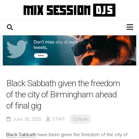
Skip
to
content
Home
Culture
Electronic
Technique
Black Sabbath given the freedom
News
of the city of Birmingham ahead
Contact
of final gig
June 30, 2025
STAFF
Culture
Black Sabbath
have been given the freedom of the city of