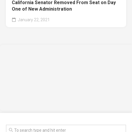
California Senator Removed From Seat on Day
One of New Administration
January 22, 2021