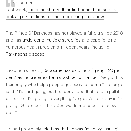
Advertisement
Last week,
the band shared their first behind-the-scenes
look at preparations for their upcoming final show
.
The Prince Of Darkness has not played a full gig since 2018,
and has
undergone multiple surgeries
and experiencing
numerous health problems in recent years, including
Parkinson’s disease
.
Despite his health,
Osbourne has said he is “giving 120 per
cent” as he prepares for his last performance
. “I’ve got this
trainer guy who helps people get back to normal,” the singer
said. “It’s hard going, but he’s convinced that he can pull it
off for me. I’m giving it everything I’ve got. All I can say is I’m
giving 120 per cent. If my God wants me to do the show, I’ll
do it.”
He had previously
told fans that he was “in heavy training”