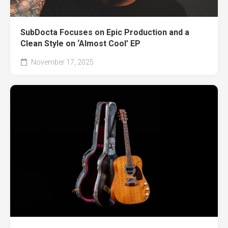
SubDocta Focuses on Epic Production and a
Clean Style on ‘Almost Cool’ EP
November 17, 2025