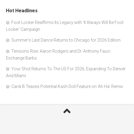
Hot Headlines
Foot Locker Reaffirms Its Legacy with ‘It Always Will Be Foot
Locker’ Campaign
Summer’s Last Dance Returns to Chicago for 2026 Edition
Tensions Rise: Aaron Rodgers and Dr. Anthony Fauci
Exchange Barbs
Your Shot Returns To The US For 2026, Expanding To Denver
And Miami
Cardi B Teases Potential Kash Doll Feature on ‘Ah Ha’ Remix