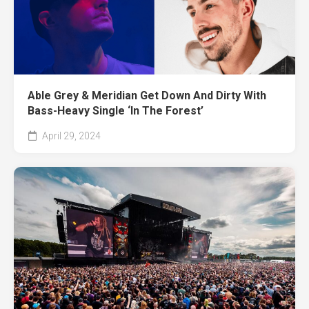
Able Grey & Meridian Get Down And Dirty With
Bass-Heavy Single ‘In The Forest’
April 29, 2024