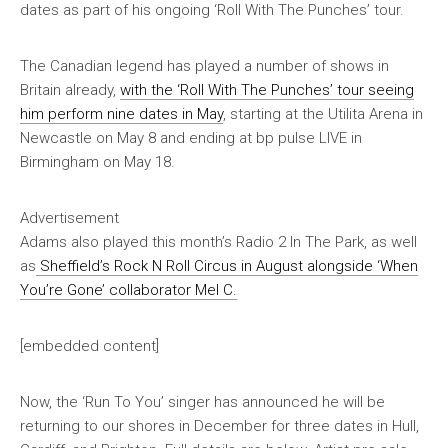
dates as part of his ongoing ‘Roll With The Punches’ tour.
The Canadian legend has played a number of shows in
Britain already,
with the ‘Roll With The Punches’ tour seeing
him perform nine dates in May
, starting at the Utilita Arena in
Newcastle on May 8 and ending at bp pulse LIVE in
Birmingham on May 18.
Advertisement
Adams also played this month’s Radio 2 In The Park, as well
as
Sheffield’s Rock N Roll Circus in August alongside ‘When
You’re Gone’ collaborator Mel C.
[embedded content]
Now, the ‘Run To You’ singer has announced he will be
returning to our shores in December for three dates in Hull,