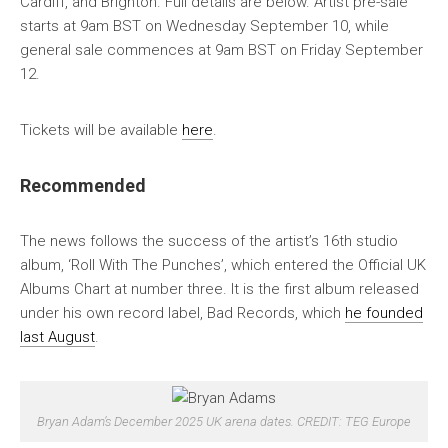
Cardiff, and Brighton. Full details are below. Artist pre-sale
starts at 9am BST on Wednesday September 10, while
general sale commences at 9am BST on Friday September
12.
Tickets will be available
here
.
Recommended
The news follows the success of the artist’s 16th studio
album, ‘Roll With The Punches’, which entered the Official UK
Albums Chart at number three. It is the first album released
under his own record label, Bad Records, which
he founded
last August
.
Bryan Adam’s December 2025 UK arena dates. CREDIT: TEG Europe