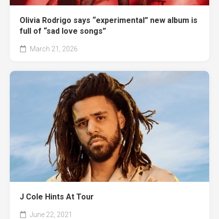
Olivia Rodrigo says “experimental” new album is
full of “sad love songs”
March 21, 2026
J Cole Hints At Tour
June 22, 2021