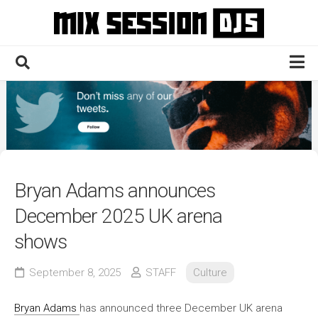
Skip
to
content
Home
Culture
Electronic
Technique
Bryan Adams announces
News
December 2025 UK arena
Contact
shows
September 8, 2025
STAFF
Culture
Bryan Adams
has announced three December UK arena