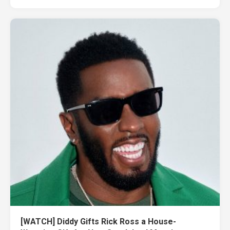
[WATCH] Diddy Gifts Rick Ross a House-