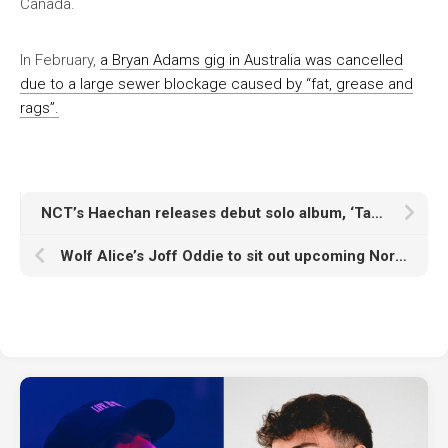
Canada.
In February,
a Bryan Adams gig in Australia was cancelled
due to a large sewer blockage caused by “fat, grease and
rags”.
NCT’s Haechan releases debut solo album, ‘Taste’
Wolf Alice’s Joff Oddie to sit out upcoming North American tour “as I’m awaiting the birth of my first baby”