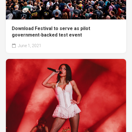
Download Festival to serve as pilot
government-backed test event
June 1, 2021