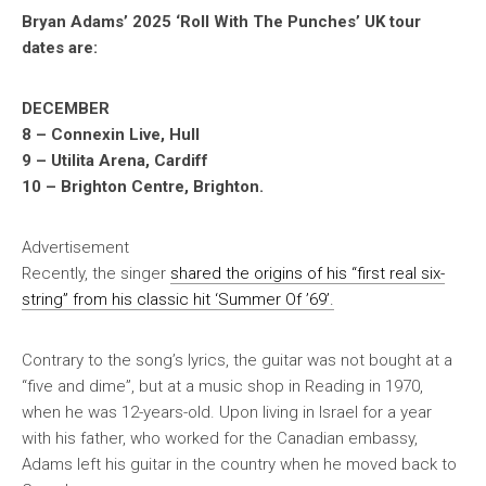
Bryan Adams’ 2025 ‘Roll With The Punches’ UK tour
dates are:
DECEMBER
8 – Connexin Live, Hull
9 – Utilita Arena, Cardiff
10 – Brighton Centre, Brighton.
Advertisement
Recently, the singer
shared the origins of his “first real six-
string” from his classic hit ‘Summer Of ’69’.
Contrary to the song’s lyrics, the guitar was not bought at a
“five and dime”, but at a music shop in Reading in 1970,
when he was 12-years-old. Upon living in Israel for a year
with his father, who worked for the Canadian embassy,
Adams left his guitar in the country when he moved back to