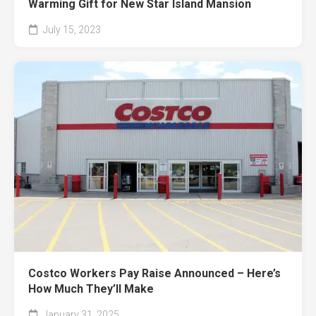
Warming Gift for New Star Island Mansion
July 15, 2023
Costco Workers Pay Raise Announced – Here’s
How Much They’ll Make
January 31, 2025