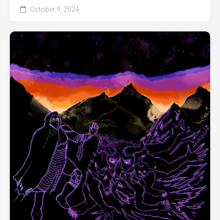
October 9, 2024