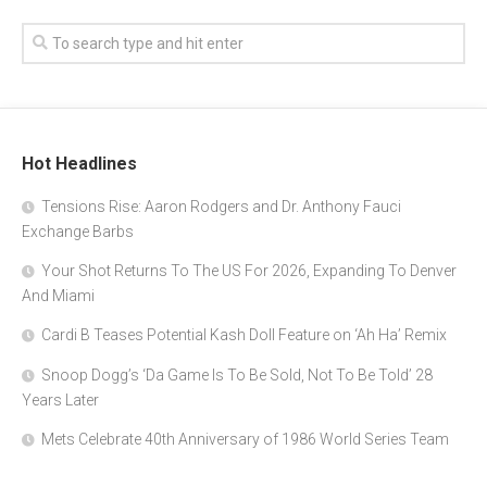
Hot Headlines
Tensions Rise: Aaron Rodgers and Dr. Anthony Fauci
Exchange Barbs
Your Shot Returns To The US For 2026, Expanding To Denver
And Miami
Cardi B Teases Potential Kash Doll Feature on ‘Ah Ha’ Remix
Snoop Dogg’s ‘Da Game Is To Be Sold, Not To Be Told’ 28
Years Later
Mets Celebrate 40th Anniversary of 1986 World Series Team