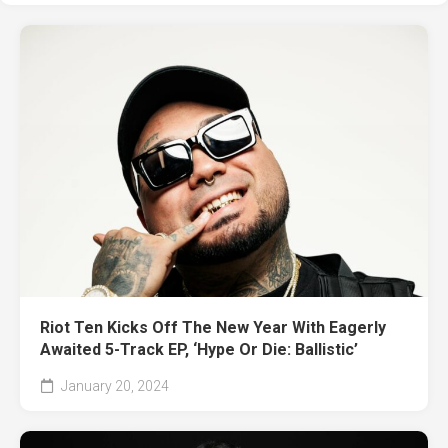
Riot Ten Kicks Off The New Year With Eagerly
Awaited 5-Track EP, ‘Hype Or Die: Ballistic’
January 20, 2024