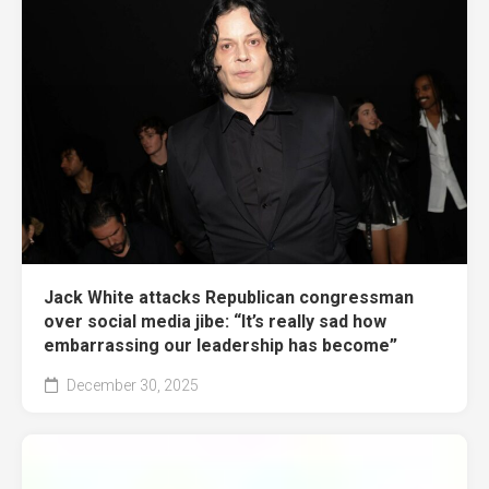
Jack White attacks Republican congressman
over social media jibe: “It’s really sad how
embarrassing our leadership has become”
December 30, 2025