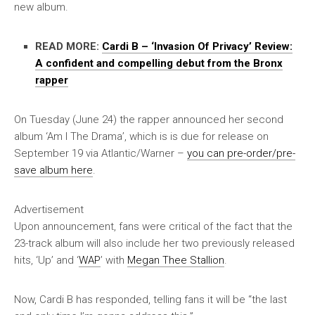
new album.
READ MORE:
Cardi B – ‘Invasion Of Privacy’ Review:
A confident and compelling debut from the Bronx
rapper
On Tuesday (June 24) the rapper announced her second
album ‘Am I The Drama’, which is is due for release on
September 19 via Atlantic/Warner –
you can pre-order/pre-
save album here
.
Advertisement
Upon announcement, fans were critical of the fact that the
23-track album will also include her two previously released
hits, ‘Up’ and ‘
WAP
’ with
Megan Thee Stallion
.
Now, Cardi B has responded, telling fans it will be “the last