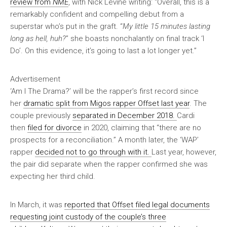
review from
NME
, with Nick Levine writing: “Overall, this is a
remarkably confident and compelling debut from a
superstar who’s put in the graft. “
My little 15 minutes lasting
long as hell, huh?
” she boasts nonchalantly on final track ‘I
Do’. On this evidence, it’s going to last a lot longer yet.”
Advertisement
‘Am I The Drama?’ will be the rapper’s first record since
her
dramatic split from Migos rapper Offset last year
. The
couple previously
separated in December 2018.
Cardi
then
filed for divorce
in 2020, claiming that “there are no
prospects for a reconciliation.” A month later, the ‘WAP’
rapper
decided not to go through with it.
Last year, however,
the pair did separate when the rapper confirmed she was
expecting her third child.
In March, it was
reported that Offset filed legal documents
requesting joint custody of the couple’s three