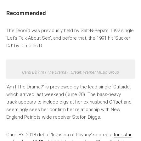
Recommended
The record was previously held by Salt-N-Pepa’s 1992 single
‘Let’s Talk About Sex’, and before that, the 1991 hit ‘Sucker
DJ’ by Dimples D.
Cardi B’s ‘Am I The Drama?’. Credit: Warner Music Group
‘Am I The Drama?’ is previewed by the lead single ‘Outside’,
which arrived last weekend (June 20). The bass-heavy
track appears to include digs at her ex-husband
Offset
and
seemingly sees her confirm her relationship with New
England Patriots wide receiver Stefon Diggs.
Cardi B’s 2018 debut ‘Invasion of Privacy’ scored a
four-star