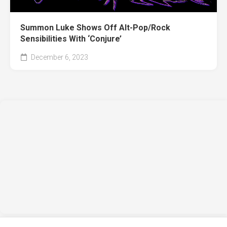
Summon Luke Shows Off Alt-Pop/Rock
Sensibilities With ‘Conjure’
December 6, 2023