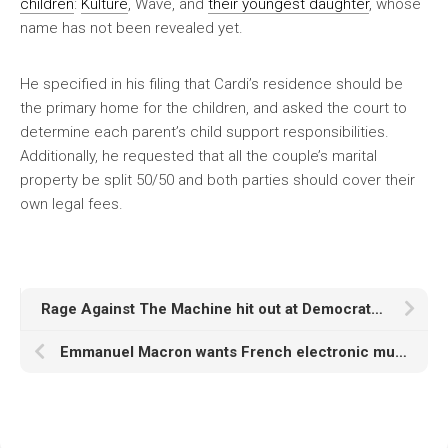
children
:
Kulture
, Wave, and
their youngest daughter
, whose
name has not been revealed yet.
He specified in his filing that Cardi’s residence should be
the primary home for the children, and asked the court to
determine each parent’s child support responsibilities.
Additionally, he requested that all the couple’s marital
property be split 50/50 and both parties should cover their
own legal fees.
Rage Against The Machine hit out at Democrats and Republicans over ICE Raids
Emmanuel Macron wants French electronic music to receive UNESCO world heritage status