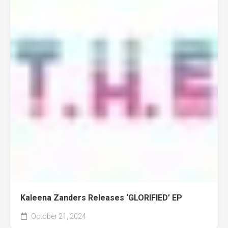
Kaleena Zanders Releases ‘GLORIFIED’ EP
October 21, 2024