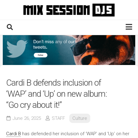
Skip
to
content
Home
Culture
Electronic
Technique
Cardi B defends inclusion of
News
‘WAP’ and ‘Up’ on new album:
Contact
“Go cry about it!”
June 26, 2025
STAFF
Culture
Cardi B
has defended her inclusion of ‘WAP’ and ‘Up’ on her