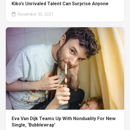
Kiko’s Unrivaled Talent Can Surprise Anyone
November 30, 2021
Eva Van Dijk Teams Up With Nonduality For New
Single, ‘Bubblewrap’