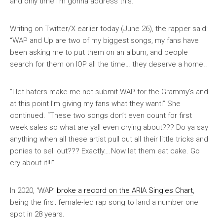
and only time I’m gonna address this.”
Writing on Twitter/X earlier today (June 26), the rapper said:
“WAP and Up are two of my biggest songs, my fans have
been asking me to put them on an album, and people
search for them on IOP all the time… they deserve a home..
“I let haters make me not submit WAP for the Grammy’s and
at this point I’m giving my fans what they want!” She
continued. “These two songs don’t even count for first
week sales so what are yall even crying about??? Do ya say
anything when all these artist pull out all their little tricks and
ponies to sell out??? Exactly….Now let them eat cake. Go
cry about it!!!”
In 2020, ‘WAP’
broke a record on the ARIA Singles Chart
,
being the first female-led rap song to land a number one
spot in 28 years.